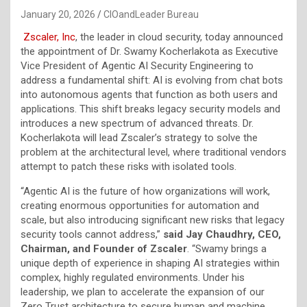
January 20, 2026
CIOandLeader Bureau
Zscaler, Inc
, the leader in cloud security, today announced
the appointment of Dr. Swamy Kocherlakota as Executive
Vice President of Agentic AI Security Engineering to
address a fundamental shift: AI is evolving from chat bots
into autonomous agents that function as both users and
applications. This shift breaks legacy security models and
introduces a new spectrum of advanced threats. Dr.
Kocherlakota will lead Zscaler’s strategy to solve the
problem at the architectural level, where traditional vendors
attempt to patch these risks with isolated tools.
“Agentic AI is the future of how organizations will work,
creating enormous opportunities for automation and
scale, but also introducing significant new risks that legacy
security tools cannot address,”
said Jay Chaudhry, CEO,
Chairman, and Founder of Zscaler
. “Swamy brings a
unique depth of experience in shaping AI strategies within
complex, highly regulated environments. Under his
leadership, we plan to accelerate the expansion of our
Zero Trust architecture to secure human and machine