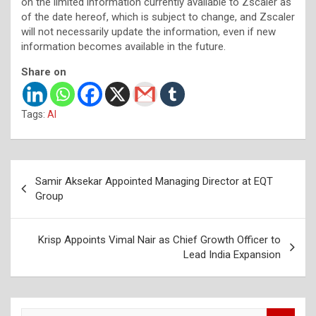
on the limited information currently available to Zscaler as
of the date hereof, which is subject to change, and Zscaler
will not necessarily update the information, even if new
information becomes available in the future.
Share on
Tags:
AI
Post
Samir Aksekar Appointed Managing Director at EQT
navigation
Group
Krisp Appoints Vimal Nair as Chief Growth Officer to
Lead India Expansion
S