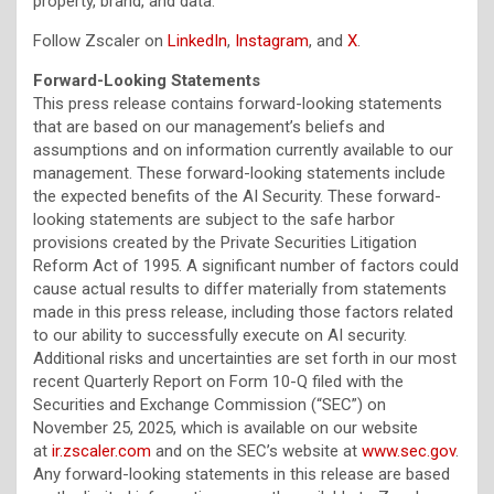
property, brand, and data.”
Follow Zscaler on
LinkedIn
,
Instagram
, and
X
.
Forward-Looking Statements
This press release contains forward-looking statements
that are based on our management’s beliefs and
assumptions and on information currently available to our
management. These forward-looking statements include
the expected benefits of the AI Security. These forward-
looking statements are subject to the safe harbor
provisions created by the Private Securities Litigation
Reform Act of 1995. A significant number of factors could
cause actual results to differ materially from statements
made in this press release, including those factors related
to our ability to successfully execute on AI security.
Additional risks and uncertainties are set forth in our most
recent Quarterly Report on Form 10-Q filed with the
Securities and Exchange Commission (“SEC”) on
November 25, 2025, which is available on our website
at
ir.zscaler.com
and on the SEC’s website at
www.sec.gov
.
Any forward-looking statements in this release are based