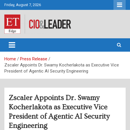
Skip
Friday, August 7, 2026
to
content
CIO&Leader
Home
Press Release
Zscaler Appoints Dr. Swamy Kocherlakota as Executive Vice
President of Agentic AI Security Engineering
Zscaler Appoints Dr. Swamy
Kocherlakota as Executive Vice
President of Agentic AI Security
Engineering