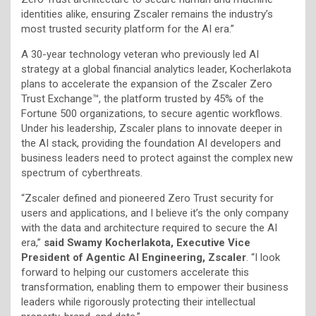
identities alike, ensuring Zscaler remains the industry’s
most trusted security platform for the AI era.”
A 30-year technology veteran who previously led AI
strategy at a global financial analytics leader, Kocherlakota
plans to accelerate the expansion of the Zscaler Zero
Trust Exchange™, the platform trusted by 45% of the
Fortune 500 organizations, to secure agentic workflows.
Under his leadership, Zscaler plans to innovate deeper in
the AI stack, providing the foundation AI developers and
business leaders need to protect against the complex new
spectrum of cyberthreats.
“Zscaler defined and pioneered Zero Trust security for
users and applications, and I believe it’s the only company
with the data and architecture required to secure the AI
era,”
said Swamy Kocherlakota, Executive Vice
President of Agentic AI Engineering, Zscaler
. “I look
forward to helping our customers accelerate this
transformation, enabling them to empower their business
leaders while rigorously protecting their intellectual