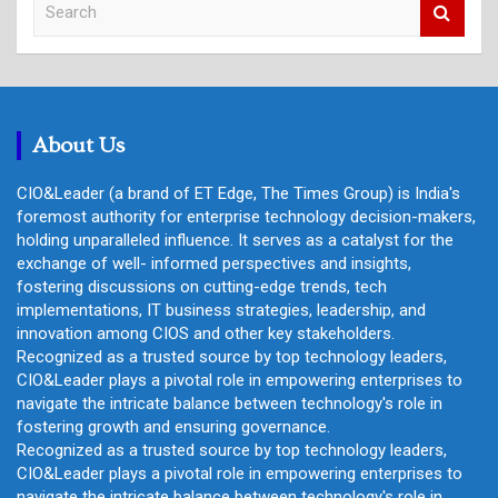
e
a
r
c
h
About Us
CIO&Leader (a brand of ET Edge, The Times Group) is India's
foremost authority for enterprise technology decision-makers,
holding unparalleled influence. It serves as a catalyst for the
exchange of well- informed perspectives and insights,
fostering discussions on cutting-edge trends, tech
implementations, IT business strategies, leadership, and
innovation among CIOS and other key stakeholders.
Recognized as a trusted source by top technology leaders,
CIO&Leader plays a pivotal role in empowering enterprises to
navigate the intricate balance between technology's role in
fostering growth and ensuring governance.
Recognized as a trusted source by top technology leaders,
CIO&Leader plays a pivotal role in empowering enterprises to
navigate the intricate balance between technology's role in