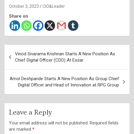
October 3, 2023
CIO&Leader
Share on
Post
Vinod Sivarama Krishnan Starts A New Position As
navigation
Chief Digital Officer (CDO) At Essar
Amol Deshpande Starts A New Position As Group Chief
Digital Officer and Head of Innovation at RPG Group
Leave a Reply
Your email address will not be published.
Required fields
are marked
*