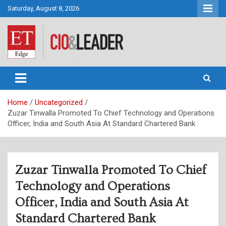
Skip
Saturday, August 8, 2026
to
content
CIO&Leader
Home
Uncategorized
Zuzar Tinwalla Promoted To Chief Technology and Operations
Officer, India and South Asia At Standard Chartered Bank
Zuzar Tinwalla Promoted To Chief
Technology and Operations
Officer, India and South Asia At
Standard Chartered Bank