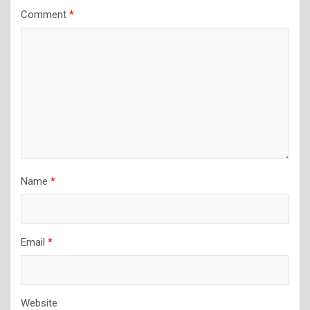
Comment
*
Name
*
Email
*
Website