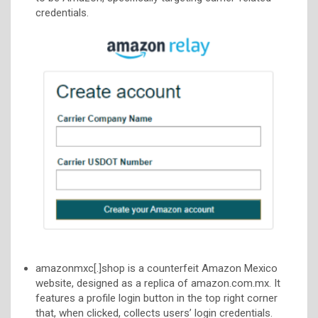
credentials.
amazonmxc[.]shop is a counterfeit Amazon Mexico
website, designed as a replica of amazon.com.mx. It
features a profile login button in the top right corner
that, when clicked, collects users’ login credentials.