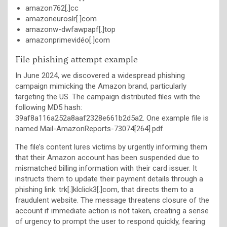
amazon762[.]cc
amazoneuroslr[.]com
amazonw-dwfawpapf[.]top
amazonprimevidéo[.]com
File phishing attempt example
In June 2024, we discovered a widespread phishing
campaign mimicking the Amazon brand, particularly
targeting the US. The campaign distributed files with the
following MD5 hash:
39af8a116a252a8aaf2328e661b2d5a2. One example file is
named Mail-AmazonReports-73074[264].pdf.
The file’s content lures victims by urgently informing them
that their Amazon account has been suspended due to
mismatched billing information with their card issuer. It
instructs them to update their payment details through a
phishing link: trk[.]klclick3[.]com, that directs them to a
fraudulent website. The message threatens closure of the
account if immediate action is not taken, creating a sense
of urgency to prompt the user to respond quickly, fearing