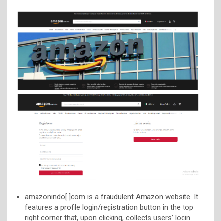
amazonindo[.]com is a fraudulent Amazon website. It
features a profile login/registration button in the top
right corner that, upon clicking, collects users’ login