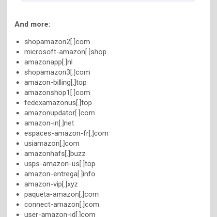
And more:
shopamazon2[.]com
microsoft-amazon[.]shop
amazonapp[.]nl
shopamazon3[.]com
amazon-billing[.]top
amazonshop1[.]com
fedexamazonus[.]top
amazonupdator[.]com
amazon-in[.]net
espaces-amazon-fr[.]com
usiamazon[.]com
amazonhafs[.]buzz
usps-amazon-us[.]top
amazon-entrega[.]info
amazon-vip[.]xyz
paqueta-amazon[.]com
connect-amazon[.]com
user-amazon-id[.]com