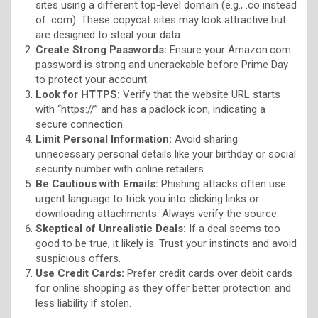
sites using a different top-level domain (e.g., .co instead
of .com). These copycat sites may look attractive but
are designed to steal your data.
Create Strong Passwords:
Ensure your Amazon.com
password is strong and uncrackable before Prime Day
to protect your account.
Look for HTTPS:
Verify that the website URL starts
with “https://” and has a padlock icon, indicating a
secure connection.
Limit Personal Information:
Avoid sharing
unnecessary personal details like your birthday or social
security number with online retailers.
Be Cautious with Emails:
Phishing attacks often use
urgent language to trick you into clicking links or
downloading attachments. Always verify the source.
Skeptical of Unrealistic Deals:
If a deal seems too
good to be true, it likely is. Trust your instincts and avoid
suspicious offers.
Use Credit Cards:
Prefer credit cards over debit cards
for online shopping as they offer better protection and
less liability if stolen.