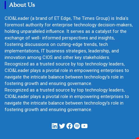
About Us
CIO&Leader (a brand of ET Edge, The Times Group) is India's
foremost authority for enterprise technology decision-makers,
holding unparalleled influence. It serves as a catalyst for the
exchange of well- informed perspectives and insights,
fostering discussions on cutting-edge trends, tech
implementations, IT business strategies, leadership, and
innovation among CIOS and other key stakeholders.
Recognized as a trusted source by top technology leaders,
CIO&Leader plays a pivotal role in empowering enterprises to
navigate the intricate balance between technology's role in
fostering growth and ensuring governance.
Recognized as a trusted source by top technology leaders,
CIO&Leader plays a pivotal role in empowering enterprises to
navigate the intricate balance between technology's role in
fostering growth and ensuring governance.
LinkedIn
Twitter
Facebook
Spotify
YouTube