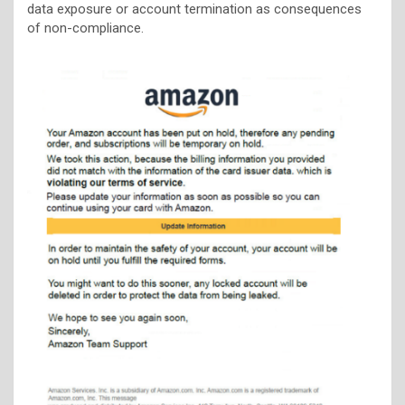
data exposure or account termination as consequences
of non-compliance.