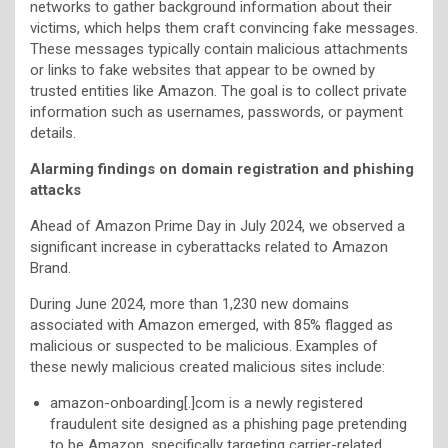
networks to gather background information about their
victims, which helps them craft convincing fake messages.
These messages typically contain malicious attachments
or links to fake websites that appear to be owned by
trusted entities like Amazon. The goal is to collect private
information such as usernames, passwords, or payment
details.
Alarming findings on domain registration and phishing
attacks
Ahead of Amazon Prime Day in July 2024, we observed a
significant increase in cyberattacks related to Amazon
Brand.
During June 2024, more than 1,230 new domains
associated with Amazon emerged, with 85% flagged as
malicious or suspected to be malicious. Examples of
these newly malicious created malicious sites include:
amazon-onboarding[.]com is a newly registered
fraudulent site designed as a phishing page pretending
to be Amazon, specifically targeting carrier-related