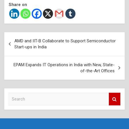
Share on
Post
AMD and IIT-B Collaborate to Support Semiconductor
navigation
Start-ups in India
EPAM Expands IT Operations in India with New, State-
of-the-Art Offices
S
e
a
r
c
h