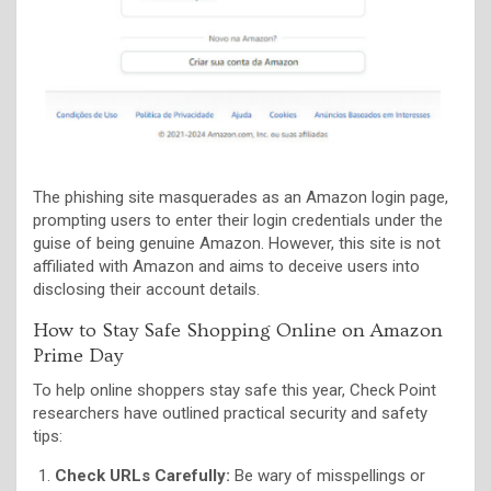
The phishing site masquerades as an Amazon login page,
prompting users to enter their login credentials under the
guise of being genuine Amazon. However, this site is not
affiliated with Amazon and aims to deceive users into
disclosing their account details.
How to Stay Safe Shopping Online on Amazon
Prime Day
To help online shoppers stay safe this year, Check Point
researchers have outlined practical security and safety
tips:
Check URLs Carefully:
Be wary of misspellings or