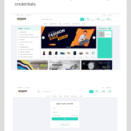
credentials.