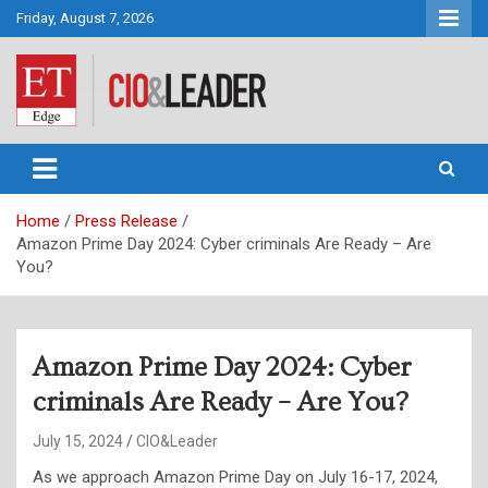
Skip
Friday, August 7, 2026
to
content
CIO&Leader
Home
Press Release
Amazon Prime Day 2024: Cyber criminals Are Ready – Are
You?
Amazon Prime Day 2024: Cyber
criminals Are Ready – Are You?
July 15, 2024
CIO&Leader
As we approach Amazon Prime Day on July 16-17, 2024,