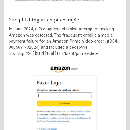
Site phishing attempt example
In June 2024, a Portuguese phishing attempt mimicking
Amazon was detected. The fraudulent email claimed a
payment failure for an Amazon Prime Video order (#D04-
0005691-32024) and included a deceptive
link: http://20[.]212[.]168[.]117/br-pt/primevideo/.