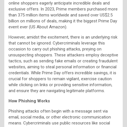
online shoppers eagerly anticipate incredible deals and
exclusive offers. In 2023, Prime members purchased more
than 375 million items worldwide and saved over US$2.5
billion on millions of deals, making it the biggest Prime Day
event ever (US About Amazon).
However, amidst the excitement, there is an underlying risk
that cannot be ignored. Cybercriminals leverage this
occasion to carry out phishing attacks, preying on
unsuspecting shoppers. These attackers employ deceptive
tactics, such as sending fake emails or creating fraudulent
websites, aiming to steal personal information or financial
credentials. While Prime Day offers incredible savings, it is
crucial for shoppers to remain vigilant, exercise caution
while clicking on links or providing sensitive information,
and ensure they are navigating legitimate platforms.
How Phishing Works
Phishing attacks often begin with a message sent via
email, social media, or other electronic communication
means. Cybercriminals use public resources like social