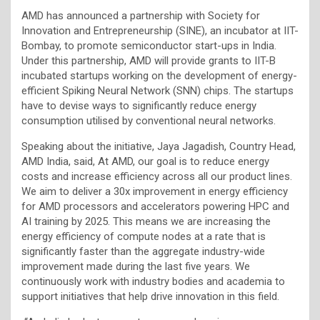
AMD has announced a partnership with Society for
Innovation and Entrepreneurship (SINE), an incubator at IIT-
Bombay, to promote semiconductor start-ups in India.
Under this partnership, AMD will provide grants to IIT-B
incubated startups working on the development of energy-
efficient Spiking Neural Network (SNN) chips. The startups
have to devise ways to significantly reduce energy
consumption utilised by conventional neural networks.
Speaking about the initiative, Jaya Jagadish, Country Head,
AMD India, said, At AMD, our goal is to reduce energy
costs and increase efficiency across all our product lines.
We aim to deliver a 30x improvement in energy efficiency
for AMD processors and accelerators powering HPC and
AI training by 2025. This means we are increasing the
energy efficiency of compute nodes at a rate that is
significantly faster than the aggregate industry-wide
improvement made during the last five years. We
continuously work with industry bodies and academia to
support initiatives that help drive innovation in this field.