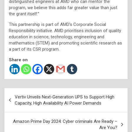
distinguished engineers at AMD who can mentor the
program, we believe this adds far greater value than just
the grant itself.”
This partnership is part of AMD’s Corporate Social
Responsibility initiative. AMD prioritises inclusion of quality
education in science, technology, engineering and
mathematics (STEM) and promoting scientific research as
a part of its CSR program.
Share on
Post
Vertiv Unveils Next-Generation UPS to Support High
navigation
Capacity, High Availability AI Power Demands
Amazon Prime Day 2024: Cyber criminals Are Ready –
Are You?