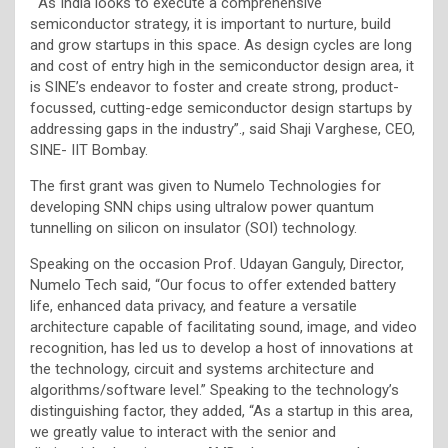
“As India looks to execute a comprehensive
semiconductor strategy, it is important to nurture, build
and grow startups in this space. As design cycles are long
and cost of entry high in the semiconductor design area, it
is SINE’s endeavor to foster and create strong, product-
focussed, cutting-edge semiconductor design startups by
addressing gaps in the industry”., said Shaji Varghese, CEO,
SINE- IIT Bombay.
The first grant was given to Numelo Technologies for
developing SNN chips using ultralow power quantum
tunnelling on silicon on insulator (SOI) technology.
Speaking on the occasion Prof. Udayan Ganguly, Director,
Numelo Tech
said, “Our focus to offer extended battery
life, enhanced data privacy, and feature a versatile
architecture capable of facilitating sound, image, and video
recognition, has led us to develop a host of innovations at
the technology, circuit and systems architecture and
algorithms/software level.” Speaking to the technology’s
distinguishing factor, they added, “As a startup in this area,
we greatly value to interact with the senior and