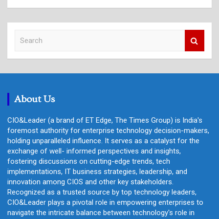
S
e
a
r
c
h
About Us
CIO&Leader (a brand of ET Edge, The Times Group) is India's
foremost authority for enterprise technology decision-makers,
holding unparalleled influence. It serves as a catalyst for the
exchange of well- informed perspectives and insights,
fostering discussions on cutting-edge trends, tech
implementations, IT business strategies, leadership, and
innovation among CIOS and other key stakeholders.
Recognized as a trusted source by top technology leaders,
CIO&Leader plays a pivotal role in empowering enterprises to
navigate the intricate balance between technology's role in