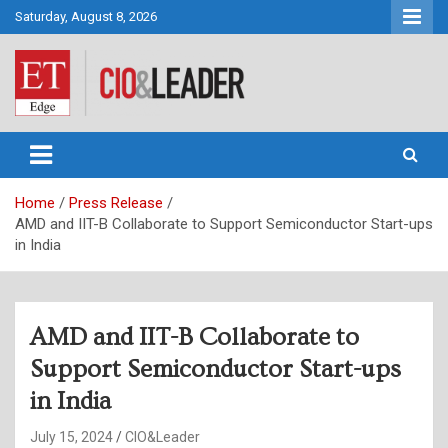
Skip
Saturday, August 8, 2026
to
content
CIO&Leader
Home
Press Release
AMD and IIT-B Collaborate to Support Semiconductor Start-ups
in India
AMD and IIT-B Collaborate to
Support Semiconductor Start-ups
in India
July 15, 2024
CIO&Leader