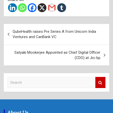
Post
QubeHealth raises Pre Series A from Unicorn India
navigation
Ventures and CanBank VC
Satyaki Mookerjee Appointed as Chief Digital Officer
(CDO) at Jio-bp
S
e
a
r
c
h
About Us