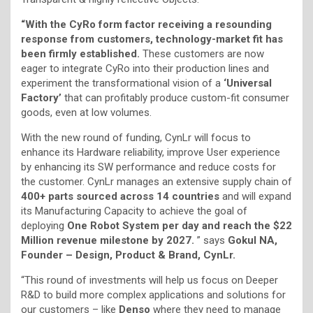
“With the CyRo form factor receiving a resounding
response from customers, technology-market fit has
been firmly established.
These customers are now
eager to integrate CyRo into their production lines and
experiment the transformational vision of a
‘Universal
Factory’
that can profitably produce custom-fit consumer
goods, even at low volumes.
With the new round of funding, CynLr will focus to
enhance its Hardware reliability, improve User experience
by enhancing its SW performance and reduce costs for
the customer. CynLr manages an extensive supply chain of
400+ parts sourced across 14 countries
and will expand
its Manufacturing Capacity to achieve the goal of
deploying
One Robot System per day and reach the $22
Million revenue milestone by 2027.
” says
Gokul NA,
Founder – Design, Product & Brand, CynLr.
“This round of investments will help us focus on Deeper
R&D to build more complex applications and solutions for
our customers – like
Denso
where they need to manage