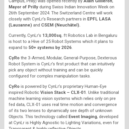
Campus, Prilly) was opened recently by
Alain Gillièron
,
Mayor of Prilly
during Swiss Indian Innovation Week on
26th September 2024. The Switzerland Centre will work
closely with CynLr’s Research partners in
EPFL LASA
(Lausanne)
and
CSEM (Neuchâtel).
Currently, CynLr’s
13,000sq.
ft Robotics Lab in Bengaluru
is host to a Hive of 25 Robot Systems which it plans to
expand to
50+ systems by 2026
.
CyRo
the 3-Armed, Modular, General-Purpose, Dexterous
Robot System is CynLr’s first product that can intuitively
pick any object without training and can be quickly
configured for complex manipulation tasks.
CyRo
is powered by CynLr’s proprietary Human-Eye
inspired Robotic
Vision Stack – CLX-01
. Unlike traditional
machine learning vision systems which relies only on pre
fed data, CLX-01 uses real time motion and convergence
of its two lenses to dynamically see depth of unknown
Objects. This technology called
Event Imaging
, developed
at CynLr is Highly Agnostic to Lighting Variations, even for
Transparent & highly reflective Objects.