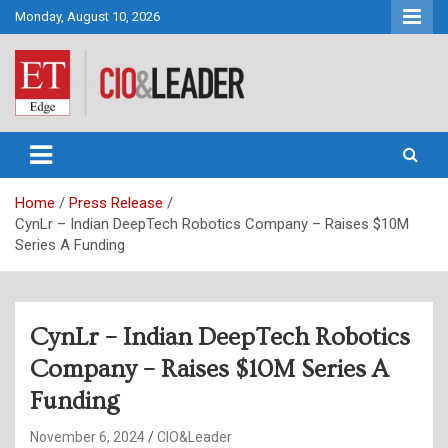
Skip
Monday, August 10, 2026
to
content
CIO&Leader
Home
Press Release
CynLr – Indian DeepTech Robotics Company – Raises $10M
Series A Funding
CynLr – Indian DeepTech Robotics
Company – Raises $10M Series A
Funding
November 6, 2024
CIO&Leader