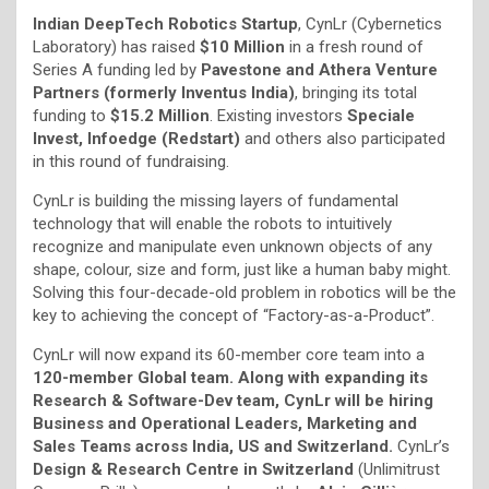
Indian DeepTech Robotics Startup
, CynLr (Cybernetics
Laboratory) has raised
$10 Million
in a fresh round of
Series A funding led by
Pavestone and Athera Venture
Partners (formerly Inventus India)
, bringing its total
funding to
$15.2 Million
. Existing investors
Speciale
Invest, Infoedge (Redstart)
and others also participated
in this round of fundraising.
CynLr is building the missing layers of fundamental
technology that will enable the robots to intuitively
recognize and manipulate even unknown objects of any
shape, colour, size and form, just like a human baby might.
Solving this four-decade-old problem in robotics will be the
key to achieving the concept of “Factory-as-a-Product”.
CynLr will now expand its 60-member core team into a
120-member Global team. Along with expanding its
Research & Software-Dev team, CynLr will be hiring
Business and Operational Leaders, Marketing and
Sales Teams across India, US and Switzerland.
CynLr’s
Design & Research Centre in Switzerland
(Unlimitrust