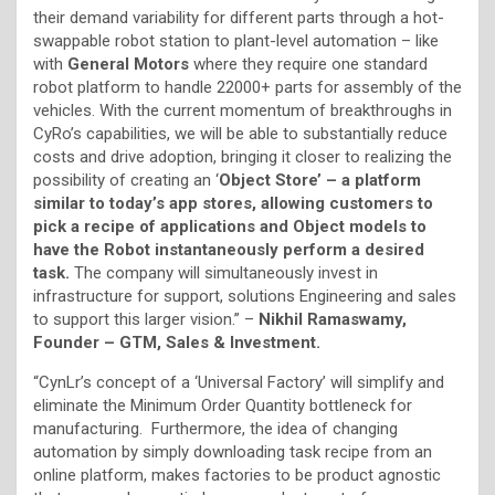
their demand variability for different parts through a hot-
swappable robot station to plant-level automation – like
with
General Motors
where they require one standard
robot platform to handle 22000+ parts for assembly of the
vehicles. With the current momentum of breakthroughs in
CyRo’s capabilities, we will be able to substantially reduce
costs and drive adoption, bringing it closer to realizing the
possibility of creating an ‘
Object Store’ – a platform
similar to today’s app stores, allowing customers to
pick a recipe of applications and Object models to
have the Robot instantaneously perform a desired
task.
The company will simultaneously invest in
infrastructure for support, solutions Engineering and sales
to support this larger vision.” –
Nikhil Ramaswamy,
Founder – GTM, Sales & Investment.
“CynLr’s concept of a ‘Universal Factory’ will simplify and
eliminate the Minimum Order Quantity bottleneck for
manufacturing. Furthermore, the idea of changing
automation by simply downloading task recipe from an
online platform, makes factories to be product agnostic