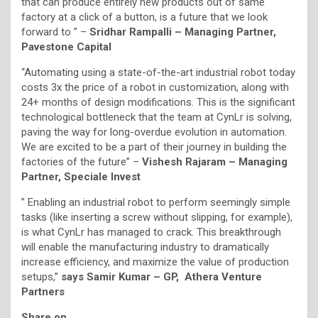
that can produce entirely new products out of same
factory at a click of a button, is a future that we look
forward to ” –
Sridhar Rampalli – Managing Partner,
Pavestone Capital
“Automating using a state-of-the-art industrial robot today
costs 3x the price of a robot in customization, along with
24+ months of design modifications. This is the significant
technological bottleneck that the team at CynLr is solving,
paving the way for long-overdue evolution in automation.
We are excited to be a part of their journey in building the
factories of the future” –
Vishesh Rajaram – Managing
Partner, Speciale Invest
” Enabling an industrial robot to perform seemingly simple
tasks (like inserting a screw without slipping, for example),
is what CynLr has managed to crack. This breakthrough
will enable the manufacturing industry to dramatically
increase efficiency, and maximize the value of production
setups,”
says Samir Kumar – GP, Athera Venture
Partners
Share on