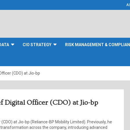
A
DATA
CIO STRATEGY
RISK MANAGEMENT & COMPLIA
fficer (CDO) at Jio-bp
 Digital Officer (CDO) at Jio-bp
r (CDO) at Jio-bp (Reliance-BP Mobility Limited). Previously, he
 transformation across the company, introducing advanced