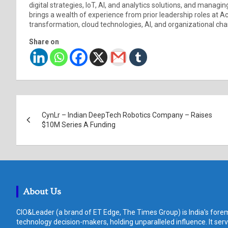
digital strategies, IoT, AI, and analytics solutions, and managi
brings a wealth of experience from prior leadership roles at Ac
transformation, cloud technologies, AI, and organizational 
Share on
Post
CynLr – Indian DeepTech Robotics Company – Raises
navigation
$10M Series A Funding
About Us
CIO&Leader (a brand of ET Edge, The Times Group) is India's forem
technology decision-makers, holding unparalleled influence. It ser