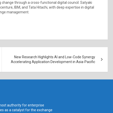
ng change through a cross-functional digital council. Satyaki
centure, IBM, and Tata Hitachi, with deep expertise in digital
change management.
New Research Highlights AI and Low-Code Synergy
Accelerating Application Development in Asia-Pacific
ost authority for enterprise
ves as a catalyst for the exchange