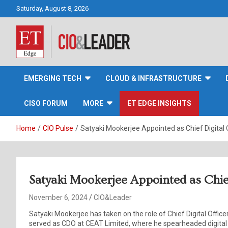
Skip
Saturday, August 8, 2026
to
content
CIO&Leader
EMERGING TECH
CLOUD & INFRASTRUCTURE
CISO FORUM
MORE
ET EDGE INSIGHTS
Home
CIO Pulse
Satyaki Mookerjee Appointed as Chief Digital O
Satyaki Mookerjee Appointed as Chief
November 6, 2024
CIO&Leader
Satyaki Mookerjee has taken on the role of Chief Digital Office
served as CDO at CEAT Limited, where he spearheaded digital