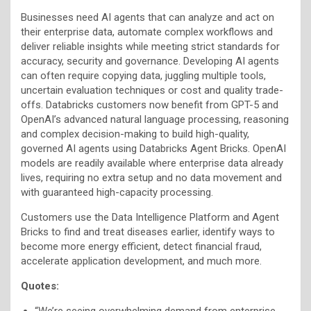
Businesses need AI agents that can analyze and act on
their enterprise data, automate complex workflows and
deliver reliable insights while meeting strict standards for
accuracy, security and governance. Developing AI agents
can often require copying data, juggling multiple tools,
uncertain evaluation techniques or cost and quality trade-
offs. Databricks customers now benefit from GPT-5 and
OpenAI’s advanced natural language processing, reasoning
and complex decision-making to build high-quality,
governed AI agents using Databricks Agent Bricks. OpenAI
models are readily available where enterprise data already
lives, requiring no extra setup and no data movement and
with guaranteed high-capacity processing.
Customers use the Data Intelligence Platform and Agent
Bricks to find and treat diseases earlier, identify ways to
become more energy efficient, detect financial fraud,
accelerate application development, and much more.
Quotes:
“We’re seeing overwhelming demand from enterprise