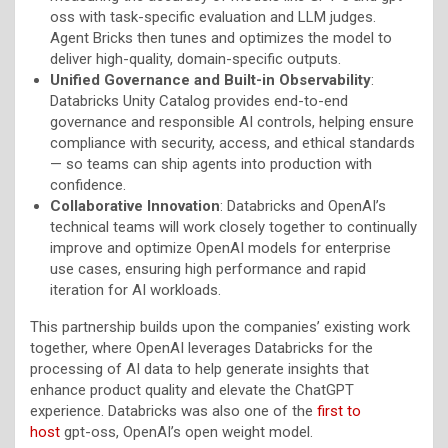
oss with task-specific evaluation and LLM judges.
Agent Bricks then tunes and optimizes the model to
deliver high-quality, domain-specific outputs.
Unified Governance and Built-in Observability
:
Databricks Unity Catalog provides end-to-end
governance and responsible AI controls, helping ensure
compliance with security, access, and ethical standards
— so teams can ship agents into production with
confidence.
Collaborative Innovation
: Databricks and OpenAI’s
technical teams will work closely together to continually
improve and optimize OpenAI models for enterprise
use cases, ensuring high performance and rapid
iteration for AI workloads.
This partnership builds upon the companies’ existing work
together, where OpenAI leverages Databricks for the
processing of AI data to help generate insights that
enhance product quality and elevate the ChatGPT
experience. Databricks was also one of the
first to
host
gpt-oss, OpenAI’s open weight model.