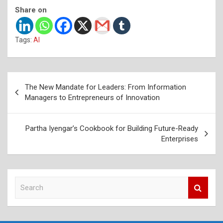
Share on
Tags:
AI
Post
The New Mandate for Leaders: From Information
navigation
Managers to Entrepreneurs of Innovation
Partha Iyengar’s Cookbook for Building Future-Ready
Enterprises
S
e
a
r