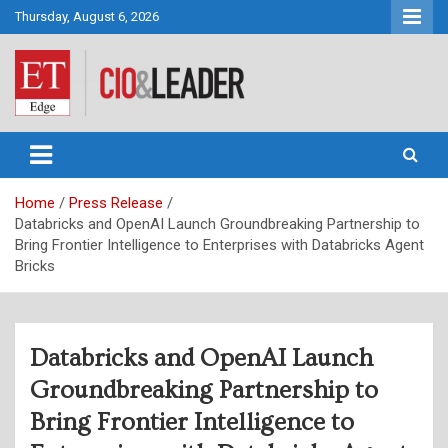
Skip
Thursday, August 6, 2026
to
content
CIO&Leader
Home
Press Release
Databricks and OpenAI Launch Groundbreaking Partnership to
Bring Frontier Intelligence to Enterprises with Databricks Agent
Bricks
Databricks and OpenAI Launch
Groundbreaking Partnership to
Bring Frontier Intelligence to