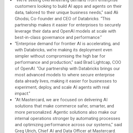
customers looking to build AI apps and agents on their
data, tailored to their unique business needs,” said Ali
Ghodsi, Co-founder and CEO of Databricks. “This
partnership makes it easier for enterprises to securely
leverage their data and OpenAI models at scale with
best-in-class governance and performance.”
“Enterprise demand for frontier AI is accelerating, and
with Databricks, we’re making its deployment even
simpler without compromising the high bar for
performance and production,” said Brad Lightcap, COO
of OpenAI. “Our partnership with Databricks brings our
most advanced models to where secure enterprise
data already lives, making it easier for businesses to
experiment, deploy, and scale AI agents with real
impact.”
“At Mastercard, we are focused on delivering AI
solutions that make commerce safer, smarter, and
more personalized. Agentic solutions also make our
internal operations stronger by automating processes
and optimizing performance across our systems,” said
Greg Ulrich, Chief AI and Data Officer at Mastercard.