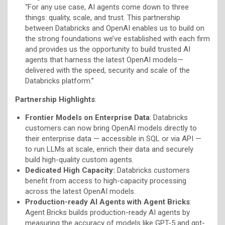
“For any use case, AI agents come down to three
things: quality, scale, and trust. This partnership
between Databricks and OpenAI enables us to build on
the strong foundations we’ve established with each firm
and provides us the opportunity to build trusted AI
agents that harness the latest OpenAI models—
delivered with the speed, security and scale of the
Databricks platform.”
Partnership Highlights
:
Frontier Models on Enterprise Data
: Databricks
customers can now bring OpenAI models directly to
their enterprise data — accessible in SQL or via API —
to run LLMs at scale, enrich their data and securely
build high-quality custom agents.
Dedicated High Capacity:
Databricks customers
benefit from access to high-capacity processing
across the latest OpenAI models.
Production-ready AI Agents with Agent Bricks
:
Agent Bricks builds production-ready AI agents by
measuring the accuracy of models like GPT-5 and gpt-