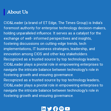
c
h
About Us
CIO&Leader (a brand of ET Edge, The Times Group) is India's
foremost authority for enterprise technology decision-makers,
holding unparalleled influence. It serves as a catalyst for the
exchange of well- informed perspectives and insights,
fostering discussions on cutting-edge trends, tech
implementations, IT business strategies, leadership, and
innovation among CIOS and other key stakeholders.
Recognized as a trusted source by top technology leaders,
CIO&Leader plays a pivotal role in empowering enterprises to
navigate the intricate balance between technology's role in
fostering growth and ensuring governance.
Recognized as a trusted source by top technology leaders,
CIO&Leader plays a pivotal role in empowering enterprises to
navigate the intricate balance between technology's role in
fostering growth and ensuring governance.
LinkedIn
Twitter
Facebook
Spotify
YouTube