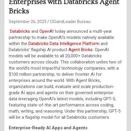
Enterprises with Databricks Agent
Bricks
September 26, 2025
CIOandLeader Bureau
Databricks
and
OpenAI
today announced a multi-year
partnership to make OpenAI’s models natively available
within the
Databricks
Data Intelligence
Platform
and
Databricks’ flagship AI product
Agent Bricks
. OpenAI
models will be available to all 20,000+ Databricks
customers across clouds. This collaboration unites two of
the world’s most impactful technology companies, with a
$100 million partnership, to deliver frontier AI for
enterprises around the world. With Agent Bricks,
organizations can build, evaluate and scale production-
grade AI apps and agents on their governed enterprise
data leveraging OpenAI’s latest models, including GPT-5,
featuring state-of-the-art performance across coding,
math, writing, and reasoning. Under this partnership, GPT-5
will be a flagship model for all Databricks customers.
Enterprise-Ready AI Apps and Agents