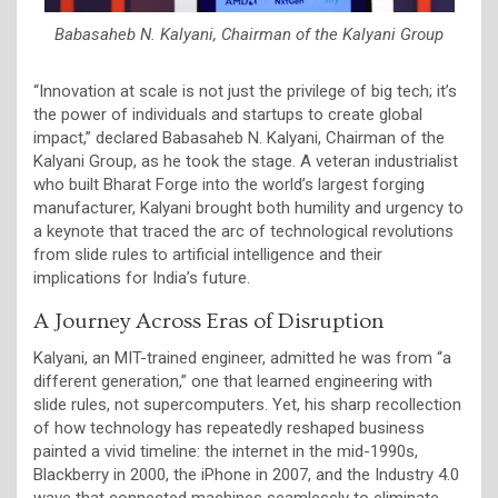
Babasaheb N. Kalyani, Chairman of the Kalyani Group
“Innovation at scale is not just the privilege of big tech; it’s
the power of individuals and startups to create global
impact,” declared Babasaheb N. Kalyani, Chairman of the
Kalyani Group, as he took the stage. A veteran industrialist
who built Bharat Forge into the world’s largest forging
manufacturer, Kalyani brought both humility and urgency to
a keynote that traced the arc of technological revolutions
from slide rules to artificial intelligence and their
implications for India’s future.
A Journey Across Eras of Disruption
Kalyani, an MIT-trained engineer, admitted he was from “a
different generation,” one that learned engineering with
slide rules, not supercomputers. Yet, his sharp recollection
of how technology has repeatedly reshaped business
painted a vivid timeline: the internet in the mid-1990s,
Blackberry in 2000, the iPhone in 2007, and the Industry 4.0
wave that connected machines seamlessly to eliminate