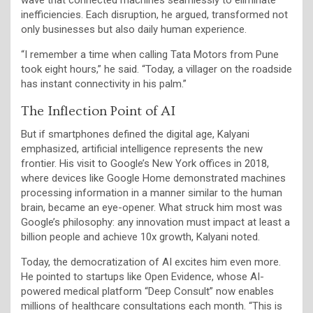
inefficiencies. Each disruption, he argued, transformed not
only businesses but also daily human experience.
“I remember a time when calling Tata Motors from Pune
took eight hours,” he said. “Today, a villager on the roadside
has instant connectivity in his palm.”
The Inflection Point of AI
But if smartphones defined the digital age, Kalyani
emphasized, artificial intelligence represents the new
frontier. His visit to Google’s New York offices in 2018,
where devices like Google Home demonstrated machines
processing information in a manner similar to the human
brain, became an eye-opener. What struck him most was
Google’s philosophy: any innovation must impact at least a
billion people and achieve 10x growth, Kalyani noted.
Today, the democratization of AI excites him even more.
He pointed to startups like Open Evidence, whose AI-
powered medical platform “Deep Consult” now enables
millions of healthcare consultations each month. “This is