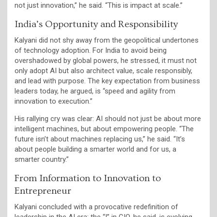
not just innovation,” he said. “This is impact at scale.”
India’s Opportunity and Responsibility
Kalyani did not shy away from the geopolitical undertones
of technology adoption. For India to avoid being
overshadowed by global powers, he stressed, it must not
only adopt AI but also architect value, scale responsibly,
and lead with purpose. The key expectation from business
leaders today, he argued, is “speed and agility from
innovation to execution.”
His rallying cry was clear: AI should not just be about more
intelligent machines, but about empowering people. “The
future isn’t about machines replacing us,” he said. “It’s
about people building a smarter world and for us, a
smarter country.”
From Information to Innovation to
Entrepreneur
Kalyani concluded with a provocative redefinition of
leadership in the AI era: the “I” in CIO, he said, is evolving