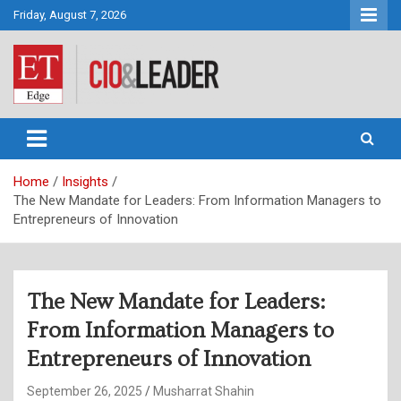
Skip
Friday, August 7, 2026
to
content
CIO&Leader
Home
Insights
The New Mandate for Leaders: From Information Managers to
Entrepreneurs of Innovation
The New Mandate for Leaders:
From Information Managers to
Entrepreneurs of Innovation
September 26, 2025
Musharrat Shahin