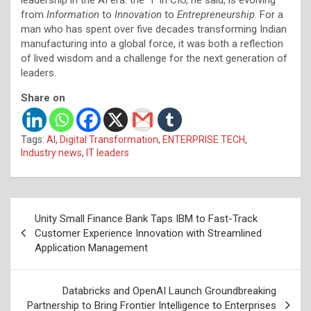
from
Information
to
Innovation
to
Entrepreneurship
. For a
man who has spent over five decades transforming Indian
manufacturing into a global force, it was both a reflection
of lived wisdom and a challenge for the next generation of
leaders.
Share on
Tags:
AI
,
Digital Transformation
,
ENTERPRISE TECH
,
Industry news
,
IT leaders
Post
Unity Small Finance Bank Taps IBM to Fast-Track
navigation
Customer Experience Innovation with Streamlined
Application Management
Databricks and OpenAI Launch Groundbreaking
Partnership to Bring Frontier Intelligence to Enterprises