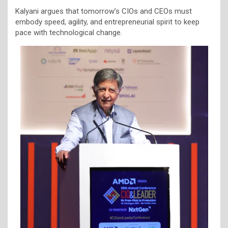
Kalyani argues that tomorrow’s CIOs and CEOs must
embody speed, agility, and entrepreneurial spirit to keep
pace with technological change.