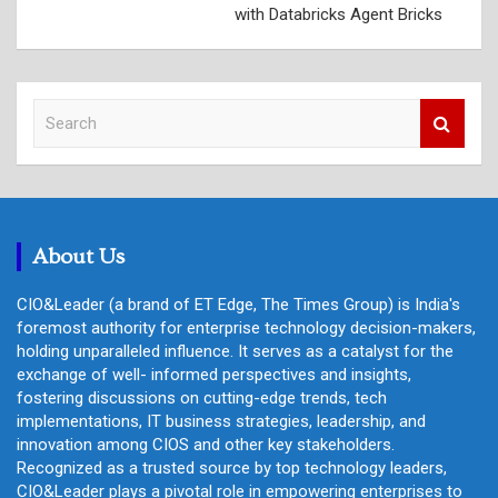
with Databricks Agent Bricks
S
e
a
r
c
h
About Us
CIO&Leader (a brand of ET Edge, The Times Group) is India's
foremost authority for enterprise technology decision-makers,
holding unparalleled influence. It serves as a catalyst for the
exchange of well- informed perspectives and insights,
fostering discussions on cutting-edge trends, tech
implementations, IT business strategies, leadership, and
innovation among CIOS and other key stakeholders.
Recognized as a trusted source by top technology leaders,
CIO&Leader plays a pivotal role in empowering enterprises to