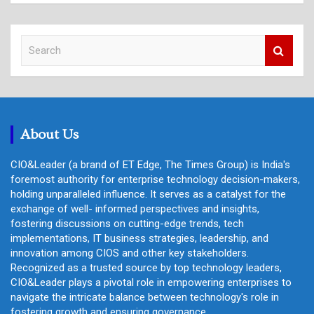
S
e
a
r
c
h
About Us
CIO&Leader (a brand of ET Edge, The Times Group) is India's
foremost authority for enterprise technology decision-makers,
holding unparalleled influence. It serves as a catalyst for the
exchange of well- informed perspectives and insights,
fostering discussions on cutting-edge trends, tech
implementations, IT business strategies, leadership, and
innovation among CIOS and other key stakeholders.
Recognized as a trusted source by top technology leaders,
CIO&Leader plays a pivotal role in empowering enterprises to
navigate the intricate balance between technology's role in
fostering growth and ensuring governance.