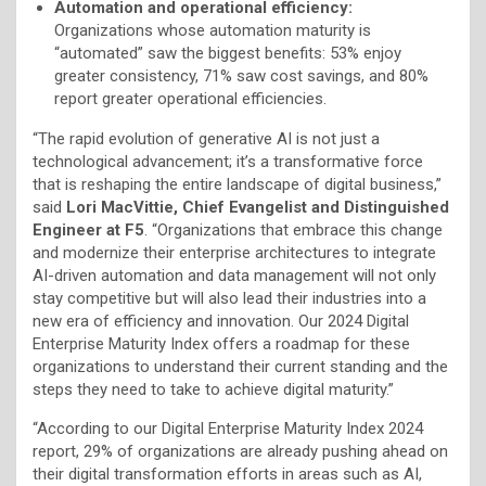
Automation and operational efficiency:
Organizations whose automation maturity is
“automated” saw the biggest benefits: 53% enjoy
greater consistency, 71% saw cost savings, and 80%
report greater operational efficiencies.
“The rapid evolution of generative AI is not just a
technological advancement; it’s a transformative force
that is reshaping the entire landscape of digital business,”
said
Lori MacVittie, Chief Evangelist and Distinguished
Engineer at F5
. “Organizations that embrace this change
and modernize their enterprise architectures to integrate
AI-driven automation and data management will not only
stay competitive but will also lead their industries into a
new era of efficiency and innovation. Our 2024 Digital
Enterprise Maturity Index offers a roadmap for these
organizations to understand their current standing and the
steps they need to take to achieve digital maturity.”
“According to our Digital Enterprise Maturity Index 2024
report, 29% of organizations are already pushing ahead on
their digital transformation efforts in areas such as AI,