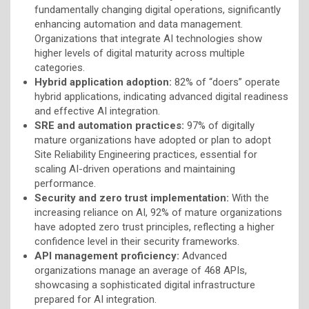
fundamentally changing digital operations, significantly
enhancing automation and data management.
Organizations that integrate AI technologies show
higher levels of digital maturity across multiple
categories.
Hybrid application adoption:
82% of “doers” operate
hybrid applications, indicating advanced digital readiness
and effective AI integration.
SRE and automation practices:
97% of digitally
mature organizations have adopted or plan to adopt
Site Reliability Engineering practices, essential for
scaling AI-driven operations and maintaining
performance.
Security and zero trust implementation:
With the
increasing reliance on AI, 92% of mature organizations
have adopted zero trust principles, reflecting a higher
confidence level in their security frameworks.
API management proficiency:
Advanced
organizations manage an average of 468 APIs,
showcasing a sophisticated digital infrastructure
prepared for AI integration.