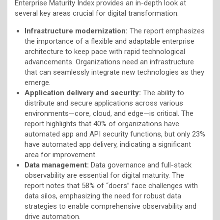
Enterprise Maturity Index provides an in-depth look at
several key areas crucial for digital transformation:
Infrastructure modernization:
The report emphasizes
the importance of a flexible and adaptable enterprise
architecture to keep pace with rapid technological
advancements. Organizations need an infrastructure
that can seamlessly integrate new technologies as they
emerge.
Application delivery and security:
The ability to
distribute and secure applications across various
environments—core, cloud, and edge—is critical. The
report highlights that 40% of organizations have
automated app and API security functions, but only 23%
have automated app delivery, indicating a significant
area for improvement.
Data management:
Data governance and full-stack
observability are essential for digital maturity. The
report notes that 58% of “doers” face challenges with
data silos, emphasizing the need for robust data
strategies to enable comprehensive observability and
drive automation.