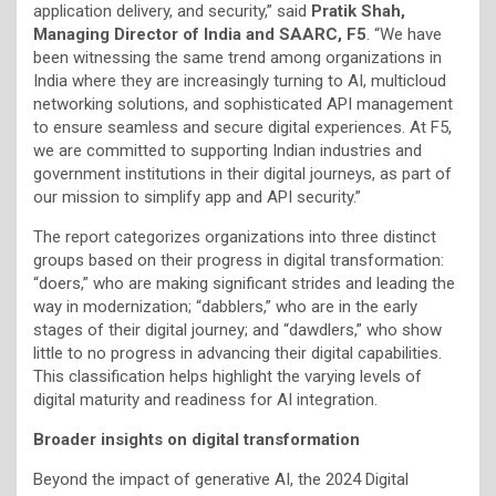
application delivery, and security,” said
Pratik Shah,
Managing Director of India and SAARC, F5
. “We have
been witnessing the same trend among organizations in
India where they are increasingly turning to AI, multicloud
networking solutions, and sophisticated API management
to ensure seamless and secure digital experiences. At F5,
we are committed to supporting Indian industries and
government institutions in their digital journeys, as part of
our mission to simplify app and API security.”
The report categorizes organizations into three distinct
groups based on their progress in digital transformation:
“doers,” who are making significant strides and leading the
way in modernization; “dabblers,” who are in the early
stages of their digital journey; and “dawdlers,” who show
little to no progress in advancing their digital capabilities.
This classification helps highlight the varying levels of
digital maturity and readiness for AI integration.
Broader insights on digital transformation
Beyond the impact of generative AI, the 2024 Digital