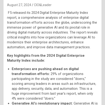
August 27, 2024
CIO&Leader
F5 released its 2024 Digital Enterprise Maturity Index
report, a comprehensive analysis of enterprise digital
transformation efforts across the globe, underscoring the
immense power of generative AI and its pivotal role in
driving digital maturity across industries. The report reveals
critical insights into how organizations can leverage AI to
modernize their enterprise architectures, enhance
automation, and improve data management practices.
Key highlights from the 2024 Digital Enterprise
Maturity Index include:
Enterprises are pushing ahead on digital
transformation efforts:
29% of organizations
participating in the study are considered “doers,”
scoring among leaders in areas such as infrastructure,
app delivery, security, data, and automation. This is a
huge improvement from last year’s report, when only
4% were considered “doers.”
Generative AI’s revolutionary impact:
Generative AI is