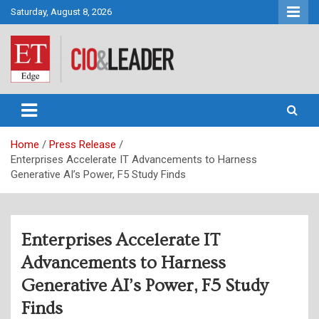
Skip
Saturday, August 8, 2026
to
content
CIO&Leader
Home
Press Release
Enterprises Accelerate IT Advancements to Harness
Generative AI’s Power, F5 Study Finds
Enterprises Accelerate IT
Advancements to Harness
Generative AI’s Power, F5 Study
Finds