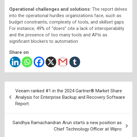
Operational challenges and solutions:
The report delves
into the operational hurdles organizations face, such as
budget constraints, complexity of tools, and skillset gaps.
For instance, 49% of “doers” cite a lack of interoperability
and the presence of too many tools and APIs as
significant blockers to automation.
Share on
Post
Veeam ranked #1 in the 2024 Gartner® Market Share
navigation
Analysis for Enterprise Backup and Recovery Software
Report
Sandhya Ramachandran Arun starts a new position as
Chief Technology Officer at Wipro