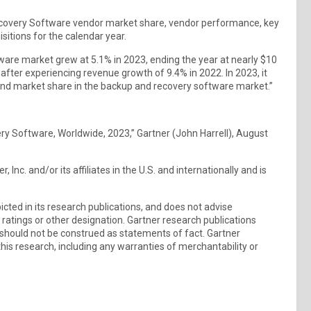
Recovery Software vendor market share, vendor performance, key
sitions for the calendar year.
ware market grew at 5.1% in 2023, ending the year at nearly $10
 after experiencing revenue growth of 9.4% in 2022. In 2023, it
nd market share in the backup and recovery software market.”
ry Software, Worldwide, 2023,” Gartner (John Harrell), August
nc. and/or its affiliates in the U.S. and internationally and is
ted in its research publications, and does not advise
 ratings or other designation. Gartner research publications
 should not be construed as statements of fact. Gartner
this research, including any warranties of merchantability or