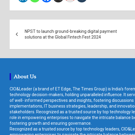
Post
NPST to launch ground-breaking digital payment
navigation
solutions at the Global Fintech Fest 2024
About Us
CIO&Leader (a brand of ET Edge, The Times Group) is India's forem
technology decision-makers, holding unparalleled influence. It ser
of well- informed perspectives and insights, fostering discussions
implementations, IT business strategies, leadership, and innovat
stakeholders. Recognized as a trusted source by top technology le
role in empowering enterprises to navigate the intricate balance b
fostering growth and ensuring governance.
Recognized as a trusted source by top technology leaders, CIO&Lead
empowering enterprises to navigate the intricate balance between 