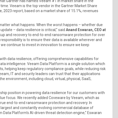
that Gartner has named Veeam #1 in market share in the
 time. Veeam is the top vendor in the Gartner Market Share
e, 2023 report, based on a market share of 15.1%, revenues
 no matter what happens. When the worst happens – whether due
pdate – data resilience is critical,” said
Anand Eswaran, CEO at
ckup and recovery to end-to-end ransomware protection for over
esponsibility is to ensure their data is available wherever and
y we continue to invest in innovation to ensure we keep
th data resilience, offering comprehensive capabilities for
ata intelligence. Veeam Data Platform is a single solution which
s, helping keep regulatory compliance goals, while reducing risk
eeam, IT and security leaders can trust that their applications
he environment, including cloud, virtual, physical, SaaS,
hip position in powering data resilience for our customers with
value focus. We recently added Coveware by Veeam, which as
t true end-to-end ransomware protection and recovery. In
e largest and constantly evolving commercial database of
 Data Platform’s AI-driven threat detection engine,” Eswaran