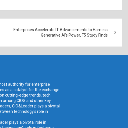
Enterprises Accelerate IT Advancements to Harness
Generative AI’s Power, F5 Study Finds
ost authority for enterprise
ves as a catalyst for the exchange
 on cutting-edge trends, tech
ion among CIOS and other key
aders, CIO&Leader plays a pivotal
etween technology's role in
er plays a pivotal role in
technology's role in fostering