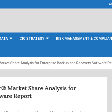
A
DATA
CIO STRATEGY
RISK MANAGEMENT & COMPLIA
arket Share Analysis for Enterprise Backup and Recovery Software Re
r® Market Share Analysis for
tware Report