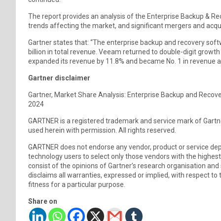
The report provides an analysis of the Enterprise Backup & 
trends affecting the market, and significant mergers and acqui
Gartner states that: “The enterprise backup and recovery soft
billion in total revenue. Veeam returned to double-digit growth
expanded its revenue by 11.8% and became No. 1 in revenue a
Gartner disclaimer
Gartner, Market Share Analysis: Enterprise Backup and Recove
2024
GARTNER is a registered trademark and service mark of Gartner, I
used herein with permission. All rights reserved.
GARTNER does not endorse any vendor, product or service depic
technology users to select only those vendors with the highest
consist of the opinions of Gartner’s research organisation and
disclaims all warranties, expressed or implied, with respect to 
fitness for a particular purpose.
Share on