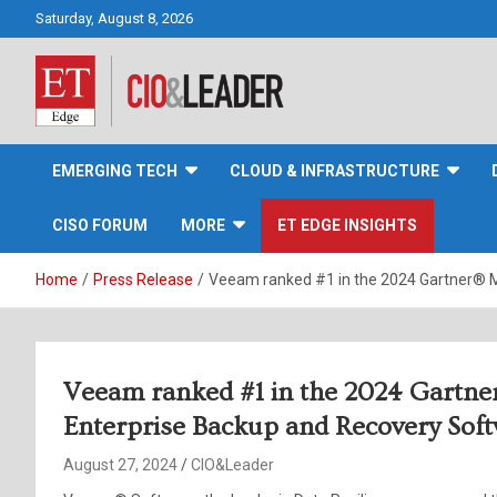
Skip
Saturday, August 8, 2026
to
content
CIO&Leader
EMERGING TECH
CLOUD & INFRASTRUCTURE
CISO FORUM
MORE
ET EDGE INSIGHTS
Home
Press Release
Veeam ranked #1 in the 2024 Gartner® M
Veeam ranked #1 in the 2024 Gartne
Enterprise Backup and Recovery Sof
August 27, 2024
CIO&Leader