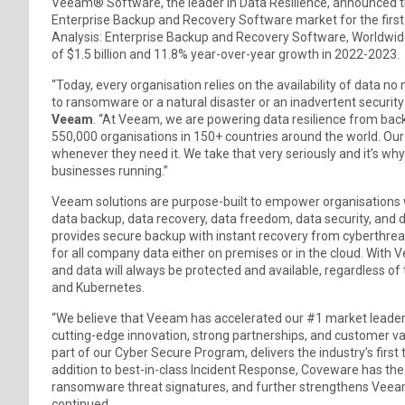
Veeam® Software, the leader in Data Resilience, announced 
Enterprise Backup and Recovery Software market for the first
Analysis: Enterprise Backup and Recovery Software, Worldwid
of $1.5 billion and 11.8% year-over-year growth in 2022-2023.
“Today, every organisation relies on the availability of data
to ransomware or a natural disaster or an inadvertent security u
Veeam
. “At Veeam, we are powering data resilience from ba
550,000 organisations in 150+ countries around the world. Our r
whenever they need it. We take that very seriously and it’s wh
businesses running.”
Veeam solutions are purpose-built to empower organisations wi
data backup, data recovery, data freedom, data security, and d
provides secure backup with instant recovery from cyberthreat
for all company data either on premises or in the cloud. With V
and data will always be protected and available, regardless of t
and Kubernetes.
“We believe that Veeam has accelerated our #1 market leaders
cutting-edge innovation, strong partnerships, and customer 
part of our Cyber Secure Program, delivers the industry’s firs
addition to best-in-class Incident Response, Coveware has th
ransomware threat signatures, and further strengthens Veeam
continued.