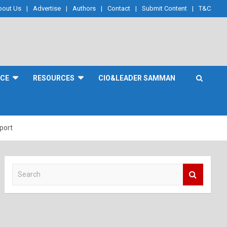
bout Us
Advertise
Authors
Contact
Submit Content
T&C
NCE
RESOURCES
CIO&LEADER SAMMAN
port
S
e
a
r
c
h