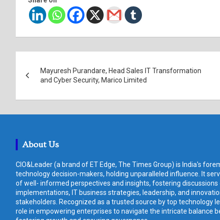
Post
Mayuresh Purandare, Head Sales IT Transformation
navigation
and Cyber Security, Marico Limited
About Us
CIO&Leader (a brand of ET Edge, The Times Group) is India's forem
technology decision-makers, holding unparalleled influence. It ser
of well- informed perspectives and insights, fostering discussions
implementations, IT business strategies, leadership, and innovat
stakeholders. Recognized as a trusted source by top technology le
role in empowering enterprises to navigate the intricate balance b