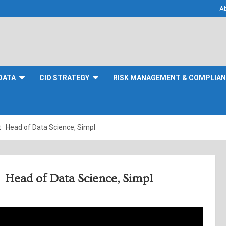
A
DATA
CIO STRATEGY
RISK MANAGEMENT & COMPLIA
t Head of Data Science, Simpl
 Head of Data Science, Simpl