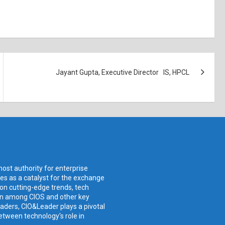
Jayant Gupta, Executive Director IS, HPCL
ost authority for enterprise
ves as a catalyst for the exchange
 on cutting-edge trends, tech
ion among CIOS and other key
aders, CIO&Leader plays a pivotal
etween technology's role in