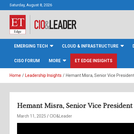
Skip
Saturday, August 8, 2026
to
content
CIO&Leader
EMERGING TECH
CLOUD & INFRASTRUCTURE
CISO FORUM
MORE
ET EDGE INSIGHTS
Home
Leadership Insights
Hemant Misra, Senior Vice Presiden
Hemant Misra, Senior Vice President
March 11, 2025
CIO&Leader