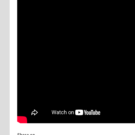
Share on