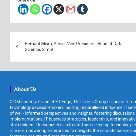
Post
Hemant Misra, Senior Vice President Head of Data
navigation
Science, Simpl
About Us
CIO&Leader (a brand of ET Edge, The Times Group) is India's forem
technology decision-makers, holding unparalleled influence. It ser
of well- informed perspectives and insights, fostering discussions
implementations, IT business strategies, leadership, and innovat
stakeholders. Recognized as a trusted source by top technology le
role in empowering enterprises to navigate the intricate balance b