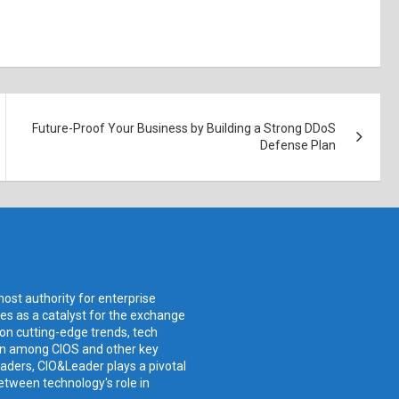
Future-Proof Your Business by Building a Strong DDoS
Defense Plan
ost authority for enterprise
ves as a catalyst for the exchange
 on cutting-edge trends, tech
ion among CIOS and other key
aders, CIO&Leader plays a pivotal
etween technology's role in