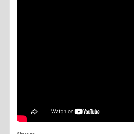
Share on