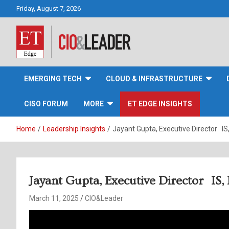
Skip
Friday, August 7, 2026
to
content
CIO&Leader
EMERGING TECH
CLOUD & INFRASTRUCTURE
CISO FORUM
MORE
ET EDGE INSIGHTS
Home
Leadership Insights
Jayant Gupta, Executive Director IS
Jayant Gupta, Executive Director IS
March 11, 2025
CIO&Leader