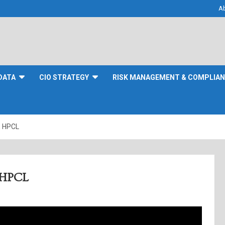
A
DATA
CIO STRATEGY
RISK MANAGEMENT & COMPLIA
, HPCL
, HPCL