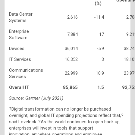
(%)
Data Center
2,616
-11.4
2,70
Systems
Enterprise
7,884
17
9,21
Software
Devices
36,014
-5.9
38,74
IT Services
16,352
3
18,10
Communications
22,999
10.9
23,97
Services
Overall IT
85,865
1.5
92,75
Source: Gartner (July 2021)
?Digital transformation can no longer be purchased
overnight, and global IT spending projections reflect that,?
said Lovelock. ?As the world continues to open back up,
enterprises will invest in tools that support
innovation, anywhere operations and employee