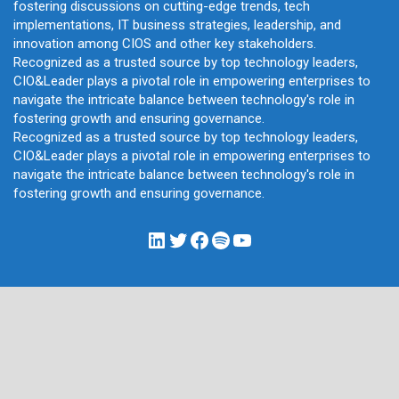
fostering discussions on cutting-edge trends, tech
implementations, IT business strategies, leadership, and
innovation among CIOS and other key stakeholders.
Recognized as a trusted source by top technology leaders,
CIO&Leader plays a pivotal role in empowering enterprises to
navigate the intricate balance between technology's role in
fostering growth and ensuring governance.
Recognized as a trusted source by top technology leaders,
CIO&Leader plays a pivotal role in empowering enterprises to
navigate the intricate balance between technology's role in
fostering growth and ensuring governance.
LinkedIn
Twitter
Facebook
Spotify
YouTube