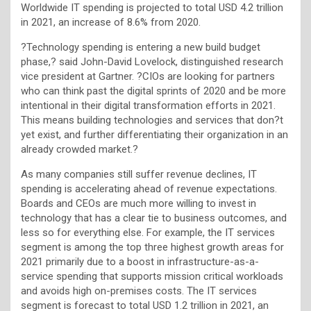
Worldwide IT spending is projected to total USD 4.2 trillion
in 2021, an increase of 8.6% from 2020.
?Technology spending is entering a new build budget
phase,? said John-David Lovelock, distinguished research
vice president at Gartner. ?CIOs are looking for partners
who can think past the digital sprints of 2020 and be more
intentional in their digital transformation efforts in 2021.
This means building technologies and services that don?t
yet exist, and further differentiating their organization in an
already crowded market.?
As many companies still suffer revenue declines, IT
spending is accelerating ahead of revenue expectations.
Boards and CEOs are much more willing to invest in
technology that has a clear tie to business outcomes, and
less so for everything else. For example, the IT services
segment is among the top three highest growth areas for
2021 primarily due to a boost in infrastructure-as-a-
service spending that supports mission critical workloads
and avoids high on-premises costs. The IT services
segment is forecast to total USD 1.2 trillion in 2021, an