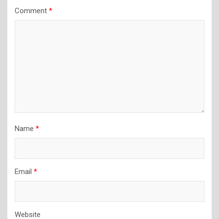
Comment
*
Name
*
Email
*
Website