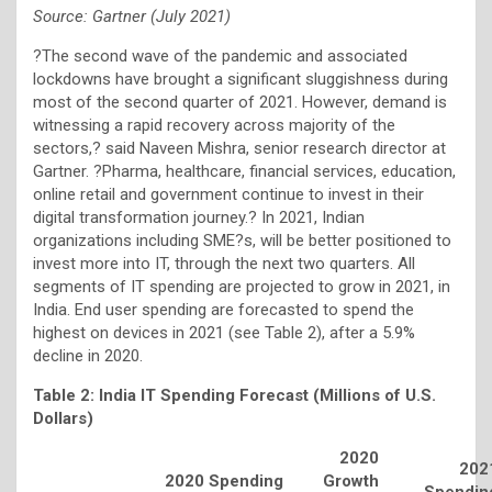
Source: Gartner (July 2021)
?The second wave of the pandemic and associated
lockdowns have brought a significant sluggishness during
most of the second quarter of 2021. However, demand is
witnessing a rapid recovery across majority of the
sectors,? said Naveen Mishra, senior research director at
Gartner. ?Pharma, healthcare, financial services, education,
online retail and government continue to invest in their
digital transformation journey.? In 2021, Indian
organizations including SME?s, will be better positioned to
invest more into IT, through the next two quarters. All
segments of IT spending are projected to grow in 2021, in
India. End user spending are forecasted to spend the
highest on devices in 2021 (see Table 2), after a 5.9%
decline in 2020.
Table 2: India IT Spending Forecast (Millions of U.S.
Dollars)
2020
202
2020 Spending
Growth
Spendin