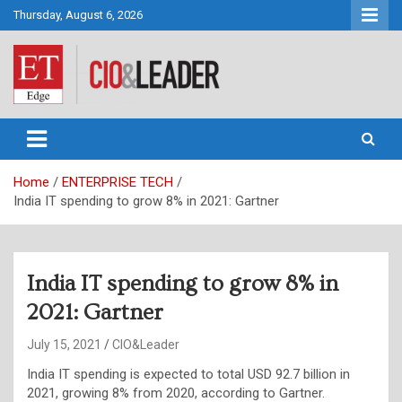
Skip
Thursday, August 6, 2026
to
content
CIO&Leader
Home
ENTERPRISE TECH
India IT spending to grow 8% in 2021: Gartner
India IT spending to grow 8% in
2021: Gartner
July 15, 2021
CIO&Leader
India IT spending is expected to total USD 92.7 billion in
2021, growing 8% from 2020, according to Gartner.