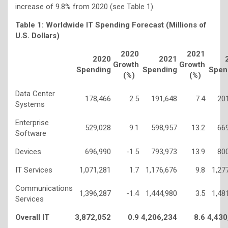
increase of 9.8% from 2020 (see Table 1).
Table 1: Worldwide IT Spending Forecast (Millions of
U.S. Dollars)
2020
2021
2020
2021
Growth
Growth
Spending
Spending
Spen
(%)
(%)
Data Center
178,466
2.5
191,648
7.4
20
Systems
Enterprise
529,028
9.1
598,957
13.2
66
Software
Devices
696,990
-1.5
793,973
13.9
80
IT Services
1,071,281
1.7
1,176,676
9.8
1,27
Communications
1,396,287
-1.4
1,444,980
3.5
1,48
Services
Overall IT
3,872,052
0.9
4,206,234
8.6
4,430