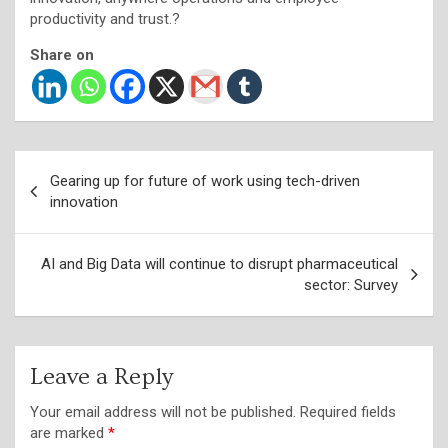
productivity and trust.?
Share on
Post
Gearing up for future of work using tech-driven
navigation
innovation
AI and Big Data will continue to disrupt pharmaceutical
sector: Survey
Leave a Reply
Your email address will not be published.
Required fields
are marked
*