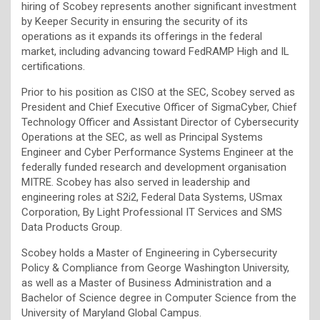
hiring of Scobey represents another significant investment
by Keeper Security in ensuring the security of its
operations as it expands its offerings in the federal
market, including advancing toward FedRAMP High and IL
certifications.
Prior to his position as CISO at the SEC, Scobey served as
President and Chief Executive Officer of SigmaCyber, Chief
Technology Officer and Assistant Director of Cybersecurity
Operations at the SEC, as well as Principal Systems
Engineer and Cyber Performance Systems Engineer at the
federally funded research and development organisation
MITRE. Scobey has also served in leadership and
engineering roles at S2i2, Federal Data Systems, USmax
Corporation, By Light Professional IT Services and SMS
Data Products Group.
Scobey holds a Master of Engineering in Cybersecurity
Policy & Compliance from George Washington University,
as well as a Master of Business Administration and a
Bachelor of Science degree in Computer Science from the
University of Maryland Global Campus.