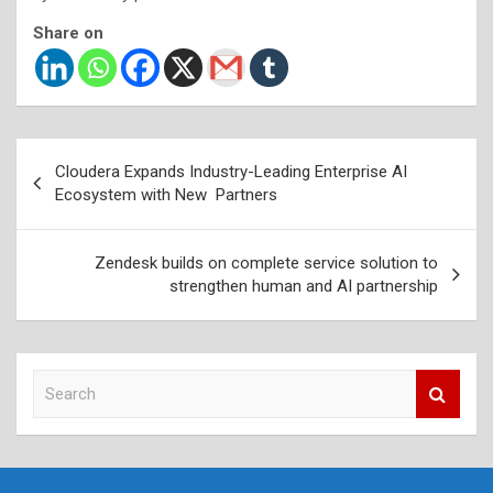
Share on
Post
Cloudera Expands Industry-Leading Enterprise AI
navigation
Ecosystem with New Partners
Zendesk builds on complete service solution to
strengthen human and AI partnership
S
e
a
r
c