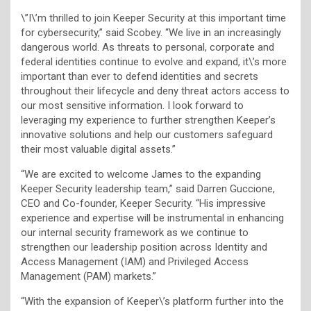
\”I\’m thrilled to join Keeper Security at this important time
for cybersecurity,” said Scobey. “We live in an increasingly
dangerous world. As threats to personal, corporate and
federal identities continue to evolve and expand, it\’s more
important than ever to defend identities and secrets
throughout their lifecycle and deny threat actors access to
our most sensitive information. I look forward to
leveraging my experience to further strengthen Keeper’s
innovative solutions and help our customers safeguard
their most valuable digital assets.”
“We are excited to welcome James to the expanding
Keeper Security leadership team,” said Darren Guccione,
CEO and Co-founder, Keeper Security. “His impressive
experience and expertise will be instrumental in enhancing
our internal security framework as we continue to
strengthen our leadership position across Identity and
Access Management (IAM) and Privileged Access
Management (PAM) markets.”
“With the expansion of Keeper\’s platform further into the