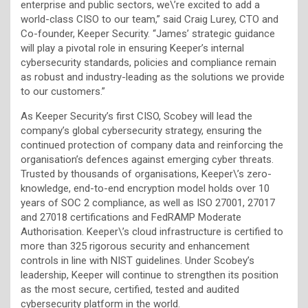
enterprise and public sectors, we\’re excited to add a
world-class CISO to our team,” said Craig Lurey, CTO and
Co-founder, Keeper Security. “James’ strategic guidance
will play a pivotal role in ensuring Keeper’s internal
cybersecurity standards, policies and compliance remain
as robust and industry-leading as the solutions we provide
to our customers.”
As Keeper Security’s first CISO, Scobey will lead the
company’s global cybersecurity strategy, ensuring the
continued protection of company data and reinforcing the
organisation’s defences against emerging cyber threats.
Trusted by thousands of organisations, Keeper\’s zero-
knowledge, end-to-end encryption model holds over 10
years of SOC 2 compliance, as well as ISO 27001, 27017
and 27018 certifications and FedRAMP Moderate
Authorisation. Keeper\’s cloud infrastructure is certified to
more than 325 rigorous security and enhancement
controls in line with NIST guidelines. Under Scobey’s
leadership, Keeper will continue to strengthen its position
as the most secure, certified, tested and audited
cybersecurity platform in the world.