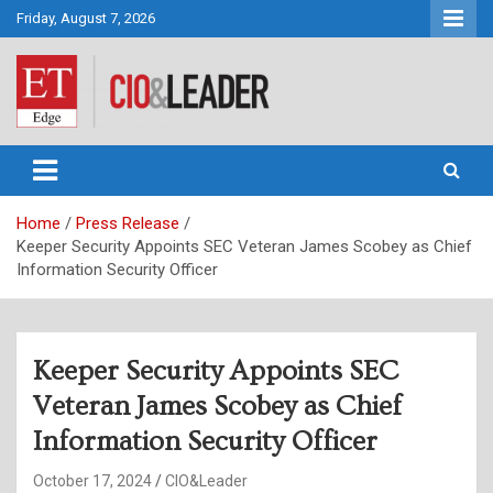
Skip
Friday, August 7, 2026
to
content
CIO&Leader
Home
Press Release
Keeper Security Appoints SEC Veteran James Scobey as Chief
Information Security Officer
Keeper Security Appoints SEC
Veteran James Scobey as Chief
Information Security Officer
October 17, 2024
CIO&Leader