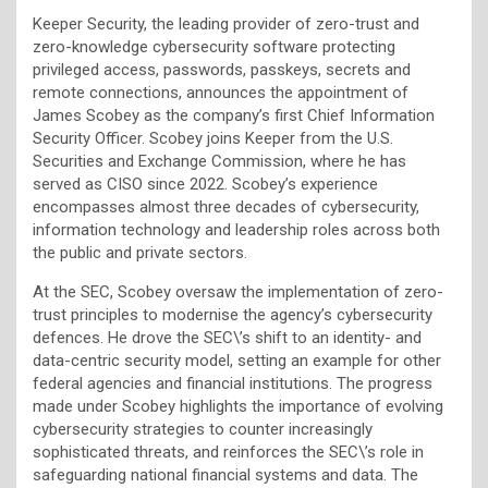
Keeper Security, the leading provider of zero-trust and
zero-knowledge cybersecurity software protecting
privileged access, passwords, passkeys, secrets and
remote connections, announces the appointment of
James Scobey as the company’s first Chief Information
Security Officer. Scobey joins Keeper from the U.S.
Securities and Exchange Commission, where he has
served as CISO since 2022. Scobey’s experience
encompasses almost three decades of cybersecurity,
information technology and leadership roles across both
the public and private sectors.
At the SEC, Scobey oversaw the implementation of zero-
trust principles to modernise the agency’s cybersecurity
defences. He drove the SEC\’s shift to an identity- and
data-centric security model, setting an example for other
federal agencies and financial institutions. The progress
made under Scobey highlights the importance of evolving
cybersecurity strategies to counter increasingly
sophisticated threats, and reinforces the SEC\’s role in
safeguarding national financial systems and data. The