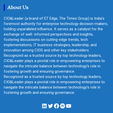
h
About Us
CIO&Leader (a brand of ET Edge, The Times Group) is India's
foremost authority for enterprise technology decision-makers,
holding unparalleled influence. It serves as a catalyst for the
exchange of well- informed perspectives and insights,
fostering discussions on cutting-edge trends, tech
implementations, IT business strategies, leadership, and
innovation among CIOS and other key stakeholders.
Recognized as a trusted source by top technology leaders,
CIO&Leader plays a pivotal role in empowering enterprises to
navigate the intricate balance between technology's role in
fostering growth and ensuring governance.
Recognized as a trusted source by top technology leaders,
CIO&Leader plays a pivotal role in empowering enterprises to
navigate the intricate balance between technology's role in
fostering growth and ensuring governance.
LinkedIn
Twitter
Facebook
Spotify
YouTube