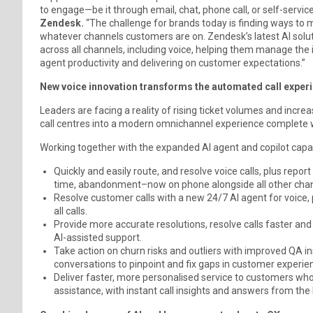
to engage—be it through email, chat, phone call, or self-service
Zendesk.
“The challenge for brands today is finding ways to m
whatever channels customers are on. Zendesk’s latest AI solut
across all channels, including voice, helping them manage the
agent productivity and delivering on customer expectations.”
New voice innovation transforms the automated call exper
Leaders are facing a reality of rising ticket volumes and incr
call centres into a modern omnichannel experience complete w
Working together with the expanded AI agent and copilot capab
Quickly and easily route, and resolve voice calls, plus repor
time, abandonment–now on phone alongside all other chan
Resolve customer calls with a new 24/7 AI agent for voice,
all calls.
Provide more accurate resolutions, resolve calls faster a
Al-assisted support.
Take action on churn risks and outliers with improved QA 
conversations to pinpoint and fix gaps in customer experie
Deliver faster, more personalised service to customers who
assistance, with instant call insights and answers from th