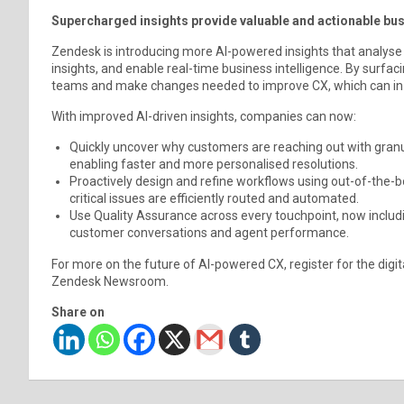
Supercharged insights provide valuable and actionable bus
Zendesk is introducing more AI-powered insights that analyse
insights, and enable real-time business intelligence. By surfac
teams and make changes needed to improve CX, which can in t
With improved AI-driven insights, companies can now:
Quickly uncover why customers are reaching out with granul
enabling faster and more personalised resolutions.
Proactively design and refine workflows using out-of-the-b
critical issues are efficiently routed and automated.
Use Quality Assurance across every touchpoint, now includ
customer conversations and agent performance.
For more on the future of AI-powered CX, register for the digi
Zendesk Newsroom.
Share on