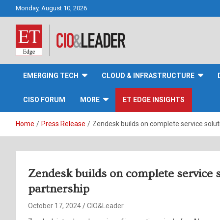
Skip
Monday, August 10, 2026
to
content
CIO&Leader
EMERGING TECH
CLOUD & INFRASTRUCTURE
CISO FORUM
MORE
ET EDGE INSIGHTS
Home
Press Release
Zendesk builds on complete service solu
Zendesk builds on complete service 
partnership
October 17, 2024
CIO&Leader