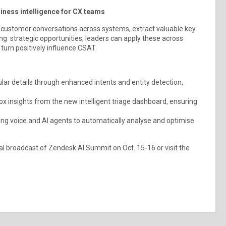
iness intelligence for CX teams
 customer conversations across systems, extract valuable key
ing strategic opportunities, leaders can apply these across
urn positively influence CSAT.
ar details through enhanced intents and entity detection,
ox insights from the new intelligent triage dashboard, ensuring
ing voice and AI agents to automatically analyse and optimise
tal broadcast of Zendesk AI Summit on Oct. 15-16 or visit the