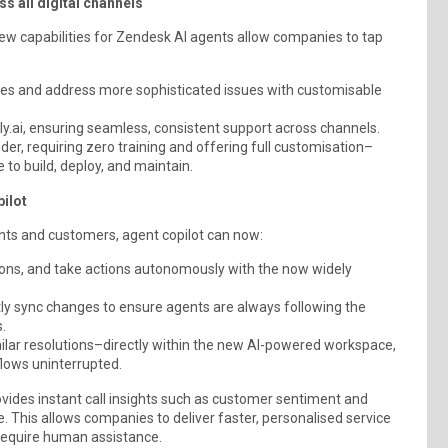
 all digital channels
new capabilities for Zendesk AI agents allow companies to tap
lies and address more sophisticated issues with customisable
ly.ai, ensuring seamless, consistent support across channels.
der, requiring zero training and offering full customisation–
 to build, deploy, and maintain.
ilot
ts and customers, agent copilot can now:
ons, and take actions autonomously with the now widely
tly sync changes to ensure agents are always following the
.
ilar resolutions–directly within the new AI-powered workspace,
flows uninterrupted.
vides instant call insights such as customer sentiment and
 This allows companies to deliver faster, personalised service
 require human assistance.