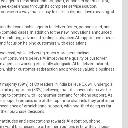
ered agents for omnichannel support, enhanced agent copilot,
ee experiences through its complete service solution,
service in a way that is easy to use, scale, and drive meaningful
n that can enable agents to deliver faster, personalised, and
e complex cases. In addition to the new innovations announced,
l monitoring, advanced routing, enhanced AI support and queue
and focus on helping customers with escalations.
 lower cost, while delivering much more personalised
3% of consumers believe AI improves the quality of customer
n agents in working efficiently alongside AI to deliver tailored,
ution, higher customer satisfaction and provides valuable business
majority (89%) of CX leaders in India believe CX will undergo a
milar proportion (83%) believing that all conversations will be
lenge to contend with—consumer demand for phone support. As
e support remains one of the top three channels they prefer for
nvenience of omnichannel support, with one-third going as far
 their purchase decisions.
eir attitudes and expectations towards AI adoption, phone
hey want businesses to offer them options in how they choose