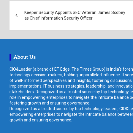
Post
Keeper Security Appoints SEC Veteran James Scobey
navigation
as Chief Information Security Officer
About Us
CIO&Leader (a brand of ET Edge, The Times Group) is India's forem
technology decision-makers, holding unparalleled influence. It ser
of well- informed perspectives and insights, fostering discussions
implementations, IT business strategies, leadership, and innovat
stakeholders. Recognized as a trusted source by top technology le
role in empowering enterprises to navigate the intricate balance b
fostering growth and ensuring governance.
Recognized as a trusted source by top technology leaders, CIO&Lead
empowering enterprises to navigate the intricate balance between 
growth and ensuring governance.