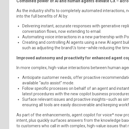
Combined power of AI and human agents elevate CX – across
As the industry shifts to completely automated interactions, 
into the full benefits of AI by:
Delivering instant, accurate responses with generative rep
conversation flows, now extending to email.
Automating voice interactions in a new partnership with Po
Creating and controlling AI agents using a new AI agent buil
such as adjusting the brand\’s tone–while reducing the time
Improved autonomy and proactivity for enhanced agent cop
In more complex, high-value interactions between human agen
Anticipate customer needs, offer proactive recommendati
available “auto assist” mode.
Follow specific processes on behalf of an agent and instan
latest procedures with the new copilot business procedures
Surface relevant issues and proactive insights–such as sim
ensuring all tools are easily discoverable and keeping work
As part of the enhancements, agent copilot for voice* now pro
intent, plus quickly surfaces answers from the knowledge base.
to customers who call in with complex, high-value issues that