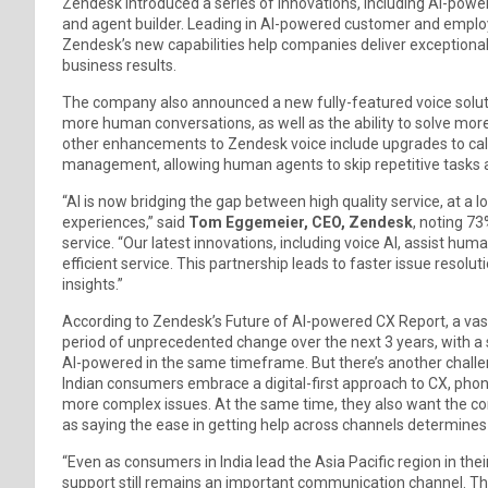
Zendesk introduced a series of innovations, including AI-pow
and agent builder. Leading in AI-powered customer and employ
Zendesk’s new capabilities help companies deliver exceptional 
business results.
The company also announced a new fully-featured voice solutio
more human conversations, as well as the ability to solve mor
other enhancements to Zendesk voice include upgrades to cal
management, allowing human agents to skip repetitive tasks 
“AI is now bridging the gap between high quality service, at a
experiences,” said
Tom Eggemeier, CEO, Zendesk
, noting 7
service. “Our latest innovations, including voice AI, assist huma
efficient service. This partnership leads to faster issue resol
insights.”
According to Zendesk’s Future of AI-powered CX Report, a vast 
period of unprecedented change over the next 3 years, with a si
AI-powered in the same timeframe. But there’s another chal
Indian consumers embrace a digital-first approach to CX, phon
more complex issues. At the same time, they also want the co
as saying the ease in getting help across channels determines
“Even as consumers in India lead the Asia Pacific region in th
support still remains an important communication channel. T