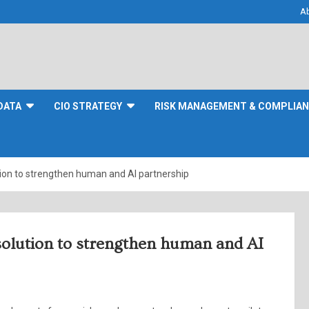
A
DATA
CIO STRATEGY
RISK MANAGEMENT & COMPLIA
tion to strengthen human and AI partnership
solution to strengthen human and AI