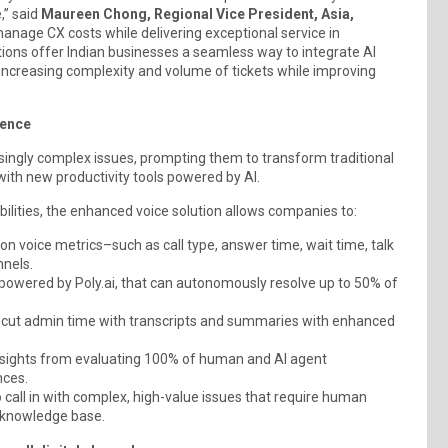
,” said
Maureen Chong, Regional Vice President, Asia,
anage CX costs while delivering exceptional service in
ions offer Indian businesses a seamless way to integrate AI
 increasing complexity and volume of tickets while improving
ience
easingly complex issues, prompting them to transform traditional
ith new productivity tools powered by AI.
ilities, the enhanced voice solution allows companies to:
t on voice metrics–such as call type, answer time, wait time, talk
nels.
 powered by Poly.ai, that can autonomously resolve up to 50% of
nd cut admin time with transcripts and summaries with enhanced
insights from evaluating 100% of human and AI agent
nces.
 call in with complex, high-value issues that require human
e knowledge base.