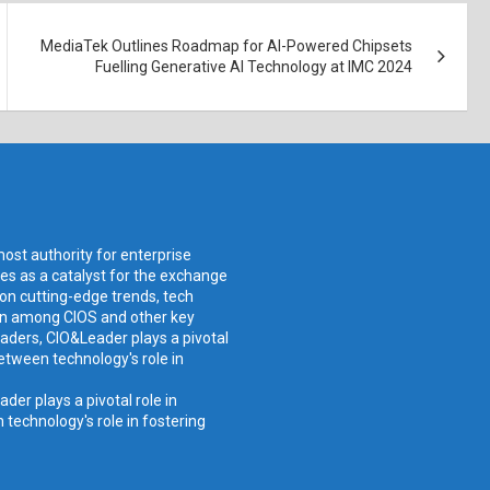
MediaTek Outlines Roadmap for AI-Powered Chipsets
Fuelling Generative AI Technology at IMC 2024
ost authority for enterprise
ves as a catalyst for the exchange
 on cutting-edge trends, tech
ion among CIOS and other key
aders, CIO&Leader plays a pivotal
etween technology's role in
er plays a pivotal role in
technology's role in fostering