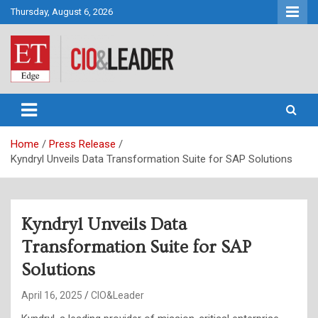
Skip
Thursday, August 6, 2026
to
content
CIO&Leader
Home
Press Release
Kyndryl Unveils Data Transformation Suite for SAP Solutions
Kyndryl Unveils Data
Transformation Suite for SAP
Solutions
April 16, 2025
CIO&Leader