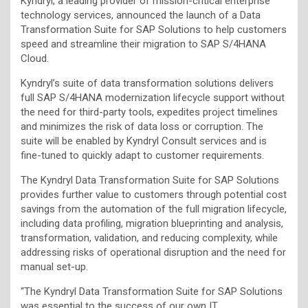
Kyndryl, a leading provider of mission-critical enterprise
technology services, announced the launch of a Data
Transformation Suite for SAP Solutions to help customers
speed and streamline their migration to SAP S/4HANA
Cloud.
Kyndryl’s suite of data transformation solutions delivers
full SAP S/4HANA modernization lifecycle support without
the need for third-party tools, expedites project timelines
and minimizes the risk of data loss or corruption. The
suite will be enabled by Kyndryl Consult services and is
fine-tuned to quickly adapt to customer requirements.
The Kyndryl Data Transformation Suite for SAP Solutions
provides further value to customers through potential cost
savings from the automation of the full migration lifecycle,
including data profiling, migration blueprinting and analysis,
transformation, validation, and reducing complexity, while
addressing risks of operational disruption and the need for
manual set-up.
“The Kyndryl Data Transformation Suite for SAP Solutions
was essential to the success of our own IT