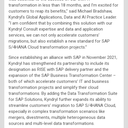
transformation in less than 18 months, and I’m excited for
customers to reap its benefits,” said Michael Bradshaw,
Kyndryl’s Global Applications, Data and AI Practice Leader.
“I am confident that by combining this solution with our
Kyndryl Consult expertise and data and application
services, we can not only accelerate customers’
migrations, but also establish a new standard for SAP
S/4HANA Cloud transformation projects.”
Since establishing an alliance with SAP in November 2021,
Kyndryl has strengthened its partnership to include its
designation as RISE with SAP delivery partner and the
expansion of the SAP Business Transformation Center –
both of which accelerate customers’ IT and business
transformation projects and simplify their cloud
transformations. By adding the Data Transformation Suite
for SAP Solutions, Kyndryl further expands its ability to
streamline customers’ migration to SAP S/4HANA Cloud,
especially in complex transformation scenarios like
mergers, divestments, multiple heterogeneous data
sources and multi-level data transformations.