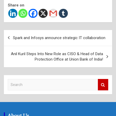
Share on
Post
Spark and Infosys announce strategic IT collaboration
navigation
Anil Kuril Steps Into New Role as CISO & Head of Data
Protection Office at Union Bank of India!
S
e
a
r
c
h
About Us