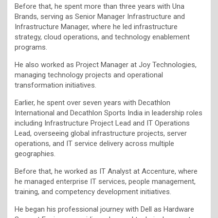
Before that, he spent more than three years with Una
Brands, serving as Senior Manager Infrastructure and
Infrastructure Manager, where he led infrastructure
strategy, cloud operations, and technology enablement
programs.
He also worked as Project Manager at Joy Technologies,
managing technology projects and operational
transformation initiatives.
Earlier, he spent over seven years with Decathlon
International and Decathlon Sports India in leadership roles
including Infrastructure Project Lead and IT Operations
Lead, overseeing global infrastructure projects, server
operations, and IT service delivery across multiple
geographies.
Before that, he worked as IT Analyst at Accenture, where
he managed enterprise IT services, people management,
training, and competency development initiatives.
He began his professional journey with Dell as Hardware