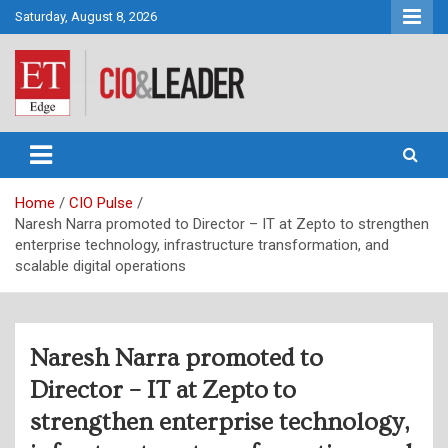
Skip
Saturday, August 8, 2026
to
content
CIO&Leader
Home
CIO Pulse
Naresh Narra promoted to Director – IT at Zepto to strengthen
enterprise technology, infrastructure transformation, and
scalable digital operations
Naresh Narra promoted to
Director – IT at Zepto to
strengthen enterprise technology,