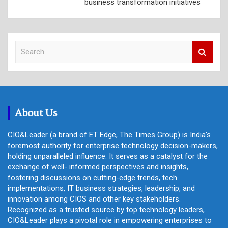
business transformation initiatives
S
e
a
r
c
h
About Us
CIO&Leader (a brand of ET Edge, The Times Group) is India's
foremost authority for enterprise technology decision-makers,
holding unparalleled influence. It serves as a catalyst for the
exchange of well- informed perspectives and insights,
fostering discussions on cutting-edge trends, tech
implementations, IT business strategies, leadership, and
innovation among CIOS and other key stakeholders.
Recognized as a trusted source by top technology leaders,
CIO&Leader plays a pivotal role in empowering enterprises to