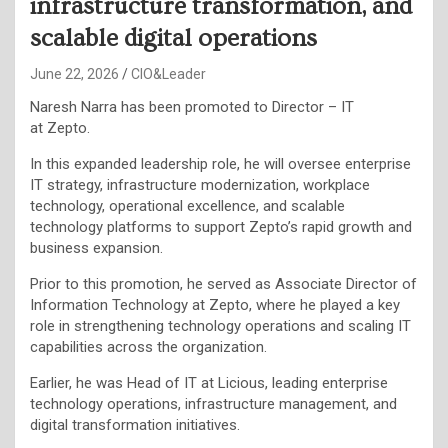
infrastructure transformation, and
scalable digital operations
June 22, 2026
CIO&Leader
Naresh Narra has been promoted to Director – IT
at Zepto.
In this expanded leadership role, he will oversee enterprise
IT strategy, infrastructure modernization, workplace
technology, operational excellence, and scalable
technology platforms to support Zepto’s rapid growth and
business expansion.
Prior to this promotion, he served as Associate Director of
Information Technology at Zepto, where he played a key
role in strengthening technology operations and scaling IT
capabilities across the organization.
Earlier, he was Head of IT at Licious, leading enterprise
technology operations, infrastructure management, and
digital transformation initiatives.