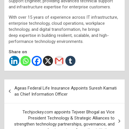
Support Engineer, providing advanced technical support
and infrastructure expertise for enterprise customers.
With over 15 years of experience across IT infrastructure,
enterprise technology, cloud operations, workplace
technology, and digital transformation, he brings
deep expertise in building resilient, scalable, and high-
performance technology environments.
Share on
Post
Ageas Federal Life Insurance Appoints Suresh Karnati
navigation
as Chief Information Officer
Techjockey.com appoints Tejveer Bhogal as Vice
President Technology & Strategic Alliances to
strengthen technology partnerships, governance, and