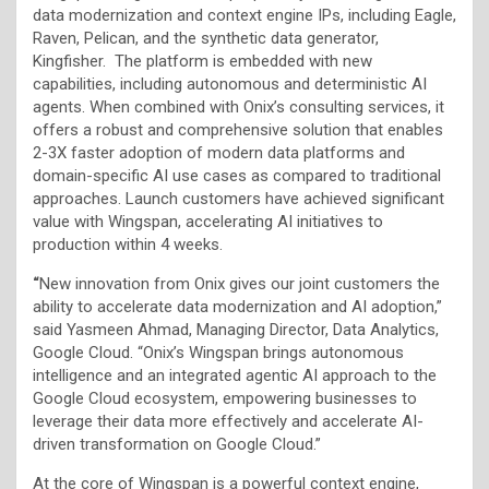
data modernization and context engine IPs, including Eagle,
Raven, Pelican, and the synthetic data generator,
Kingfisher. The platform is embedded with new
capabilities, including autonomous and deterministic AI
agents. When combined with Onix’s consulting services, it
offers a robust and comprehensive solution that enables
2-3X faster adoption of modern data platforms and
domain-specific AI use cases as compared to traditional
approaches. Launch customers have achieved significant
value with Wingspan, accelerating AI initiatives to
production within 4 weeks.
“
New innovation from Onix gives our joint customers the
ability to accelerate data modernization and AI adoption,”
said Yasmeen Ahmad, Managing Director, Data Analytics,
Google Cloud. “Onix’s Wingspan brings autonomous
intelligence and an integrated agentic AI approach to the
Google Cloud ecosystem, empowering businesses to
leverage their data more effectively and accelerate AI-
driven transformation on Google Cloud.”
At the core of Wingspan is a powerful context engine,