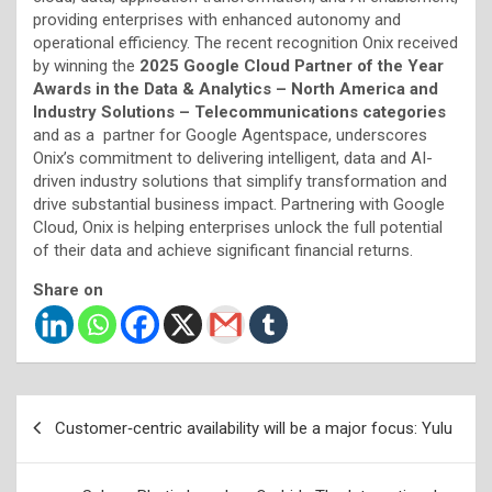
providing enterprises with enhanced autonomy and
operational efficiency. The recent recognition Onix received
by winning the
2025 Google Cloud Partner of the Year
Awards in the Data & Analytics – North America and
Industry Solutions – Telecommunications categories
and as a partner for Google Agentspace, underscores
Onix’s commitment to delivering intelligent, data and AI-
driven industry solutions that simplify transformation and
drive substantial business impact. Partnering with Google
Cloud, Onix is helping enterprises unlock the full potential
of their data and achieve significant financial returns.
Share on
Post
Customer‑centric availability will be a major focus: Yulu
navigation