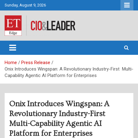
Skip
Sunday, August 9, 2026
to
content
CIO&Leader
Home
Press Release
Onix Introduces Wingspan: A Revolutionary Industry-First Multi-
Capability Agentic AI Platform for Enterprises
Onix Introduces Wingspan: A
Revolutionary Industry-First
Multi-Capability Agentic AI
Platform for Enterprises