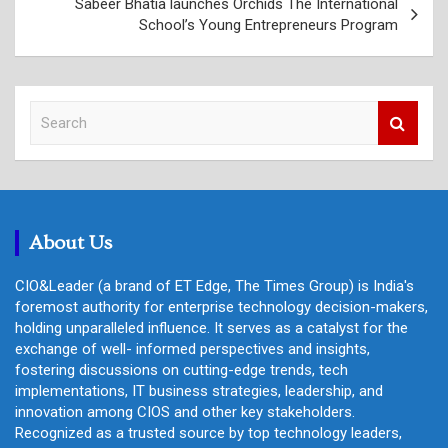
Sabeer Bhatia launches Orchids The International
School’s Young Entrepreneurs Program
S
e
a
r
c
h
About Us
CIO&Leader (a brand of ET Edge, The Times Group) is India's
foremost authority for enterprise technology decision-makers,
holding unparalleled influence. It serves as a catalyst for the
exchange of well- informed perspectives and insights,
fostering discussions on cutting-edge trends, tech
implementations, IT business strategies, leadership, and
innovation among CIOS and other key stakeholders.
Recognized as a trusted source by top technology leaders,