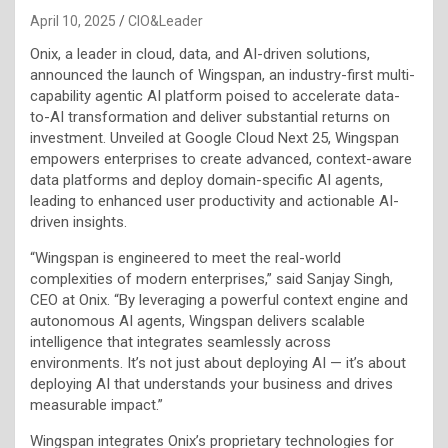
April 10, 2025
CIO&Leader
Onix, a leader in cloud, data, and AI-driven solutions,
announced the launch of Wingspan, an industry-first multi-
capability agentic AI platform poised to accelerate data-
to-AI transformation and deliver substantial returns on
investment. Unveiled at Google Cloud Next 25, Wingspan
empowers enterprises to create advanced, context-aware
data platforms and deploy domain-specific AI agents,
leading to enhanced user productivity and actionable AI-
driven insights.
“Wingspan is engineered to meet the real-world
complexities of modern enterprises,” said Sanjay Singh,
CEO at Onix. “By leveraging a powerful context engine and
autonomous AI agents, Wingspan delivers scalable
intelligence that integrates seamlessly across
environments. It’s not just about deploying AI — it’s about
deploying AI that understands your business and drives
measurable impact.”
Wingspan integrates Onix’s proprietary technologies for