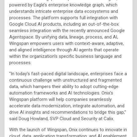
powered by Eagle’s enterprise knowledge graph, which
understands intricate enterprise data ecosystems and
processes. The platform supports full integration with
Google Cloud AI products, including an out-of-the-box
seamless integration with the recently announced Google
Agentspace. By unifying data, lineage, process, and AI,
Wingspan empowers users with context-aware, adaptive,
and aligned intelligence through AI agents that operate
within the organization’s specific business language and
processes.
“In today’s fast-paced digital landscape, enterprises face a
continuous challenge with unstructured and fragmented
data, which hampers their ability to adopt cutting-edge
automation frameworks and AI technologies. Onix’s
Wingspan platform will help companies seamlessly
accelerate data modernization, integrate automation, and
drive AI insights and recommendations to bridge this gap,”
said Doug Howland, SVP Cloud and Security at Calix.
With the launch of Wingspan, Onix continues to innovate in
cloud, data, application transformation, and AI enablement,