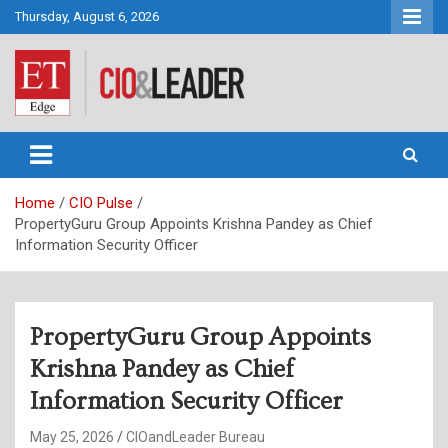
Skip
Thursday, August 6, 2026
to
content
CIO&Leader
Home
CIO Pulse
PropertyGuru Group Appoints Krishna Pandey as Chief
Information Security Officer
PropertyGuru Group Appoints
Krishna Pandey as Chief
Information Security Officer
May 25, 2026
CIOandLeader Bureau