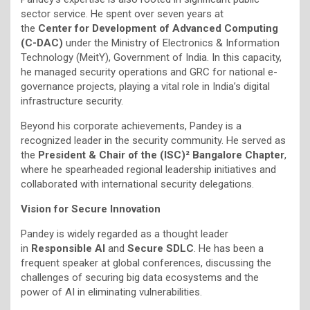
sector service. He spent over seven years at
the
Center for Development of Advanced Computing
(C-DAC)
under the Ministry of Electronics & Information
Technology (MeitY), Government of India. In this capacity,
he managed security operations and GRC for national e-
governance projects, playing a vital role in India’s digital
infrastructure security.
Beyond his corporate achievements, Pandey is a
recognized leader in the security community. He served as
the
President & Chair of the (ISC)² Bangalore Chapter
,
where he spearheaded regional leadership initiatives and
collaborated with international security delegations.
Vision for Secure Innovation
Pandey is widely regarded as a thought leader
in
Responsible AI
and
Secure SDLC
. He has been a
frequent speaker at global conferences, discussing the
challenges of securing big data ecosystems and the
power of AI in eliminating vulnerabilities.