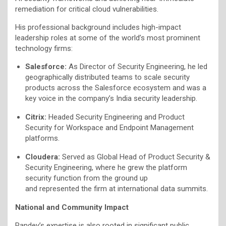
remediation for critical cloud vulnerabilities.
His professional background includes high-impact
leadership roles at some of the world’s most prominent
technology firms:
Salesforce:
As Director of Security Engineering, he led
geographically distributed teams to scale security
products across the Salesforce ecosystem and was a
key voice in the company’s India security leadership.
Citrix:
Headed Security Engineering and Product
Security for Workspace and Endpoint Management
platforms.
Cloudera:
Served as Global Head of Product Security &
Security Engineering, where he grew the platform
security function from the ground up
and represented the firm at international data summits.
National and Community Impact
Pandey’s expertise is also rooted in significant public