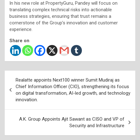
In his new role at PropertyGuru, Pandey will focus on
translating complex technical risks into actionable
business strategies, ensuring that trust remains a
cornerstone of the Group’s innovation and customer
experience.
Share on
Post
Realatte appoints Next100 winner Sumit Mudiraj as
navigation
Chief Information Officer (CIO), strengthening its focus
on digital transformation, AI-led growth, and technology
innovation.
A.K. Group Appoints Ajit Sawant as CISO and VP of
Security and Infrastructure