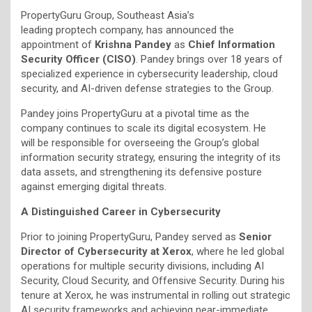
PropertyGuru Group, Southeast Asia’s
leading proptech company, has announced the
appointment of
Krishna Pandey
as
Chief Information
Security Officer (CISO)
. Pandey brings over 18 years of
specialized experience in cybersecurity leadership, cloud
security, and AI-driven defense strategies to the Group.
Pandey joins PropertyGuru at a pivotal time as the
company continues to scale its digital ecosystem. He
will be responsible for overseeing the Group’s global
information security strategy, ensuring the integrity of its
data assets, and strengthening its defensive posture
against emerging digital threats.
A Distinguished Career in Cybersecurity
Prior to joining PropertyGuru, Pandey served as
Senior
Director of Cybersecurity at Xerox
, where he led global
operations for multiple security divisions, including AI
Security, Cloud Security, and Offensive Security. During his
tenure at Xerox, he was instrumental in rolling out strategic
AI security frameworks and achieving near-immediate