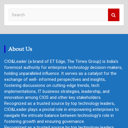
S
e
a
r
c
h
About Us
CIO&Leader (a brand of ET Edge, The Times Group) is India's
foremost authority for enterprise technology decision-makers,
holding unparalleled influence. It serves as a catalyst for the
exchange of well- informed perspectives and insights,
fostering discussions on cutting-edge trends, tech
implementations, IT business strategies, leadership, and
innovation among CIOS and other key stakeholders.
Recognized as a trusted source by top technology leaders,
CIO&Leader plays a pivotal role in empowering enterprises to
navigate the intricate balance between technology's role in
fostering growth and ensuring governance.
Recognized as a trusted source by top technology leaders,