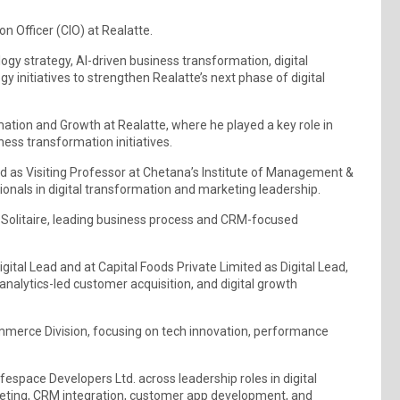
on Officer (CIO) at Realatte.
logy strategy, AI-driven business transformation, digital
y initiatives to strengthen Realatte’s next phase of digital
ormation and Growth at Realatte, where he played a key role in
iness transformation initiatives.
ted as Visiting Professor at Chetana’s Institute of Management &
onals in digital transformation and marketing leadership.
t Solitaire, leading business process and CRM-focused
igital Lead and at Capital Foods Private Limited as Digital Lead,
nalytics-led customer acquisition, and digital growth
ommerce Division, focusing on tech innovation, performance
ifespace Developers Ltd. across leadership roles in digital
ting, CRM integration, customer app development, and