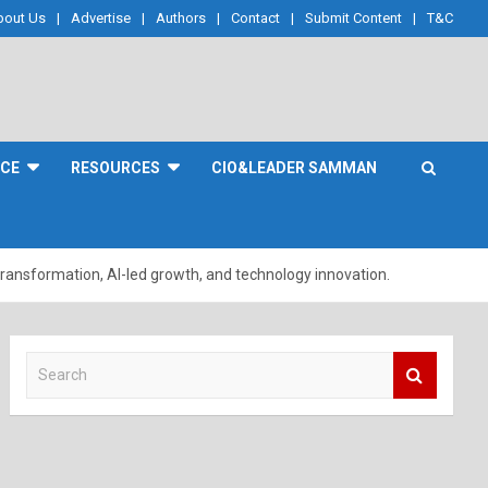
bout Us
Advertise
Authors
Contact
Submit Content
T&C
NCE
RESOURCES
CIO&LEADER SAMMAN
 transformation, AI-led growth, and technology innovation.
S
e
a
r
c
h