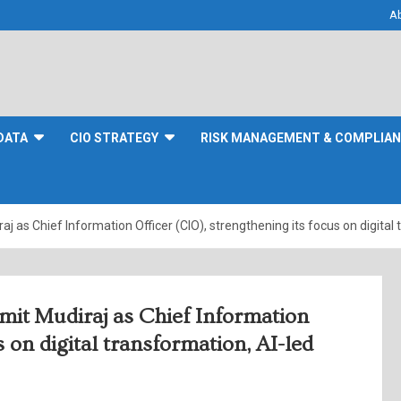
A
DATA
CIO STRATEGY
RISK MANAGEMENT & COMPLIA
 as Chief Information Officer (CIO), strengthening its focus on digital
mit Mudiraj as Chief Information
s on digital transformation, AI-led