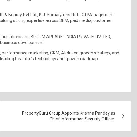
alth & Beauty Pvt Ltd., K.J. Somaiya Institute Of Management
uilding strong expertise across SEM, paid media, customer
ommunications and BLOOM APPAREL INDIA PRIVATE LIMITED,
d business development.
h, performance marketing, CRM, AI-driven growth strategy, and
o leading Realatte’s technology and growth roadmap.
PropertyGuru Group Appoints Krishna Pandey as
Chief Information Security Officer