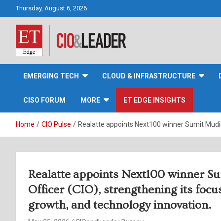
Skip
Thursday, August 6, 2026
to
content
CIO&Leader
EMERGING TECH
CLOUD & INFRASTRUCTURE
CISO FORUM
MORE
ET EDGE INSIGHTS
Home
CIO Pulse
Realatte appoints Next100 winner Sumit Mudiraj
Realatte appoints Next100 winner Su
Officer (CIO), strengthening its focu
growth, and technology innovation.