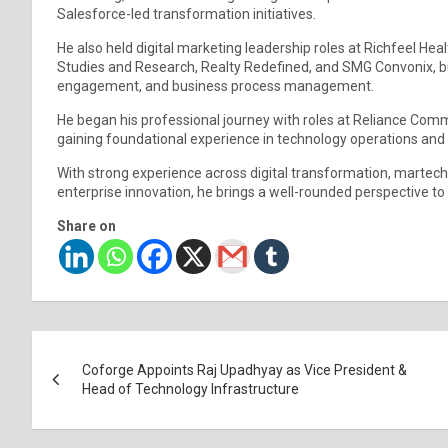
Salesforce-led transformation initiatives.
He also held digital marketing leadership roles at Richfeel He
Studies and Research, Realty Redefined, and SMG Convonix, b
engagement, and business process management.
He began his professional journey with roles at Reliance C
gaining foundational experience in technology operations an
With strong experience across digital transformation, martec
enterprise innovation, he brings a well-rounded perspective t
Share on
Post
Coforge Appoints Raj Upadhyay as Vice President &
navigation
Head of Technology Infrastructure