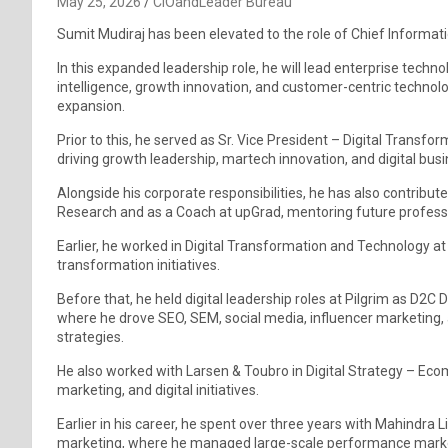
May 25, 2026
CIOandLeader Bureau
Sumit Mudiraj has been elevated to the role of Chief Informati
In this expanded leadership role, he will lead enterprise techno
intelligence, growth innovation, and customer-centric technolog
expansion.
Prior to this, he served as Sr. Vice President – Digital Transf
driving growth leadership, martech innovation, and digital bus
Alongside his corporate responsibilities, he has also contribu
Research and as a Coach at upGrad, mentoring future professi
Earlier, he worked in Digital Transformation and Technology a
transformation initiatives.
Before that, he held digital leadership roles at Pilgrim as D2C D
where he drove SEO, SEM, social media, influencer marketing, a
strategies.
He also worked with Larsen & Toubro in Digital Strategy – Ec
marketing, and digital initiatives.
Earlier in his career, he spent over three years with Mahindra L
marketing, where he managed large-scale performance marke