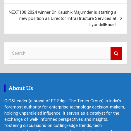
NEXT100 2024 winner Dr. Kaushik Majumder is starting a
new position as Director Infrastructure Services at
LyondellBasell
S
e
a
r
c
h
About Us
CIO&Leader (a brand of ET Edge, The Times Group) is India's
foremost authority for enterprise technology decision-makers,
holding unparalleled influence. It serves as a catalyst for the
exchange of well- informed perspectives and insights,
fostering discussions on cutting-edge trends, tech