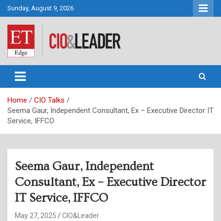
Skip
Sunday, August 9, 2026
to
content
CIO&Leader
Home
CIO Talks
Seema Gaur, Independent Consultant, Ex – Executive Director IT
Service, IFFCO
Seema Gaur, Independent
Consultant, Ex – Executive Director
IT Service, IFFCO
May 27, 2025
CIO&Leader