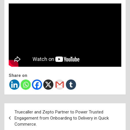
Share on
Post
Truecaller and Zepto Partner to Power Trusted
navigation
Engagement from Onboarding to Delivery in Quick
Commerce.