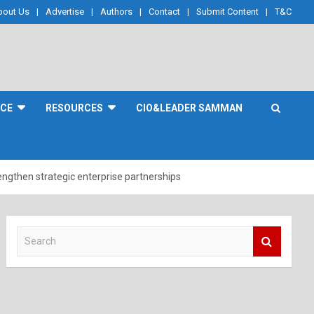
bout Us
Advertise
Authors
Contact
Submit Content
T&C
NCE
RESOURCES
CIO&LEADER SAMMAN
rengthen strategic enterprise partnerships
S
e
a
r
c
h