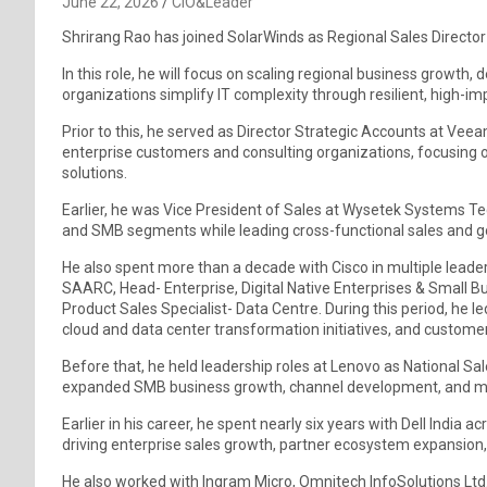
June 22, 2026
CIO&Leader
Shrirang Rao has joined SolarWinds as Regional Sales Directo
In this role, he will focus on scaling regional business growth
organizations simplify IT complexity through resilient, high-im
Prior to this, he served as Director Strategic Accounts at V
enterprise customers and consulting organizations, focusing o
solutions.
Earlier, he was Vice President of Sales at Wysetek Systems Tec
and SMB segments while leading cross-functional sales and go
He also spent more than a decade with Cisco in multiple leade
SAARC, Head- Enterprise, Digital Native Enterprises & Small
Product Sales Specialist- Data Centre. During this period, he l
cloud and data center transformation initiatives, and cust
Before that, he held leadership roles at Lenovo as National S
expanded SMB business growth, channel development, and mar
Earlier in his career, he spent nearly six years with Dell India
driving enterprise sales growth, partner ecosystem expansion,
He also worked with Ingram Micro, Omnitech InfoSolutions Ltd