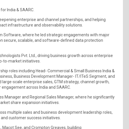
r for India & SAARC.
, deepening enterprise and channel partnerships, and helping
pact infrastructure and observability solutions.
eeam Software, where he led strategic engagements with major
n secure, scalable, and software-defined data protection
hnologists Pvt. Ltd., driving business growth across enterprise
-to-market initiatives.
rship roles including Head- Commercial & Small Business India &
 Business, Business Development Manager- IT/ITeS Segment, and
ed large-scale enterprise sales, GTM strategy, channel growth,
omer engagement across India and SAARC.
ales Manager and Regional Sales Manager, where he significantly
ket share expansion initiatives.
 across multiple sales and business development leadership roles,
 and customer success initiatives.
., Macot See, and Crompton Greaves, building