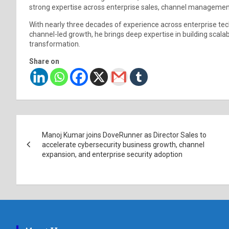
strong expertise across enterprise sales, channel managemen
With nearly three decades of experience across enterprise techn
channel-led growth, he brings deep expertise in building scala
transformation.
Share on
Post
Manoj Kumar joins DoveRunner as Director Sales to
navigation
accelerate cybersecurity business growth, channel
expansion, and enterprise security adoption