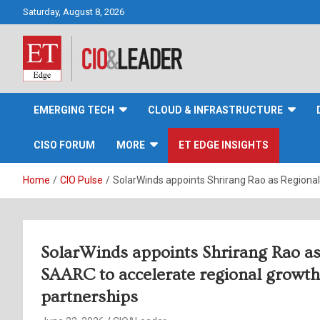
Skip
Saturday, August 8, 2026
to
content
CIO&Leader
EMERGING TECH
CLOUD & INFRASTRUCTURE
CISO FORUM
MORE
ET EDGE INSIGHTS
Home
CIO Pulse
SolarWinds appoints Shrirang Rao as Regional 
SolarWinds appoints Shrirang Rao as 
SAARC to accelerate regional growth 
partnerships