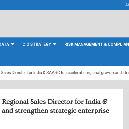
A
DATA
CIO STRATEGY
RISK MANAGEMENT & COMPLIA
Sales Director for India & SAARC to accelerate regional growth and st
Regional Sales Director for India &
and strengthen strategic enterprise