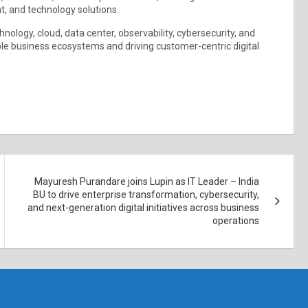
t, and technology solutions.
ology, cloud, data center, observability, cybersecurity, and
ble business ecosystems and driving customer-centric digital
Mayuresh Purandare joins Lupin as IT Leader – India
BU to drive enterprise transformation, cybersecurity,
and next-generation digital initiatives across business
operations