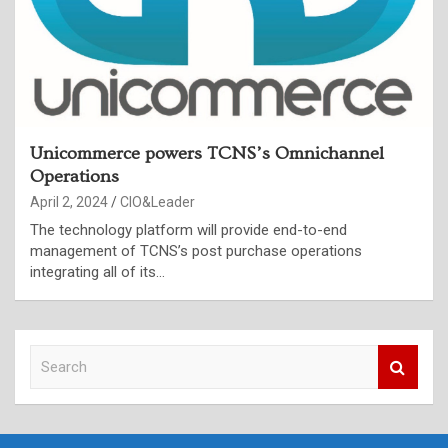
Unicommerce powers TCNS’s Omnichannel
Operations
April 2, 2024
CIO&Leader
The technology platform will provide end-to-end
management of TCNS’s post purchase operations
integrating all of its…
S
e
a
r
c