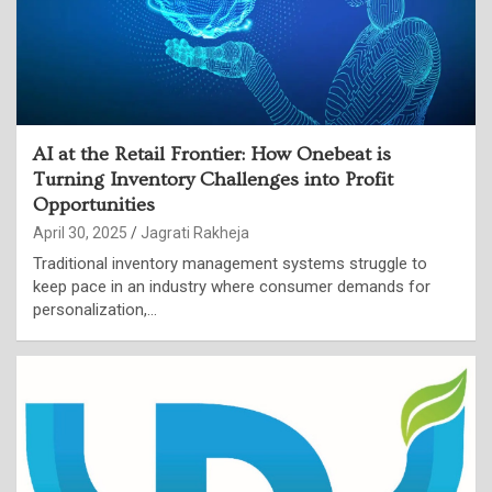
AI at the Retail Frontier: How Onebeat is
Turning Inventory Challenges into Profit
Opportunities
April 30, 2025
Jagrati Rakheja
Traditional inventory management systems struggle to
keep pace in an industry where consumer demands for
personalization,…