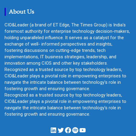
h
About Us
CIO&Leader (a brand of ET Edge, The Times Group) is India's
foremost authority for enterprise technology decision-makers,
holding unparalleled influence. It serves as a catalyst for the
exchange of well- informed perspectives and insights,
fostering discussions on cutting-edge trends, tech
implementations, IT business strategies, leadership, and
innovation among CIOS and other key stakeholders.
Recognized as a trusted source by top technology leaders,
CIO&Leader plays a pivotal role in empowering enterprises to
navigate the intricate balance between technology's role in
fostering growth and ensuring governance.
Recognized as a trusted source by top technology leaders,
CIO&Leader plays a pivotal role in empowering enterprises to
navigate the intricate balance between technology's role in
fostering growth and ensuring governance.
LinkedIn
Twitter
Facebook
Spotify
YouTube