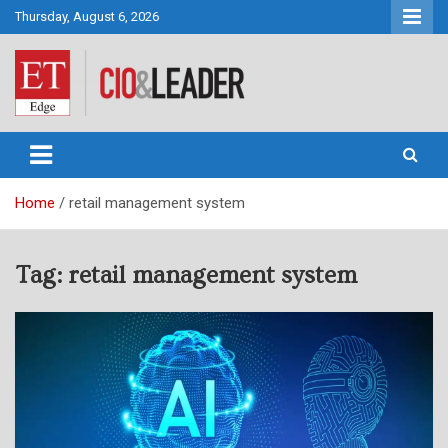
Skip
Thursday, August 6, 2026
to
content
CIO&Leader
Home
retail management system
Tag:
retail management system