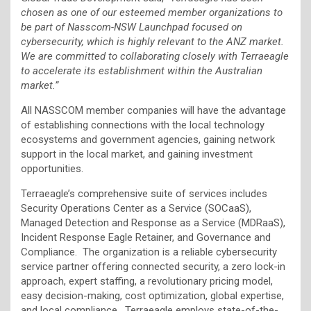
chosen as one of our esteemed member organizations to
be part of Nasscom-NSW Launchpad focused on
cybersecurity, which is highly relevant to the ANZ market.
We are committed to collaborating closely with Terraeagle
to accelerate its establishment within the Australian
market.”
All NASSCOM member companies will have the advantage
of establishing connections with the local technology
ecosystems and government agencies, gaining network
support in the local market, and gaining investment
opportunities.
Terraeagle’s comprehensive suite of services includes
Security Operations Center as a Service (SOCaaS),
Managed Detection and Response as a Service (MDRaaS),
Incident Response Eagle Retainer, and Governance and
Compliance. The organization is a reliable cybersecurity
service partner offering connected security, a zero lock-in
approach, expert staffing, a revolutionary pricing model,
easy decision-making, cost optimization, global expertise,
and local compliance. Terraeagle employs state-of-the-