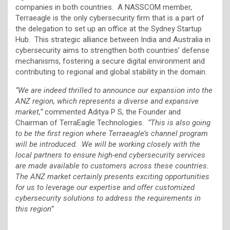
companies in both countries. A NASSCOM member,
Terraeagle is the only cybersecurity firm that is a part of
the delegation to set up an office at the Sydney Startup
Hub. This strategic alliance between India and Australia in
cybersecurity aims to strengthen both countries’ defense
mechanisms, fostering a secure digital environment and
contributing to regional and global stability in the domain.
“We are indeed thrilled to announce our expansion into the
ANZ region, which represents a diverse and expansive
market,”
commented Aditya P S, the Founder and
Chairman of TerraEagle Technologies.
“This is also going
to be the first region where Terraeagle’s channel program
will be introduced. We will be working closely with the
local partners to ensure high-end cybersecurity services
are made available to customers across these countries.
The ANZ market certainly presents exciting opportunities
for us to leverage our expertise and offer customized
cybersecurity solutions to address the requirements in
this region”