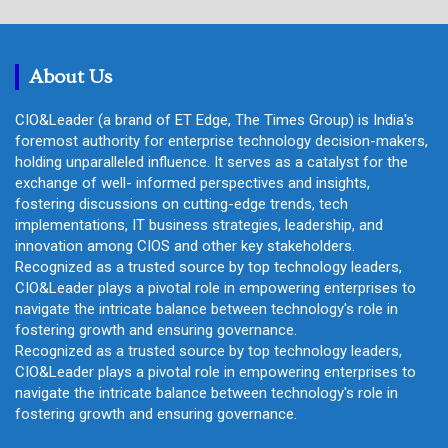
r
c
h
About Us
CIO&Leader (a brand of ET Edge, The Times Group) is India's
foremost authority for enterprise technology decision-makers,
holding unparalleled influence. It serves as a catalyst for the
exchange of well- informed perspectives and insights,
fostering discussions on cutting-edge trends, tech
implementations, IT business strategies, leadership, and
innovation among CIOS and other key stakeholders.
Recognized as a trusted source by top technology leaders,
CIO&Leader plays a pivotal role in empowering enterprises to
navigate the intricate balance between technology's role in
fostering growth and ensuring governance.
Recognized as a trusted source by top technology leaders,
CIO&Leader plays a pivotal role in empowering enterprises to
navigate the intricate balance between technology's role in
fostering growth and ensuring governance.