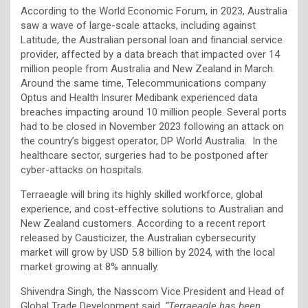
According to the World Economic Forum, in 2023, Australia
saw a wave of large-scale attacks, including against
Latitude, the Australian personal loan and financial service
provider, affected by a data breach that impacted over 14
million people from Australia and New Zealand in March.
Around the same time, Telecommunications company
Optus and Health Insurer Medibank experienced data
breaches impacting around 10 million people. Several ports
had to be closed in November 2023 following an attack on
the country’s biggest operator, DP World Australia. In the
healthcare sector, surgeries had to be postponed after
cyber-attacks on hospitals.
Terraeagle will bring its highly skilled workforce, global
experience, and cost-effective solutions to Australian and
New Zealand customers. According to a recent report
released by Causticizer, the Australian cybersecurity
market will grow by USD 5.8 billion by 2024, with the local
market growing at 8% annually.
Shivendra Singh, the Nasscom Vice President and Head of
Global Trade Development said,
“Terraeagle has been