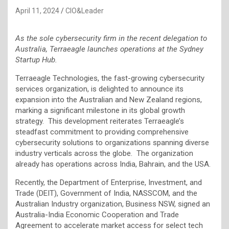
April 11, 2024
CIO&Leader
As the sole cybersecurity firm in the recent delegation to
Australia, Terraeagle launches operations at the Sydney
Startup Hub.
Terraeagle Technologies, the fast-growing cybersecurity
services organization, is delighted to announce its
expansion into the Australian and New Zealand regions,
marking a significant milestone in its global growth
strategy. This development reiterates Terraeagle’s
steadfast commitment to providing comprehensive
cybersecurity solutions to organizations spanning diverse
industry verticals across the globe. The organization
already has operations across India, Bahrain, and the USA.
Recently, the Department of Enterprise, Investment, and
Trade (DEIT), Government of India, NASSCOM, and the
Australian Industry organization, Business NSW, signed an
Australia-India Economic Cooperation and Trade
Agreement to accelerate market access for select tech