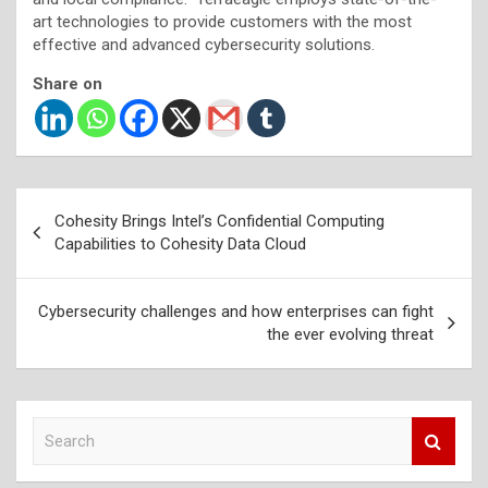
art technologies to provide customers with the most
effective and advanced cybersecurity solutions.
Share on
Post
Cohesity Brings Intel’s Confidential Computing
navigation
Capabilities to Cohesity Data Cloud
Cybersecurity challenges and how enterprises can fight
the ever evolving threat
S
e
a