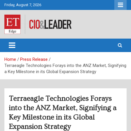
Skip
Friday, August 7, 2026
to
content
CIO&Leader
Home
Press Release
Terraeagle Technologies Forays into the ANZ Market, Signifying
a Key Milestone in its Global Expansion Strategy
Terraeagle Technologies Forays
into the ANZ Market, Signifying a
Key Milestone in its Global
Expansion Strategy