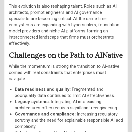
This evolution is also reshaping talent. Roles such as AI
architects, prompt engineers and AI governance
specialists are becoming critical. At the same time
ecosystems are expanding with hyperscalers, foundation
model providers and niche AI platforms forming an
interconnected landscape that firms must orchestrate
effectively.
Challenges on the Path to AINative
While the momentum is strong the transition to AI-native
comes with real constraints that enterprises must
navigate:
Data readiness and quality:
Fragmented and
poorquality data continues to limit AI effectiveness.
Legacy systems:
Integrating AI into existing
architectures often requires significant reengineering.
Governance and compliance:
Increasing regulatory
scrutiny and the need for explainable responsible AI add
complexity.