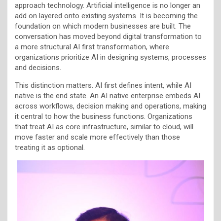
approach technology. Artificial intelligence is no longer an
add on layered onto existing systems. It is becoming the
foundation on which modern businesses are built. The
conversation has moved beyond digital transformation to
a more structural AI first transformation, where
organizations prioritize AI in designing systems, processes
and decisions.
This distinction matters. AI first defines intent, while AI
native is the end state. An AI native enterprise embeds AI
across workflows, decision making and operations, making
it central to how the business functions. Organizations
that treat AI as core infrastructure, similar to cloud, will
move faster and scale more effectively than those
treating it as optional.