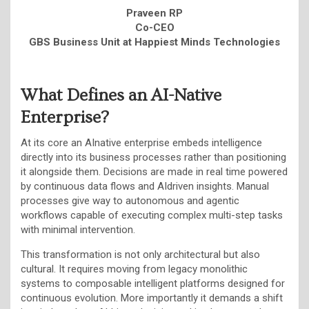
Praveen RP
Co-CEO
GBS Business Unit at Happiest Minds Technologies
What Defines an AI-Native
Enterprise?
At its core an AInative enterprise embeds intelligence
directly into its business processes rather than positioning
it alongside them. Decisions are made in real time powered
by continuous data flows and AIdriven insights. Manual
processes give way to autonomous and agentic
workflows capable of executing complex multi-step tasks
with minimal intervention.
This transformation is not only architectural but also
cultural. It requires moving from legacy monolithic
systems to composable intelligent platforms designed for
continuous evolution. More importantly it demands a shift