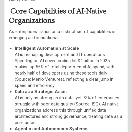
Core Capabilities of AI-Native
Organizations
As enterprises transition a distinct set of capabilities is
emerging as foundational.
Intelligent Automation at Scale
AI is reshaping development and IT operations.
Spending on AI driven coding hit $4 billion in 2025,
making up 55% of total departmental AI spend, with
nearly half of developers using these tools daily
(Source: Menlo Ventures), reflecting a clear jump in
speed and efficiency.
Data as a Strategic Asset
AI is only as strong as its data, yet 73% of enterprises
struggle with poor data quality (Source: ISG). AI native
organizations address this through unified data
architectures and strong governance, treating data as a
core asset.
Agentic and Autonomous Systems