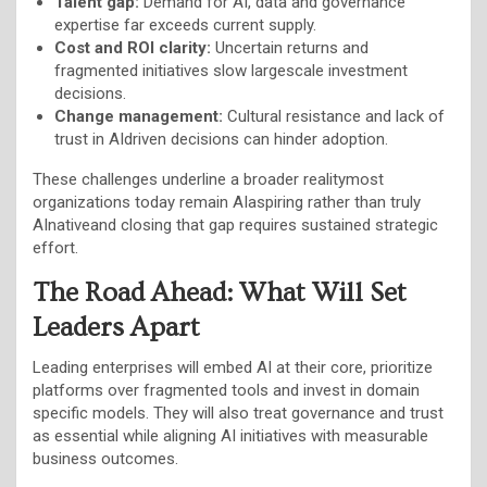
Talent gap:
Demand for AI, data and governance
expertise far exceeds current supply.
Cost and ROI clarity:
Uncertain returns and
fragmented initiatives slow largescale investment
decisions.
Change management:
Cultural resistance and lack of
trust in AIdriven decisions can hinder adoption.
These challenges underline a broader realitymost
organizations today remain AIaspiring rather than truly
AInativeand closing that gap requires sustained strategic
effort.
The Road Ahead: What Will Set
Leaders Apart
Leading enterprises will embed AI at their core, prioritize
platforms over fragmented tools and invest in domain
specific models. They will also treat governance and trust
as essential while aligning AI initiatives with measurable
business outcomes.