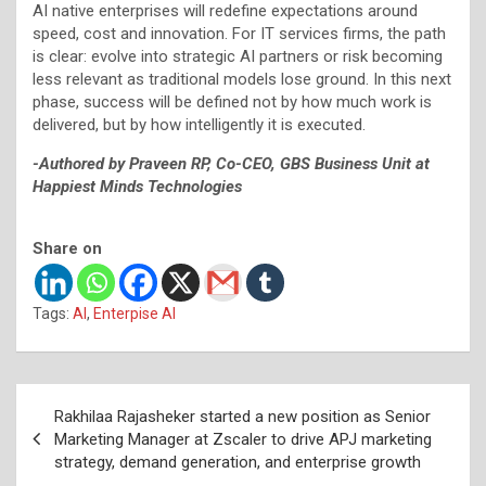
AI native enterprises will redefine expectations around
speed, cost and innovation. For IT services firms, the path
is clear: evolve into strategic AI partners or risk becoming
less relevant as traditional models lose ground. In this next
phase, success will be defined not by how much work is
delivered, but by how intelligently it is executed.
-Authored by Praveen RP, Co-CEO, GBS Business Unit at
Happiest Minds Technologies
Share on
Tags:
AI
,
Enterpise AI
Post
Rakhilaa Rajasheker started a new position as Senior
navigation
Marketing Manager at Zscaler to drive APJ marketing
strategy, demand generation, and enterprise growth