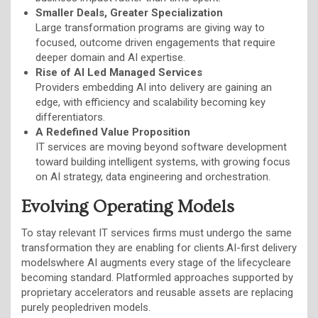
Smaller Deals, Greater Specialization
Large transformation programs are giving way to
focused, outcome driven engagements that require
deeper domain and AI expertise.
Rise of AI Led Managed Services
Providers embedding AI into delivery are gaining an
edge, with efficiency and scalability becoming key
differentiators.
A Redefined Value Proposition
IT services are moving beyond software development
toward building intelligent systems, with growing focus
on AI strategy, data engineering and orchestration.
Evolving Operating Models
To stay relevant IT services firms must undergo the same
transformation they are enabling for clients.AI-first delivery
modelswhere AI augments every stage of the lifecycleare
becoming standard. Platformled approaches supported by
proprietary accelerators and reusable assets are replacing
purely peopledriven models.