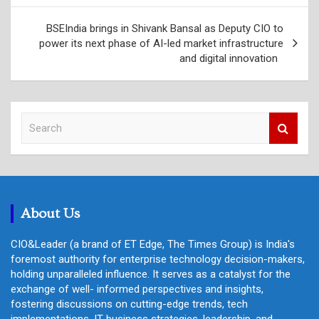
BSEIndia brings in Shivank Bansal as Deputy CIO to
power its next phase of AI-led market infrastructure
and digital innovation
S
e
a
r
c
h
About Us
CIO&Leader (a brand of ET Edge, The Times Group) is India's
foremost authority for enterprise technology decision-makers,
holding unparalleled influence. It serves as a catalyst for the
exchange of well- informed perspectives and insights,
fostering discussions on cutting-edge trends, tech
implementations, IT business strategies, leadership, and