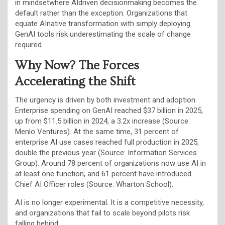
in mindsetwhere AIdriven decisionmaking becomes the
default rather than the exception. Organizations that
equate AInative transformation with simply deploying
GenAI tools risk underestimating the scale of change
required.
Why Now? The Forces
Accelerating the Shift
The urgency is driven by both investment and adoption.
Enterprise spending on GenAI reached $37 billion in 2025,
up from $11.5 billion in 2024, a 3.2x increase (Source:
Menlo Ventures). At the same time, 31 percent of
enterprise AI use cases reached full production in 2025,
double the previous year (Source: Information Services
Group). Around 78 percent of organizations now use AI in
at least one function, and 61 percent have introduced
Chief AI Officer roles (Source: Wharton School).
AI is no longer experimental. It is a competitive necessity,
and organizations that fail to scale beyond pilots risk
falling behind.