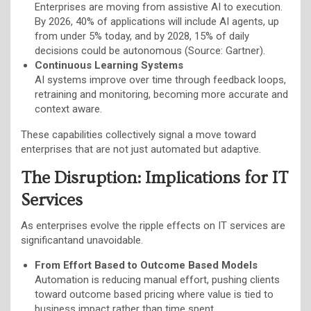
Enterprises are moving from assistive AI to execution.
By 2026, 40% of applications will include AI agents, up
from under 5% today, and by 2028, 15% of daily
decisions could be autonomous (Source: Gartner).
Continuous Learning Systems
AI systems improve over time through feedback loops,
retraining and monitoring, becoming more accurate and
context aware.
These capabilities collectively signal a move toward
enterprises that are not just automated but adaptive.
The Disruption: Implications for IT
Services
As enterprises evolve the ripple effects on IT services are
significantand unavoidable.
From Effort Based to Outcome Based Models
Automation is reducing manual effort, pushing clients
toward outcome based pricing where value is tied to
business impact rather than time spent.