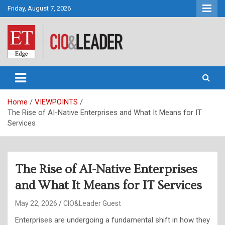
Skip
Friday, August 7, 2026
to
content
CIO&Leader
Home
VIEWPOINTS
The Rise of AI-Native Enterprises and What It Means for IT
Services
The Rise of AI-Native Enterprises
and What It Means for IT Services
May 22, 2026
CIO&Leader Guest
Enterprises are undergoing a fundamental shift in how they