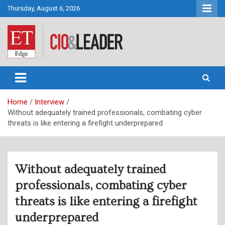
Skip
Thursday, August 6, 2026
to
content
CIO&Leader
Home
Interview
Without adequately trained professionals, combating cyber
threats is like entering a firefight underprepared
Without adequately trained
professionals, combating cyber
threats is like entering a firefight
underprepared