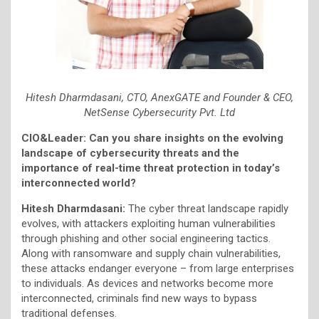
Hitesh Dharmdasani, CTO, AnexGATE and Founder & CEO,
NetSense Cybersecurity Pvt. Ltd
CIO&Leader: Can you share insights on the evolving
landscape of cybersecurity threats and the
importance of real-time threat protection in today’s
interconnected world?
Hitesh Dharmdasani:
The cyber threat landscape rapidly
evolves, with attackers exploiting human vulnerabilities
through phishing and other social engineering tactics.
Along with ransomware and supply chain vulnerabilities,
these attacks endanger everyone – from large enterprises
to individuals. As devices and networks become more
interconnected, criminals find new ways to bypass
traditional defenses.