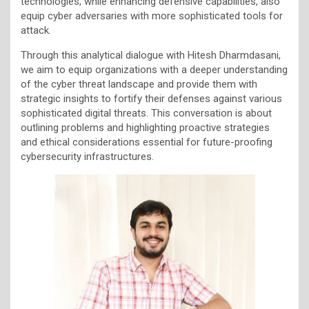
technologies, while enhancing defensive capabilities, also
equip cyber adversaries with more sophisticated tools for
attack.
Through this analytical dialogue with Hitesh Dharmdasani,
we aim to equip organizations with a deeper understanding
of the cyber threat landscape and provide them with
strategic insights to fortify their defenses against various
sophisticated digital threats. This conversation is about
outlining problems and highlighting proactive strategies
and ethical considerations essential for future-proofing
cybersecurity infrastructures.