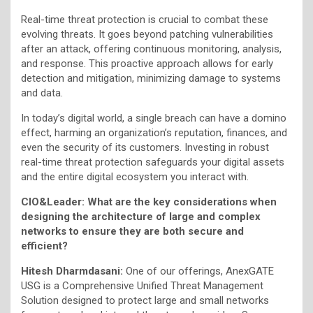
Real-time threat protection is crucial to combat these
evolving threats. It goes beyond patching vulnerabilities
after an attack, offering continuous monitoring, analysis,
and response. This proactive approach allows for early
detection and mitigation, minimizing damage to systems
and data.
In today’s digital world, a single breach can have a domino
effect, harming an organization’s reputation, finances, and
even the security of its customers. Investing in robust
real-time threat protection safeguards your digital assets
and the entire digital ecosystem you interact with.
CIO&Leader: What are the key considerations when
designing the architecture of large and complex
networks to ensure they are both secure and
efficient?
Hitesh Dharmdasani:
One of our offerings, AnexGATE
USG is a Comprehensive Unified Threat Management
Solution designed to protect large and small networks