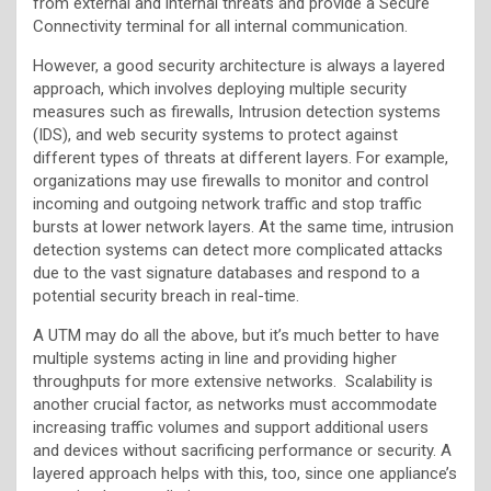
from external and internal threats and provide a Secure
Connectivity terminal for all internal communication.
However, a good security architecture is always a layered
approach, which involves deploying multiple security
measures such as firewalls, Intrusion detection systems
(IDS), and web security systems to protect against
different types of threats at different layers. For example,
organizations may use firewalls to monitor and control
incoming and outgoing network traffic and stop traffic
bursts at lower network layers. At the same time, intrusion
detection systems can detect more complicated attacks
due to the vast signature databases and respond to a
potential security breach in real-time.
A UTM may do all the above, but it’s much better to have
multiple systems acting in line and providing higher
throughputs for more extensive networks. Scalability is
another crucial factor, as networks must accommodate
increasing traffic volumes and support additional users
and devices without sacrificing performance or security. A
layered approach helps with this, too, since one appliance’s