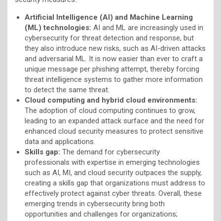
Artificial Intelligence (AI) and Machine Learning
(ML) technologies:
AI and ML are increasingly used in
cybersecurity for threat detection and response, but
they also introduce new risks, such as AI-driven attacks
and adversarial ML. It is now easier than ever to craft a
unique message per phishing attempt, thereby forcing
threat intelligence systems to gather more information
to detect the same threat.
Cloud computing and hybrid cloud environments:
The adoption of cloud computing continues to grow,
leading to an expanded attack surface and the need for
enhanced cloud security measures to protect sensitive
data and applications.
Skills gap:
The demand for cybersecurity
professionals with expertise in emerging technologies
such as AI, MI, and cloud security outpaces the supply,
creating a skills gap that organizations must address to
effectively protect against cyber threats. Overall, these
emerging trends in cybersecurity bring both
opportunities and challenges for organizations;