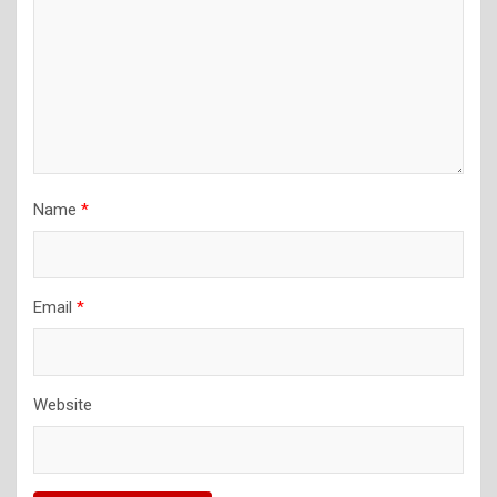
Name
*
Email
*
Website