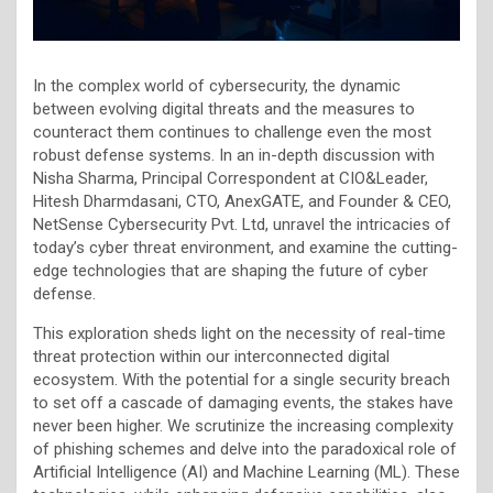
In the complex world of cybersecurity, the dynamic
between evolving digital threats and the measures to
counteract them continues to challenge even the most
robust defense systems. In an in-depth discussion with
Nisha Sharma, Principal Correspondent at CIO&Leader,
Hitesh Dharmdasani, CTO, AnexGATE, and Founder & CEO,
NetSense Cybersecurity Pvt. Ltd, unravel the intricacies of
today’s cyber threat environment, and examine the cutting-
edge technologies that are shaping the future of cyber
defense.
This exploration sheds light on the necessity of real-time
threat protection within our interconnected digital
ecosystem. With the potential for a single security breach
to set off a cascade of damaging events, the stakes have
never been higher. We scrutinize the increasing complexity
of phishing schemes and delve into the paradoxical role of
Artificial Intelligence (AI) and Machine Learning (ML). These