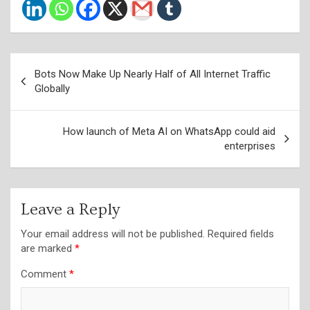
Post
Bots Now Make Up Nearly Half of All Internet Traffic
navigation
Globally
How launch of Meta AI on WhatsApp could aid
enterprises
Leave a Reply
Your email address will not be published.
Required fields
are marked
*
Comment
*