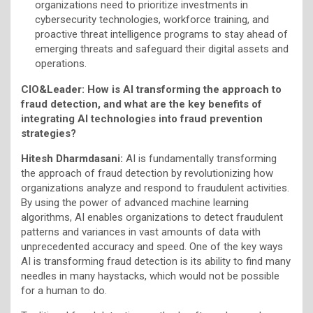
organizations need to prioritize investments in
cybersecurity technologies, workforce training, and
proactive threat intelligence programs to stay ahead of
emerging threats and safeguard their digital assets and
operations.
CIO&Leader: How is AI transforming the approach to
fraud detection, and what are the key benefits of
integrating AI technologies into fraud prevention
strategies?
Hitesh Dharmdasani:
AI is fundamentally transforming
the approach of fraud detection by revolutionizing how
organizations analyze and respond to fraudulent activities.
By using the power of advanced machine learning
algorithms, AI enables organizations to detect fraudulent
patterns and variances in vast amounts of data with
unprecedented accuracy and speed. One of the key ways
AI is transforming fraud detection is its ability to find many
needles in many haystacks, which would not be possible
for a human to do.