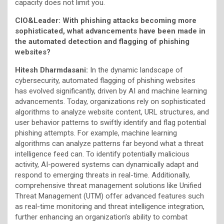
capacity does not limit you.
CIO&Leader: With phishing attacks becoming more
sophisticated, what advancements have been made in
the automated detection and flagging of phishing
websites?
Hitesh Dharmdasani:
In the dynamic landscape of
cybersecurity, automated flagging of phishing websites
has evolved significantly, driven by AI and machine learning
advancements. Today, organizations rely on sophisticated
algorithms to analyze website content, URL structures, and
user behavior patterns to swiftly identify and flag potential
phishing attempts. For example, machine learning
algorithms can analyze patterns far beyond what a threat
intelligence feed can. To identify potentially malicious
activity, AI-powered systems can dynamically adapt and
respond to emerging threats in real-time. Additionally,
comprehensive threat management solutions like Unified
Threat Management (UTM) offer advanced features such
as real-time monitoring and threat intelligence integration,
further enhancing an organization’s ability to combat