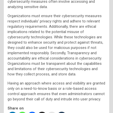
cybersecurity measures often involve accessing and
analyzing sensitive data.
Organizations must ensure their cybersecurity measures
respect individuals’ privacy rights and adhere to relevant
regulatory requirements. Additionally, there are ethical
implications related to the potential misuse of
cybersecurity technologies. While these technologies are
designed to enhance security and protect against threats,
they could also be used for malicious purposes if not
implemented responsibly. Secondly, Transparency and
accountability are ethical considerations in cybersecurity.
Organizations must be transparent about the capabilities
and limitations of their cybersecurity technologies and
how they collect process, and store data.
Having an approach where access and visibility are granted
only on a need-to-know basis or a role-based access
control approach ensures that even administrators cannot
go beyond their call of duty and intrude into user privacy.
Share on