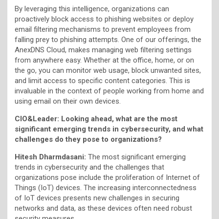
By leveraging this intelligence, organizations can
proactively block access to phishing websites or deploy
email filtering mechanisms to prevent employees from
falling prey to phishing attempts. One of our offerings, the
AnexDNS Cloud, makes managing web filtering settings
from anywhere easy. Whether at the office, home, or on
the go, you can monitor web usage, block unwanted sites,
and limit access to specific content categories. This is
invaluable in the context of people working from home and
using email on their own devices.
CIO&Leader: Looking ahead, what are the most
significant emerging trends in cybersecurity, and what
challenges do they pose to organizations?
Hitesh Dharmdasani:
The most significant emerging
trends in cybersecurity and the challenges that
organizations pose include the proliferation of Internet of
Things (IoT) devices. The increasing interconnectedness
of IoT devices presents new challenges in securing
networks and data, as these devices often need robust
security measures.