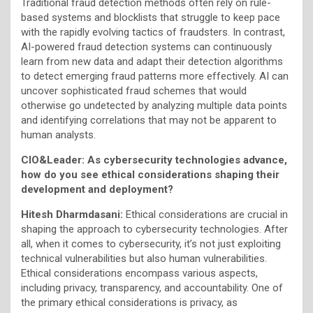
Traditional fraud detection methods often rely on rule-
based systems and blocklists that struggle to keep pace
with the rapidly evolving tactics of fraudsters. In contrast,
AI-powered fraud detection systems can continuously
learn from new data and adapt their detection algorithms
to detect emerging fraud patterns more effectively. AI can
uncover sophisticated fraud schemes that would
otherwise go undetected by analyzing multiple data points
and identifying correlations that may not be apparent to
human analysts.
CIO&Leader: As cybersecurity technologies advance,
how do you see ethical considerations shaping their
development and deployment?
Hitesh Dharmdasani:
Ethical considerations are crucial in
shaping the approach to cybersecurity technologies. After
all, when it comes to cybersecurity, it’s not just exploiting
technical vulnerabilities but also human vulnerabilities.
Ethical considerations encompass various aspects,
including privacy, transparency, and accountability. One of
the primary ethical considerations is privacy, as