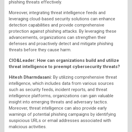
phishing threats effectively.
Moreover, integrating threat intelligence feeds and
leveraging cloud-based security solutions can enhance
detection capabilities and provide comprehensive
protection against phishing attacks. By leveraging these
advancements, organizations can strengthen their
defenses and proactively detect and mitigate phishing
threats before they cause harm.
CIO&Leader: How can organizations build and utilize
threat intelligence to preempt cybersecurity threats?
Hitesh Dharmdasani:
By utilizing comprehensive threat
intelligence, which includes data from various sources
such as security feeds, incident reports, and threat
intelligence platforms, organizations can gain valuable
insight into emerging threats and adversary tactics.
Moreover, threat intelligence can also provide early
warnings of potential phishing campaigns by identifying
suspicious URLs or email addresses associated with
malicious activities.