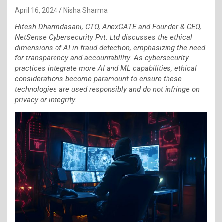
April 16, 2024
Nisha Sharma
Hitesh Dharmdasani, CTO, AnexGATE and Founder & CEO,
NetSense Cybersecurity Pvt. Ltd discusses the ethical
dimensions of AI in fraud detection, emphasizing the need
for transparency and accountability. As cybersecurity
practices integrate more AI and ML capabilities, ethical
considerations become paramount to ensure these
technologies are used responsibly and do not infringe on
privacy or integrity.