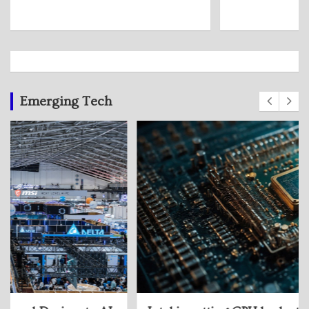
Emerging Tech