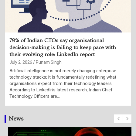
79% of Indian CTOs say organisational
decision-making is failing to keep pace with
their evolving role: LinkedIn report
July 2, 2026
Punam Singh
Artificial intelligence is not merely changing enterprise
technology stacks; it is fundamentally redefining what
organisations expect from their technology leaders.
According to LinkedIn’s latest research, Indian Chief
Technology Officers are…
News