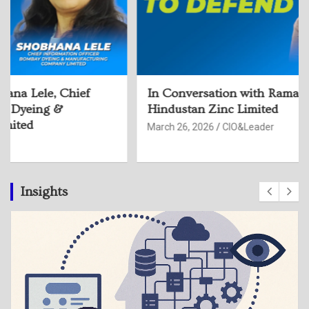
In Conversation with Rama Devi Sangu, CISO,
Hindustan Zinc Limited
March 26, 2026
CIO&Leader
Insights