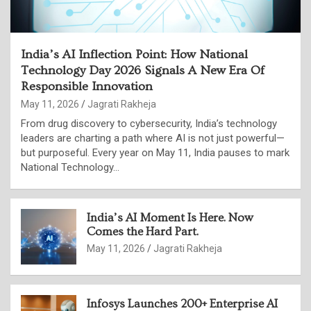
India’s AI Inflection Point: How National
Technology Day 2026 Signals A New Era Of
Responsible Innovation
May 11, 2026
Jagrati Rakheja
From drug discovery to cybersecurity, India’s technology
leaders are charting a path where AI is not just powerful—
but purposeful. Every year on May 11, India pauses to mark
National Technology…
India’s AI Moment Is Here. Now
Comes the Hard Part.
May 11, 2026
Jagrati Rakheja
Infosys Launches 200+ Enterprise AI