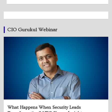
CIO Gurukul Webinar
What Happens When Security Leads