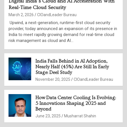
Digital India’s Cloud and AI Acceleration With
Real-Time Cloud Security
March 2, 2026
CIOandLeader Bureau
Upwind, a next-generation, runtime-first cloud security
provider, today announced an expansion of its presence in
India to meet rapidly growing demand for real-time cloud
risk management as cloud and AI…
India Falls Behind in AI Adoption,
Nearly Half (45%) Are Still In Early
Stage: Deel Study
November 20, 2025
CIOandLeader Bureau
How Data Center Cooling Is Evolving:
5 Innovations Shaping 2025 and
Beyond
June 23, 2025
Musharrat Shahin