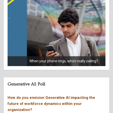
When your phone rings, who’s really calling?
Giv
Generative AI: Poll
How do you envision Generative AI impacting the
future of workforce dynamics within your
organization?