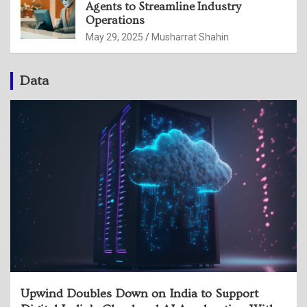
Agents to Streamline Industry
Operations
May 29, 2025
Musharrat Shahin
Data
Upwind Doubles Down on India to Support