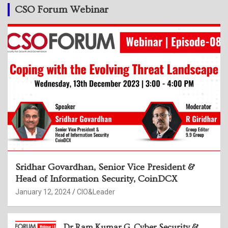
CSO Forum Webinar
Sridhar Govardhan, Senior Vice President &
Head of Information Security, CoinDCX
January 12, 2024
CIO&Leader
Dr Ram Kumar G, Cyber Security &