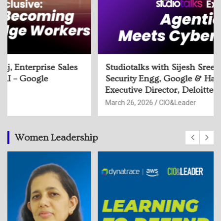
Studiotalks with Sijesh Sreedhar, Head of
Security Engg, Google & Harmeet Singh,
Executive Director, Deloitte
March 26, 2026
CIO&Leader
Women Leadership