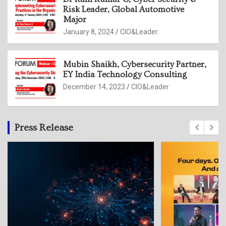
Risk Leader, Global Automotive
Major
January 8, 2024
CIO&Leader
Mubin Shaikh, Cybersecurity Partner,
EY India Technology Consulting
December 14, 2023
CIO&Leader
Press Release