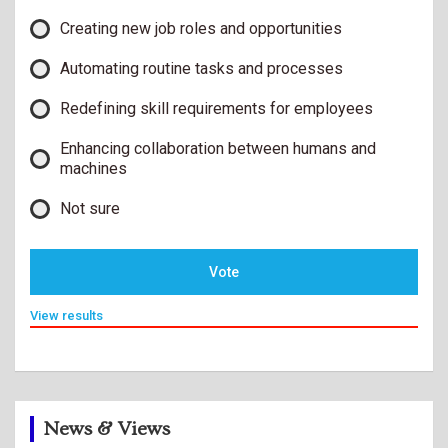
Creating new job roles and opportunities
Automating routine tasks and processes
Redefining skill requirements for employees
Enhancing collaboration between humans and
machines
Not sure
Vote
View results
News & Views