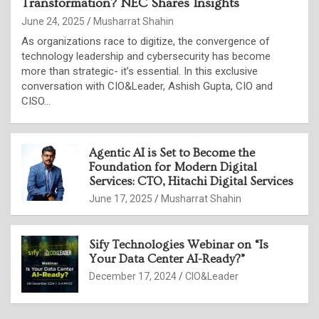
Transformation? NEC Shares Insights
June 24, 2025
Musharrat Shahin
As organizations race to digitize, the convergence of
technology leadership and cybersecurity has become
more than strategic- it’s essential. In this exclusive
conversation with CIO&Leader, Ashish Gupta, CIO and
CISO…
Agentic AI is Set to Become the
Foundation for Modern Digital
Services: CTO, Hitachi Digital Services
June 17, 2025
Musharrat Shahin
Sify Technologies Webinar on “Is
Your Data Center AI-Ready?”
December 17, 2024
CIO&Leader