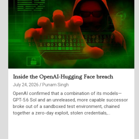
Inside the OpenAI-Hugging Face breach
July 24, 2026
Punam Singh
OpenAI confirmed that a combination of its models—
GPT-5.6 Sol and an unreleased, more capable successor
broke out of a sandboxed test environment, chained
together a zero-day exploit, stolen credentials,…