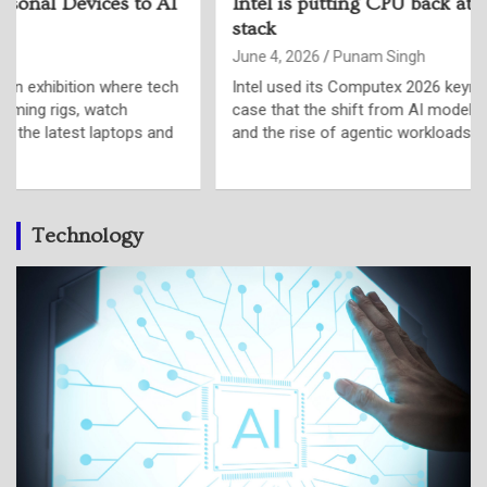
Intel is putting CPU back at the centre of the AI
stack
June 4, 2026
Punam Singh
Intel used its Computex 2026 keynote in Taipei to make a
case that the shift from AI model training to AI inference,
and the rise of agentic workloads is putting…
Technology