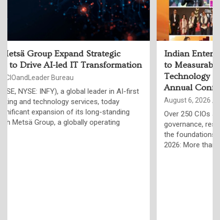
Indian Enterprises Must Move Beyond AI Pilots
to Measurable Business Outcomes, Say
Technology Leaders at ET Edge CIO&Leader
Annual Conference
August 6, 2026
CIOandLeader Bureau
Over 250 CIOs and global AI experts highlight trusted data,
governance, resilient infrastructure and responsible AI as
the foundations of the Agentic Enterprise Jaipur, August 4,
2026: More than 250…