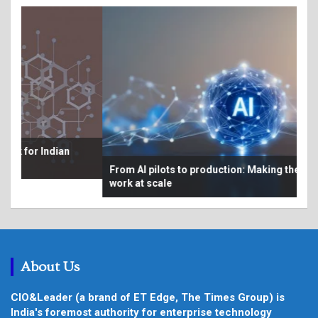
Bey
From AI pilots to production: Making the economics
au
work at scale
About Us
CIO&Leader (a brand of ET Edge, The Times Group) is
India's foremost authority for enterprise technology