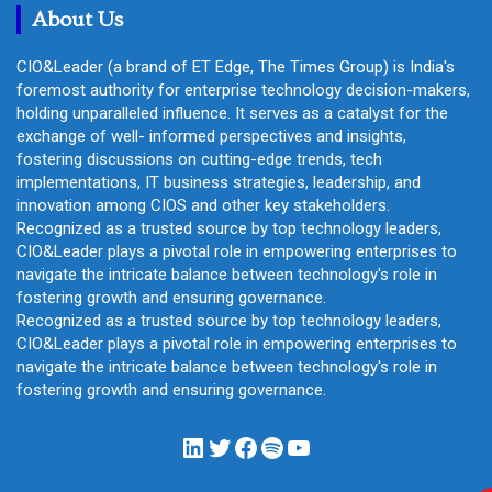
About Us
CIO&Leader (a brand of ET Edge, The Times Group) is India's
foremost authority for enterprise technology decision-makers,
holding unparalleled influence. It serves as a catalyst for the
exchange of well- informed perspectives and insights,
fostering discussions on cutting-edge trends, tech
implementations, IT business strategies, leadership, and
innovation among CIOS and other key stakeholders.
Recognized as a trusted source by top technology leaders,
CIO&Leader plays a pivotal role in empowering enterprises to
navigate the intricate balance between technology's role in
fostering growth and ensuring governance.
Recognized as a trusted source by top technology leaders,
CIO&Leader plays a pivotal role in empowering enterprises to
navigate the intricate balance between technology's role in
fostering growth and ensuring governance.
LinkedIn
Twitter
Facebook
Spotify
YouTube