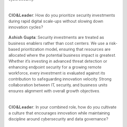
CIO&Leader:
How do you prioritize security investments
during rapid digital scale-ups without slowing down
innovation cycles?
Ashish Gupta:
Security investments are treated as
business enablers rather than cost centers. We use a risk-
based prioritization model, ensuring that resources are
allocated where the potential business impact is greatest.
Whether it’s investing in advanced threat detection or
enhancing endpoint security for a growing remote
workforce, every investment is evaluated against its
contribution to safeguarding innovation velocity. Strong
collaboration between IT, security, and business units
ensures alignment with overall growth objectives.
CIO&Leader:
In your combined role, how do you cultivate
a culture that encourages innovation while maintaining
discipline around cybersecurity and data governance?