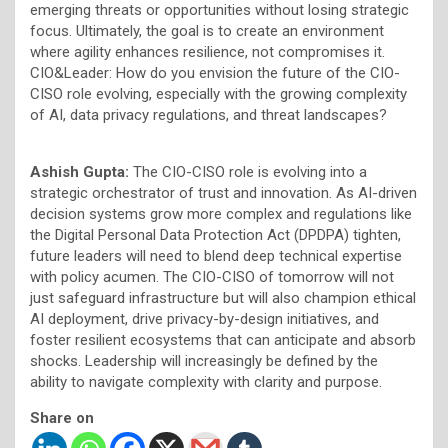
emerging threats or opportunities without losing strategic
focus. Ultimately, the goal is to create an environment
where agility enhances resilience, not compromises it.
CIO&Leader: How do you envision the future of the CIO-
CISO role evolving, especially with the growing complexity
of AI, data privacy regulations, and threat landscapes?
Ashish Gupta:
The CIO-CISO role is evolving into a
strategic orchestrator of trust and innovation. As AI-driven
decision systems grow more complex and regulations like
the Digital Personal Data Protection Act (DPDPA) tighten,
future leaders will need to blend deep technical expertise
with policy acumen. The CIO-CISO of tomorrow will not
just safeguard infrastructure but will also champion ethical
AI deployment, drive privacy-by-design initiatives, and
foster resilient ecosystems that can anticipate and absorb
shocks. Leadership will increasingly be defined by the
ability to navigate complexity with clarity and purpose.
Share on