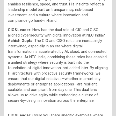
enables resilience, speed, and trust. His insights reflect a
leadership model built on transparency, risk-based
investment, and a culture where innovation and
compliance go hand-in-hand.
CIO&Leader:
How has the dual role of CIO and CISO
aligned cybersecurity with digital innovation at NEC India?
Ashish Gupta:
The CIO and CISO roles are increasingly
intertwined, especially in an era where digital
transformation is accelerated by AI, cloud, and connected
systems. At NEC India, combining these roles has enabled
a unified strategy where security is built into the
foundation of digital innovation, not added later. By aligning
IT architecture with proactive security frameworks, we
ensure that our digital initiatives—whether in smart city
deployments or enterprise applications—are resilient,
scalable, and compliant from day one. This dual lens
allows us to drive agility while embedding a culture of
secure-by-design innovation across the enterprise.
CIO&Leader:
Could you share specific examples where