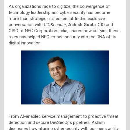
As organizations race to digitize, the convergence of
technology leadership and cybersecurity has become
more than strategic- it’s essential. In this exclusive
conversation with
CIO&Leader
,
Ashish Gupta
, CIO and
CISO of NEC Corporation India, shares how unifying these
roles has helped NEC embed security into the DNA of its
digital innovation.
From AI-enabled service management to proactive threat
detection and secure DevSecOps pipelines, Ashish
discusses how aligning cybersecurity with business agility