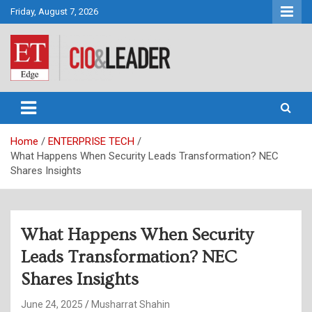
Skip
Friday, August 7, 2026
to
content
CIO&Leader
Home
ENTERPRISE TECH
What Happens When Security Leads Transformation? NEC
Shares Insights
What Happens When Security
Leads Transformation? NEC
Shares Insights
June 24, 2025
Musharrat Shahin