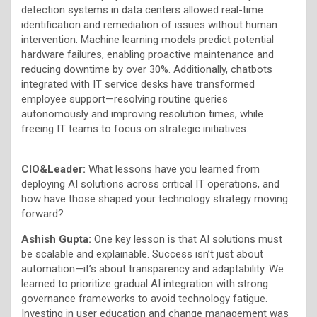
detection systems in data centers allowed real-time
identification and remediation of issues without human
intervention. Machine learning models predict potential
hardware failures, enabling proactive maintenance and
reducing downtime by over 30%. Additionally, chatbots
integrated with IT service desks have transformed
employee support—resolving routine queries
autonomously and improving resolution times, while
freeing IT teams to focus on strategic initiatives.
CIO&Leader:
What lessons have you learned from
deploying AI solutions across critical IT operations, and
how have those shaped your technology strategy moving
forward?
Ashish Gupta:
One key lesson is that AI solutions must
be scalable and explainable. Success isn’t just about
automation—it’s about transparency and adaptability. We
learned to prioritize gradual AI integration with strong
governance frameworks to avoid technology fatigue.
Investing in user education and change management was