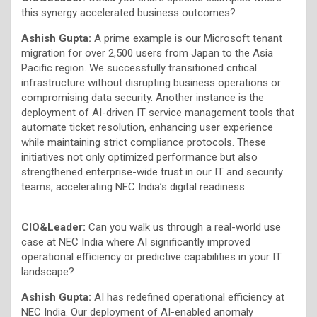
this synergy accelerated business outcomes?
Ashish Gupta:
A prime example is our Microsoft tenant
migration for over 2,500 users from Japan to the Asia
Pacific region. We successfully transitioned critical
infrastructure without disrupting business operations or
compromising data security. Another instance is the
deployment of AI-driven IT service management tools that
automate ticket resolution, enhancing user experience
while maintaining strict compliance protocols. These
initiatives not only optimized performance but also
strengthened enterprise-wide trust in our IT and security
teams, accelerating NEC India’s digital readiness.
CIO&Leader:
Can you walk us through a real-world use
case at NEC India where AI significantly improved
operational efficiency or predictive capabilities in your IT
landscape?
Ashish Gupta:
AI has redefined operational efficiency at
NEC India. Our deployment of AI-enabled anomaly