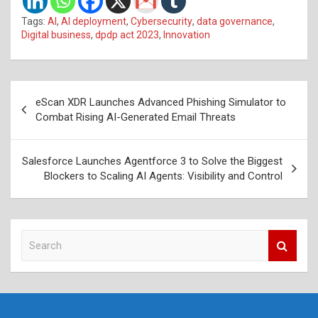
Tags:
AI
,
AI deployment
,
Cybersecurity
,
data governance
,
Digital business
,
dpdp act 2023
,
Innovation
Post
eScan XDR Launches Advanced Phishing Simulator to
navigation
Combat Rising AI-Generated Email Threats
Salesforce Launches Agentforce 3 to Solve the Biggest
Blockers to Scaling AI Agents: Visibility and Control
S
e
a
r
c
h