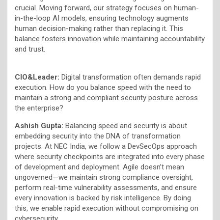
crucial. Moving forward, our strategy focuses on human-
in-the-loop AI models, ensuring technology augments
human decision-making rather than replacing it. This
balance fosters innovation while maintaining accountability
and trust.
CIO&Leader:
Digital transformation often demands rapid
execution. How do you balance speed with the need to
maintain a strong and compliant security posture across
the enterprise?
Ashish Gupta:
Balancing speed and security is about
embedding security into the DNA of transformation
projects. At NEC India, we follow a DevSecOps approach
where security checkpoints are integrated into every phase
of development and deployment. Agile doesn’t mean
ungoverned—we maintain strong compliance oversight,
perform real-time vulnerability assessments, and ensure
every innovation is backed by risk intelligence. By doing
this, we enable rapid execution without compromising on
cybersecurity.