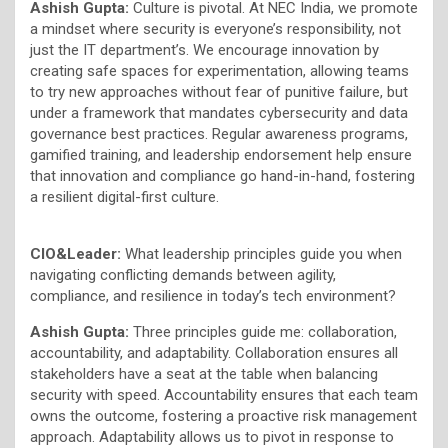
Ashish Gupta:
Culture is pivotal. At NEC India, we promote
a mindset where security is everyone’s responsibility, not
just the IT department’s. We encourage innovation by
creating safe spaces for experimentation, allowing teams
to try new approaches without fear of punitive failure, but
under a framework that mandates cybersecurity and data
governance best practices. Regular awareness programs,
gamified training, and leadership endorsement help ensure
that innovation and compliance go hand-in-hand, fostering
a resilient digital-first culture.
CIO&Leader:
What leadership principles guide you when
navigating conflicting demands between agility,
compliance, and resilience in today’s tech environment?
Ashish Gupta:
Three principles guide me: collaboration,
accountability, and adaptability. Collaboration ensures all
stakeholders have a seat at the table when balancing
security with speed. Accountability ensures that each team
owns the outcome, fostering a proactive risk management
approach. Adaptability allows us to pivot in response to