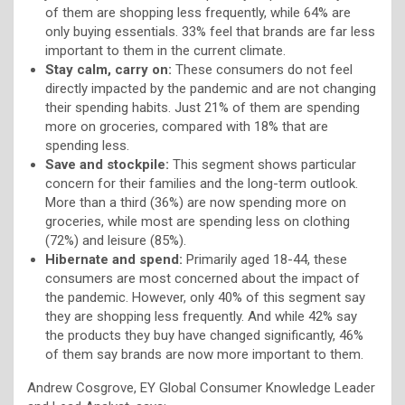
of them are shopping less frequently, while 64% are
only buying essentials. 33% feel that brands are far less
important to them in the current climate.
Stay calm, carry on:
These consumers do not feel
directly impacted by the pandemic and are not changing
their spending habits. Just 21% of them are spending
more on groceries, compared with 18% that are
spending less.
Save and stockpile:
This segment shows particular
concern for their families and the long-term outlook.
More than a third (36%) are now spending more on
groceries, while most are spending less on clothing
(72%) and leisure (85%).
Hibernate and spend:
Primarily aged 18-44, these
consumers are most concerned about the impact of
the pandemic. However, only 40% of this segment say
they are shopping less frequently. And while 42% say
the products they buy have changed significantly, 46%
of them say brands are now more important to them.
Andrew Cosgrove, EY Global Consumer Knowledge Leader