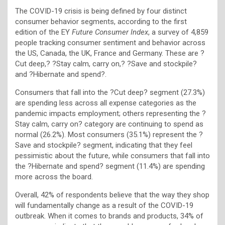
The COVID-19 crisis is being defined by four distinct
consumer behavior segments, according to the first
edition of the EY
Future Consumer Index
, a survey of 4,859
people tracking consumer sentiment and behavior across
the US, Canada, the UK, France and Germany. These are ?
Cut deep,? ?Stay calm, carry on,? ?Save and stockpile?
and ?Hibernate and spend?.
Consumers that fall into the ?Cut deep? segment (27.3%)
are spending less across all expense categories as the
pandemic impacts employment; others representing the ?
Stay calm, carry on? category are continuing to spend as
normal (26.2%). Most consumers (35.1%) represent the ?
Save and stockpile? segment, indicating that they feel
pessimistic about the future, while consumers that fall into
the ?Hibernate and spend? segment (11.4%) are spending
more across the board.
Overall, 42% of respondents believe that the way they shop
will fundamentally change as a result of the COVID-19
outbreak. When it comes to brands and products, 34% of