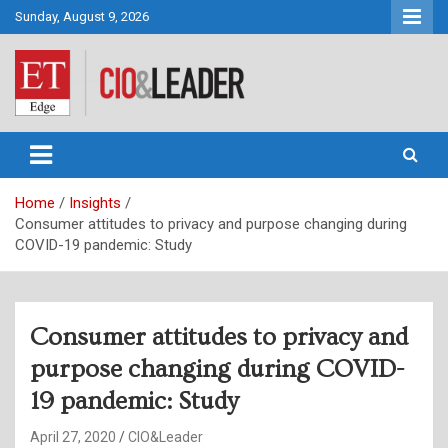
Skip
Sunday, August 9, 2026
to
content
CIO&Leader
Home
Insights
Consumer attitudes to privacy and purpose changing during
COVID-19 pandemic: Study
Consumer attitudes to privacy and
purpose changing during COVID-
19 pandemic: Study
April 27, 2020
CIO&Leader