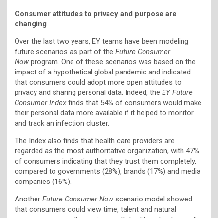
Consumer attitudes to privacy and purpose are
changing
Over the last two years, EY teams have been modeling
future scenarios as part of the
Future Consumer
Now
program. One of these scenarios was based on the
impact of a hypothetical global pandemic and indicated
that consumers could adopt more open attitudes to
privacy and sharing personal data. Indeed, the
EY Future
Consumer Index
finds that 54% of consumers would make
their personal data more available if it helped to monitor
and track an infection cluster.
The Index also finds that health care providers are
regarded as the most authoritative organization, with 47%
of consumers indicating that they trust them completely,
compared to governments (28%), brands (17%) and media
companies (16%).
Another
Future Consumer Now
scenario model showed
that consumers could view time, talent and natural