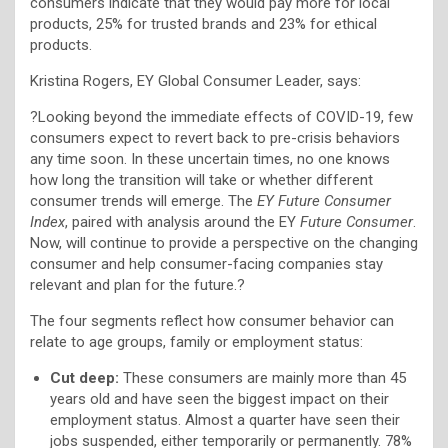
consumers indicate that they would pay more for local
products, 25% for trusted brands and 23% for ethical
products.
Kristina Rogers, EY Global Consumer Leader, says:
?Looking beyond the immediate effects of COVID-19, few
consumers expect to revert back to pre-crisis behaviors
any time soon. In these uncertain times, no one knows
how long the transition will take or whether different
consumer trends will emerge. The
EY Future Consumer
Index
, paired with analysis around the EY
Future Consumer
.
Now, will continue to provide a perspective on the changing
consumer and help consumer-facing companies stay
relevant and plan for the future.?
The four segments reflect how consumer behavior can
relate to age groups, family or employment status:
Cut deep:
These consumers are mainly more than 45
years old and have seen the biggest impact on their
employment status. Almost a quarter have seen their
jobs suspended, either temporarily or permanently. 78%