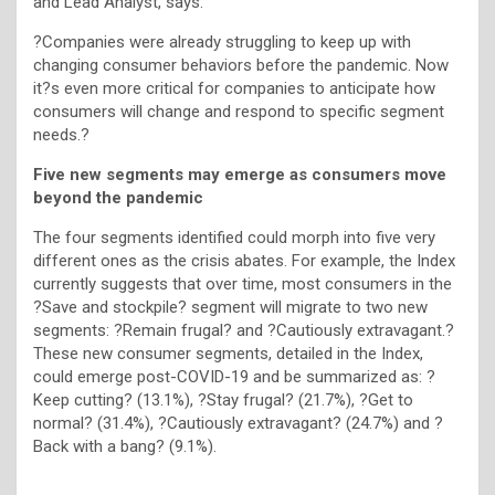
and Lead Analyst, says:
?Companies were already struggling to keep up with
changing consumer behaviors before the pandemic. Now
it?s even more critical for companies to anticipate how
consumers will change and respond to specific segment
needs.?
Five new segments may emerge as consumers move
beyond the pandemic
The four segments identified could morph into five very
different ones as the crisis abates. For example, the Index
currently suggests that over time, most consumers in the
?Save and stockpile? segment will migrate to two new
segments: ?Remain frugal? and ?Cautiously extravagant.?
These new consumer segments, detailed in the Index,
could emerge post-COVID-19 and be summarized as: ?
Keep cutting? (13.1%), ?Stay frugal? (21.7%), ?Get to
normal? (31.4%), ?Cautiously extravagant? (24.7%) and ?
Back with a bang? (9.1%).