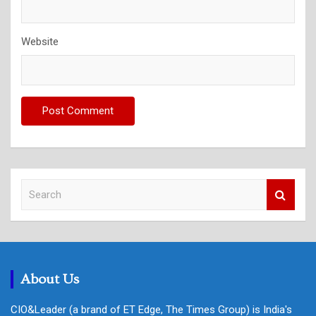
Website
S
e
a
r
c
h
About Us
CIO&Leader (a brand of ET Edge, The Times Group) is India's