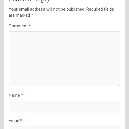
Your email address will not be published.
Required fields
are marked
*
Comment
*
Name
*
Email
*