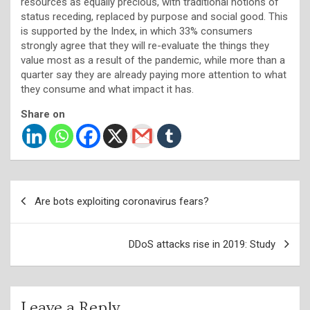
resources as equally precious, with traditional notions of
status receding, replaced by purpose and social good. This
is supported by the Index, in which 33% consumers
strongly agree that they will re-evaluate the things they
value most as a result of the pandemic, while more than a
quarter say they are already paying more attention to what
they consume and what impact it has.
Share on
Post
Are bots exploiting coronavirus fears?
navigation
DDoS attacks rise in 2019: Study
Leave a Reply