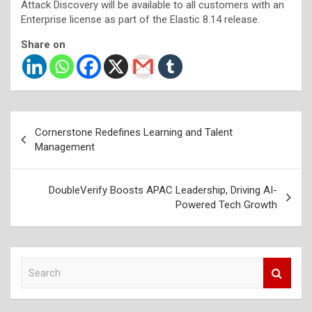
Attack Discovery will be available to all customers with an
Enterprise license as part of the Elastic 8.14 release.
Share on
Post
Cornerstone Redefines Learning and Talent
navigation
Management
DoubleVerify Boosts APAC Leadership, Driving AI-
Powered Tech Growth
S
e
a
r