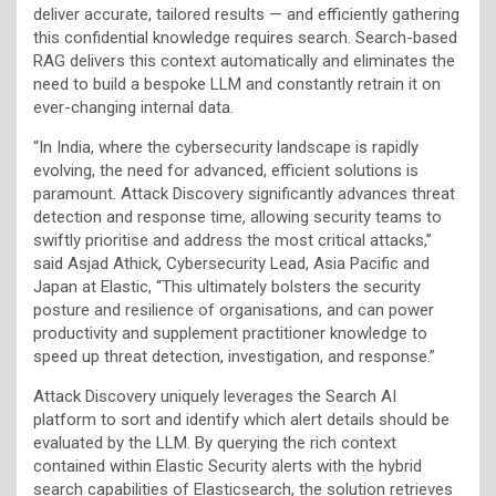
deliver accurate, tailored results — and efficiently gathering
this confidential knowledge requires search. Search-based
RAG delivers this context automatically and eliminates the
need to build a bespoke LLM and constantly retrain it on
ever-changing internal data.
“In India, where the cybersecurity landscape is rapidly
evolving, the need for advanced, efficient solutions is
paramount. Attack Discovery significantly advances threat
detection and response time, allowing security teams to
swiftly prioritise and address the most critical attacks,”
said Asjad Athick, Cybersecurity Lead, Asia Pacific and
Japan at Elastic, “This ultimately bolsters the security
posture and resilience of organisations, and can power
productivity and supplement practitioner knowledge to
speed up threat detection, investigation, and response.”
Attack Discovery uniquely leverages the Search AI
platform to sort and identify which alert details should be
evaluated by the LLM. By querying the rich context
contained within Elastic Security alerts with the hybrid
search capabilities of Elasticsearch, the solution retrieves