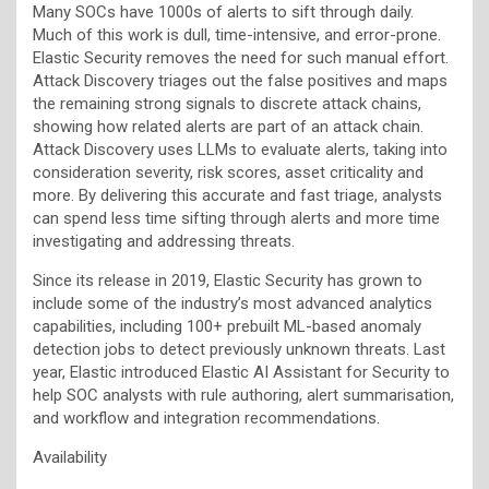
Many SOCs have 1000s of alerts to sift through daily.
Much of this work is dull, time-intensive, and error-prone.
Elastic Security removes the need for such manual effort.
Attack Discovery triages out the false positives and maps
the remaining strong signals to discrete attack chains,
showing how related alerts are part of an attack chain.
Attack Discovery uses LLMs to evaluate alerts, taking into
consideration severity, risk scores, asset criticality and
more. By delivering this accurate and fast triage, analysts
can spend less time sifting through alerts and more time
investigating and addressing threats.
Since its release in 2019, Elastic Security has grown to
include some of the industry’s most advanced analytics
capabilities, including
100+ prebuilt ML-based anomaly
detection jobs to detect previously unknown threats. Last
year, Elastic introduced Elastic AI Assistant for Security to
help SOC analysts with rule authoring, alert summarisation,
and workflow and integration recommendations.
Availability