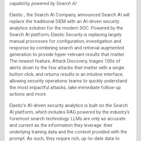
capability, powered by Search AI
Elastic , the Search AI Company, announced Search AI will
replace the traditional SIEM with an AI-driven security
analytics solution for the modern SOC. Powered by the
Search AI platform, Elastic Security is replacing largely
manual processes for configuration, investigation and
response by combining search and retrieval augmented
generation to provide hyper-relevant results that matter.
The newest feature, Attack Discovery, triages 100s of
alerts down to the few attacks that matter with a single
button click, and returns results in an intuitive interface,
allowing security operations teams to quickly understand
the most impactful attacks, take immediate follow-up
actions and more.
Elastic’s AI-driven security analytics is built on the Search
AI platform, which includes RAG powered by the industry’s
foremost search technology. LLMs are only as accurate
and current as the information they leverage: their
underlying training data and the context provided with the
prompt. As such, they require rich, up-to-date data to