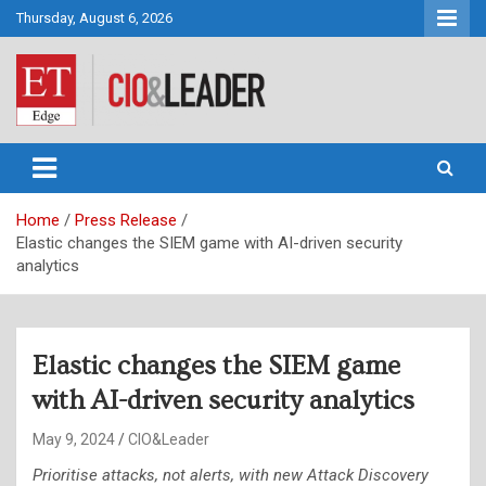
Skip
Thursday, August 6, 2026
to
content
CIO&Leader
Home
Press Release
Elastic changes the SIEM game with AI-driven security
analytics
Elastic changes the SIEM game
with AI-driven security analytics
May 9, 2024
CIO&Leader
Prioritise attacks, not alerts, with new Attack Discovery