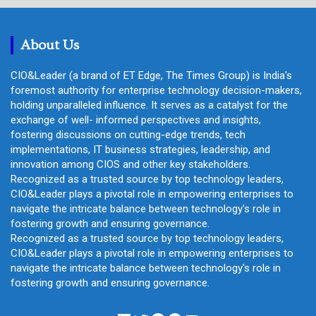
c
h
About Us
CIO&Leader (a brand of ET Edge, The Times Group) is India's
foremost authority for enterprise technology decision-makers,
holding unparalleled influence. It serves as a catalyst for the
exchange of well- informed perspectives and insights,
fostering discussions on cutting-edge trends, tech
implementations, IT business strategies, leadership, and
innovation among CIOS and other key stakeholders.
Recognized as a trusted source by top technology leaders,
CIO&Leader plays a pivotal role in empowering enterprises to
navigate the intricate balance between technology's role in
fostering growth and ensuring governance.
Recognized as a trusted source by top technology leaders,
CIO&Leader plays a pivotal role in empowering enterprises to
navigate the intricate balance between technology's role in
fostering growth and ensuring governance.