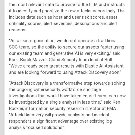
the most relevant data to provide to the LLM and instructs
it to identify and prioritize the few attacks accordingly. This
includes data such as host and user risk scores, asset
criticality scores, alert severities, descriptions and alert
reasons.
“As a lean organisation, we do not operate a traditional
SOC team, so the ability to secure our assets faster using
our existing team and generative AI is very exciting,” said
Kadir Burak Mavzer, Cloud Security team lead at Bolt.
“We’ve already seen great results with Elastic AI Assistant
and are looking forward to using Attack Discovery soon.”
“Attack Discovery is a transformative step towards solving
the ongoing cybersecurity workforce shortage.
Investigations that would have taken entire teams can now
be investigated by a single analyst in less time,” said Ken
Buckler, information security research director at EMA.
“Attack Discovery will provide analysts and incident
responders a significant advantage over existing log
analysis focused solutions.”