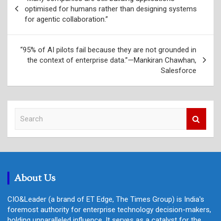
navigation
optimised for humans rather than designing systems
for agentic collaboration.”
“95% of AI pilots fail because they are not grounded in
the context of enterprise data.”—Mankiran Chawhan,
Salesforce
S
e
a
r
c
h
About Us
CIO&Leader (a brand of ET Edge, The Times Group) is India's
foremost authority for enterprise technology decision-makers,
holding unparalleled influence. It serves as a catalyst for the