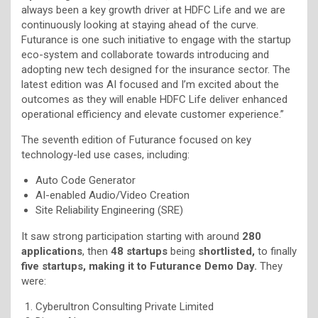
always been a key growth driver at HDFC Life and we are
continuously looking at staying ahead of the curve.
Futurance is one such initiative to engage with the startup
eco-system and collaborate towards introducing and
adopting new tech designed for the insurance sector. The
latest edition was AI focused and I’m excited about the
outcomes as they will enable HDFC Life deliver enhanced
operational efficiency and elevate customer experience.”
The seventh edition of Futurance focused on key
technology-led use cases, including:
Auto Code Generator
AI-enabled Audio/Video Creation
Site Reliability Engineering (SRE)
It saw strong participation starting with around
280
applications
, then
48 startups
being
shortlisted,
to finally
five startups, making it to Futurance Demo Day.
They
were:
Cyberultron Consulting Private Limited