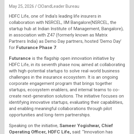
May 25, 2026
CIOandLeader Bureau
HDFC Life, one of India’s leading life insurers in
collaboration with NSRCEL, IIM Bangalore(NSRCEL, the
startup hub at Indian Institute of Management, Bangalore),
in association with Z47 (formerly known as Matrix
Partners India) as Demo Day partners, hosted ‘Demo Day’
for
Futurance Phase 7
.
Futurance
is the flagship open innovation initiative by
HDFC Life, in its seventh phase now, aimed at collaborating
with high-potential startups to solve real-world business
challenges in the insurance ecosystem. It is an ongoing
corporate engagement program that brings together
startups, ecosystem enablers, and internal teams to co-
create next-generation solutions. The initiative focuses on
identifying innovative startups, evaluating their capabilities,
and enabling meaningful collaborations through pilot
opportunities and long-term partnerships.
Speaking on the initiative,
Sameer Yogishwar, Chief
Operating Officer, HDFC Life,
said: “Innovation has