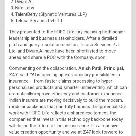
Divum.AI
Nife Labs
TalentBerry (Skynetic Ventures LLP)
Telosa Services Pvt Ltd
They presented to the HDFC Life jury including both senior
leadership and business stakeholders. After a detailed
pitch and query resolution session, Telosa Services Pvt.
Ltd. and Divum.AI have have been shortlisted to move
ahead and share a POC with the Company, soon.
Commenting on the collaboration,
Anish Patil, Principal,
Z47
, said:
“
AI is opening up extraordinary possibilities in
insurance – from faster claims processing to hyper-
personalised products and smarter underwriting, which can
dramatically improve efficiency and customer experience.
Indian insurers are moving decisively to build the modern,
modular backends that can fully harness this potential. Our
work with HDFC Life reflects a shared excitement: the
companies that invest in this technology backbone today
will define the future of Indian insurance. It’s a massive
value creation opportunity and we at Z47 look forward to