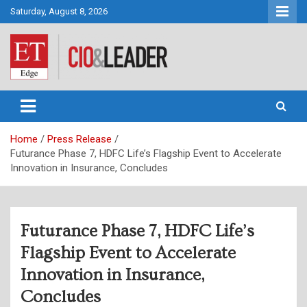
Skip
Saturday, August 8, 2026
to
content
CIO&Leader
Home
Press Release
Futurance Phase 7, HDFC Life’s Flagship Event to Accelerate
Innovation in Insurance, Concludes
Futurance Phase 7, HDFC Life’s
Flagship Event to Accelerate
Innovation in Insurance,
Concludes