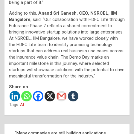
being a part of it.”
Adding to this,
Anand Sri Ganesh, CEO, NSRCEL, IIM
Bangalore
, said: “Our collaboration with HDFC Life through
Futurance Phase 7 reflects a shared commitment to
bringing innovative startup solutions into large enterprises.
At NSRCEL, IIM Bangalore, we have worked closely with
the HDFC Life team to identify promising technology
startups that can address real business use cases across
the insurance value chain. The Demo Day marks an
important milestone in this journey, where selected
startups will showcase solutions with the potential to drive
meaningful transformation for the industry.”
Share on
Tags:
AI
Post
“Many companies are still building applications