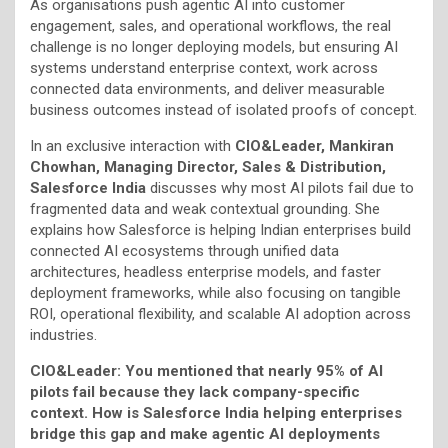
As organisations push agentic AI into customer
engagement, sales, and operational workflows, the real
challenge is no longer deploying models, but ensuring AI
systems understand enterprise context, work across
connected data environments, and deliver measurable
business outcomes instead of isolated proofs of concept.
In an exclusive interaction with
CIO&Leader, Mankiran
Chowhan, Managing Director, Sales & Distribution,
Salesforce India
discusses why most AI pilots fail due to
fragmented data and weak contextual grounding. She
explains how Salesforce is helping Indian enterprises build
connected AI ecosystems through unified data
architectures, headless enterprise models, and faster
deployment frameworks, while also focusing on tangible
ROI, operational flexibility, and scalable AI adoption across
industries.
CIO&Leader: You mentioned that nearly 95% of AI
pilots fail because they lack company-specific
context. How is Salesforce India helping enterprises
bridge this gap and make agentic AI deployments