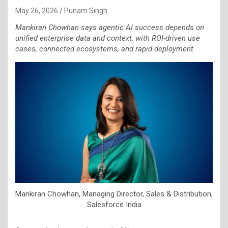
May 26, 2026
Punam Singh
Mankiran Chowhan says agentic AI success depends on
unified enterprise data and context, with ROI-driven use
cases, connected ecosystems, and rapid deployment.
Mankiran Chowhan, Managing Director, Sales & Distribution,
Salesforce India