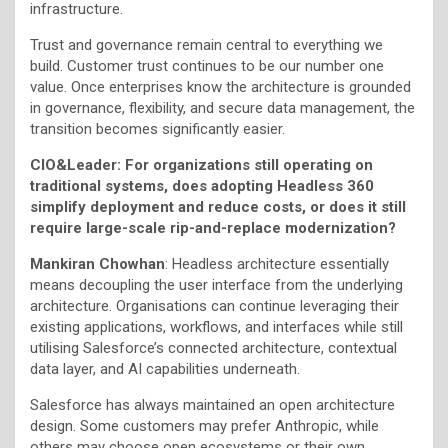
infrastructure.
Trust and governance remain central to everything we
build. Customer trust continues to be our number one
value. Once enterprises know the architecture is grounded
in governance, flexibility, and secure data management, the
transition becomes significantly easier.
CIO&Leader:
For organizations still operating on
traditional systems, does adopting Headless 360
simplify deployment and reduce costs, or does it still
require large-scale rip-and-replace modernization?
Mankiran Chowhan
: Headless architecture essentially
means decoupling the user interface from the underlying
architecture. Organisations can continue leveraging their
existing applications, workflows, and interfaces while still
utilising Salesforce’s connected architecture, contextual
data layer, and AI capabilities underneath.
Salesforce has always maintained an open architecture
design. Some customers may prefer Anthropic, while
others may choose open ecosystems or their own