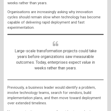
weeks rather than years.
Organisations are increasingly asking why innovation
cycles should remain slow when technology has become
capable of delivering rapid deployment and fast
experimentation.
Large-scale transformation projects could take
years before organizations saw measurable
outcomes. Today, enterprises expect value in
weeks rather than years.
Previously, a business leader would identify a problem,
involve technology teams, search for vendors, build
implementation plans, and then move toward deployment
over extended timelines.