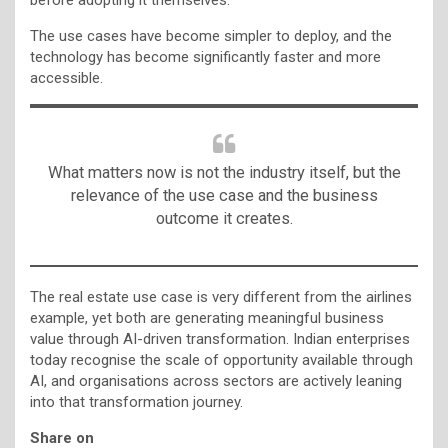
The use cases have become simpler to deploy, and the
technology has become significantly faster and more
accessible.
What matters now is not the industry itself, but the
relevance of the use case and the business
outcome it creates.
The real estate use case is very different from the airlines
example, yet both are generating meaningful business
value through AI-driven transformation. Indian enterprises
today recognise the scale of opportunity available through
AI, and organisations across sectors are actively leaning
into that transformation journey.
Share on