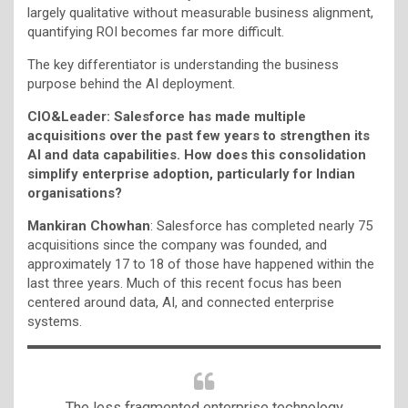
largely qualitative without measurable business alignment,
quantifying ROI becomes far more difficult.
The key differentiator is understanding the business
purpose behind the AI deployment.
CIO&Leader:
Salesforce has made multiple
acquisitions over the past few years to strengthen its
AI and data capabilities. How does this consolidation
simplify enterprise adoption, particularly for Indian
organisations?
Mankiran Chowhan
: Salesforce has completed nearly 75
acquisitions since the company was founded, and
approximately 17 to 18 of those have happened within the
last three years. Much of this recent focus has been
centered around data, AI, and connected enterprise
systems.
The less fragmented enterprise technology