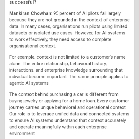
successful?
Mankiran Chowhan
: 95 percent of AI pilots fail largely
because they are not grounded in the context of enterprise
data. In many cases, organisations run pilots using limited
datasets or isolated use cases. However, for AI systems
to work effectively, they need access to complete
organisational context.
For example, context is not limited to a customer’s name
alone. The entire relationship, behavioral history,
interactions, and enterprise knowledge surrounding that
individual become important. The same principle applies to
agentic AI systems.
The context behind purchasing a car is different from
buying jewelry or applying for a home loan. Every customer
journey carries unique behavioral and operational context.
Our role is to leverage unified data and connected systems
to ensure AI systems understand that context accurately
and operate meaningfully within each enterprise
environment.