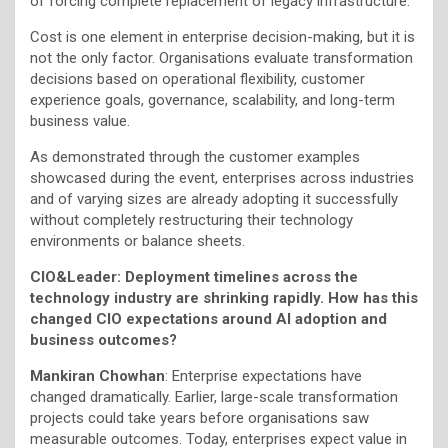
of forcing complete replacement of legacy infrastructure.
Cost is one element in enterprise decision-making, but it is
not the only factor. Organisations evaluate transformation
decisions based on operational flexibility, customer
experience goals, governance, scalability, and long-term
business value.
As demonstrated through the customer examples
showcased during the event, enterprises across industries
and of varying sizes are already adopting it successfully
without completely restructuring their technology
environments or balance sheets.
CIO&Leader:
Deployment timelines across the
technology industry are shrinking rapidly. How has this
changed CIO expectations around AI adoption and
business outcomes?
Mankiran Chowhan
: Enterprise expectations have
changed dramatically. Earlier, large-scale transformation
projects could take years before organisations saw
measurable outcomes. Today, enterprises expect value in