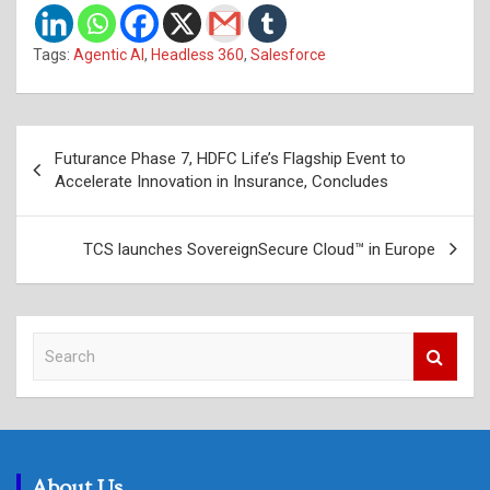
Tags:
Agentic AI
,
Headless 360
,
Salesforce
Post
Futurance Phase 7, HDFC Life’s Flagship Event to
navigation
Accelerate Innovation in Insurance, Concludes
TCS launches SovereignSecure Cloud™ in Europe
S
e
a
r
c
h
About Us