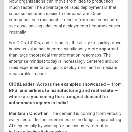
Now organisations can move from idea to production
much faster. The advantage of rapid deployment is that
success becomes easier to demonstrate. Once
enterprises see measurable results from one successful
use case, scaling additional deployments becomes easier
internally.
For CIOs, CDIOs, and IT leaders, the ability to quickly prove
business value has become significantly more important
than large theoretical transformation roadmaps. The
enterprise mindset today is increasingly centered around
rapid experimentation, quick deployment, and immediate
measurable impact.
CIO&Leader:
Across the examples showcased — from
BFSI and airlines to manufacturing and real estate —
where are you seeing the strongest demand for
autonomous agents in India?
Mankiran Chowhan
: The demand is coming from virtually
every sector. Indian enterprises are no longer approaching
AI sequentially by waiting for one industry to mature
before adopting it themselves.