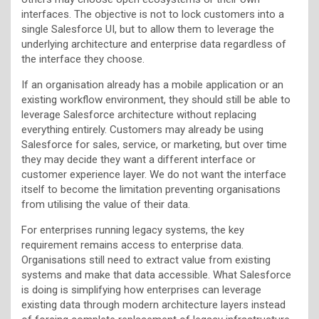
interfaces. The objective is not to lock customers into a
single Salesforce UI, but to allow them to leverage the
underlying architecture and enterprise data regardless of
the interface they choose.
If an organisation already has a mobile application or an
existing workflow environment, they should still be able to
leverage Salesforce architecture without replacing
everything entirely. Customers may already be using
Salesforce for sales, service, or marketing, but over time
they may decide they want a different interface or
customer experience layer. We do not want the interface
itself to become the limitation preventing organisations
from utilising the value of their data.
For enterprises running legacy systems, the key
requirement remains access to enterprise data.
Organisations still need to extract value from existing
systems and make that data accessible. What Salesforce
is doing is simplifying how enterprises can leverage
existing data through modern architecture layers instead