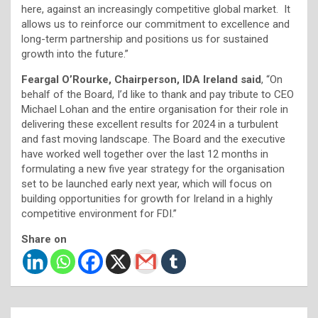
here, against an increasingly competitive global market. It
allows us to reinforce our commitment to excellence and
long-term partnership and positions us for sustained
growth into the future.”
Feargal O’Rourke, Chairperson, IDA Ireland said
, “On
behalf of the Board, I’d like to thank and pay tribute to CEO
Michael Lohan and the entire organisation for their role in
delivering these excellent results for 2024 in a turbulent
and fast moving landscape. The Board and the executive
have worked well together over the last 12 months in
formulating a new five year strategy for the organisation
set to be launched early next year, which will focus on
building opportunities for growth for Ireland in a highly
competitive environment for FDI.”
Share on
Post