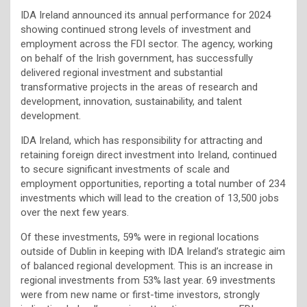
IDA Ireland announced its annual performance for 2024
showing continued strong levels of investment and
employment across the FDI sector. The agency, working
on behalf of the Irish government, has successfully
delivered regional investment and substantial
transformative projects in the areas of research and
development, innovation, sustainability, and talent
development.
IDA Ireland, which has responsibility for attracting and
retaining foreign direct investment into Ireland, continued
to secure significant investments of scale and
employment opportunities, reporting a total number of 234
investments which will lead to the creation of 13,500 jobs
over the next few years.
Of these investments, 59% were in regional locations
outside of Dublin in keeping with IDA Ireland’s strategic aim
of balanced regional development. This is an increase in
regional investments from 53% last year. 69 investments
were from new name or first-time investors, strongly