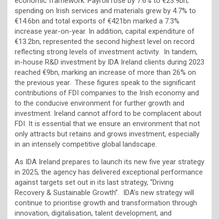
economic framework. Payroll rose by 7.6% to €23.9bn;
spending on Irish services and materials grew by 4.7% to
€14.6bn and total exports of €421bn marked a 7.3%
increase year-on-year. In addition, capital expenditure of
€13.2bn, represented the second highest level on record
reflecting strong levels of investment activity. In tandem,
in-house R&D investment by IDA Ireland clients during 2023
reached €9bn, marking an increase of more than 26% on
the previous year. These figures speak to the significant
contributions of FDI companies to the Irish economy and
to the conducive environment for further growth and
investment. Ireland cannot afford to be complacent about
FDI. It is essential that we ensure an environment that not
only attracts but retains and grows investment, especially
in an intensely competitive global landscape.
As IDA Ireland prepares to launch its new five year strategy
in 2025, the agency has delivered exceptional performance
against targets set out in its last strategy, “Driving
Recovery & Sustainable Growth”. IDA’s new strategy will
continue to prioritise growth and transformation through
innovation, digitalisation, talent development, and