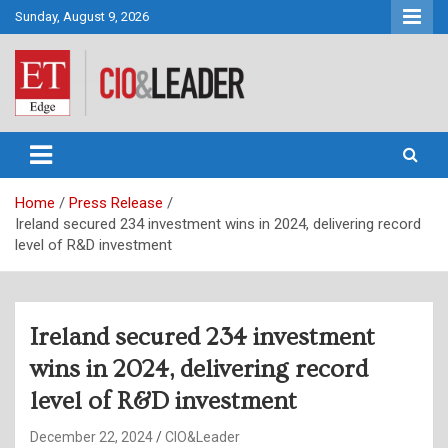
Skip
Sunday, August 9, 2026
to
content
CIO&Leader
Home
Press Release
Ireland secured 234 investment wins in 2024, delivering record
level of R&D investment
Ireland secured 234 investment
wins in 2024, delivering record
level of R&D investment
December 22, 2024
CIO&Leader