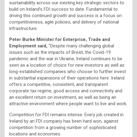
sustainability across our existing key strategic sectors to
build on Ireland’s FDI success to date. Fundamental to
driving this continued growth and success is a focus on
competitiveness, agile policies, and delivery of national
infrastructure.
Peter Burke Minister for Enterprise, Trade and
Employment said,
“Despite many challenging global
issues such as the impacts of Brexit, the Covid-19
pandemic and the war in Ukraine, Ireland continues to be
seen as a location of choice for new investors as well as
long-established companies who choose to further invest
in substantial expansions of their operations here. Ireland
offers a competitive, consistent, and transparent
corporate tax regime, good access and connectivity and
an excellent return on investment, as well as being an
attractive environment where people want to live and work.
Competition for FDI remains intense. Every job created in
Ireland by an FDI company has been hard won, against
competition from a growing number of sophisticated
locations and economies.