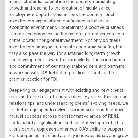
inject substantial capital into the country, stimulating
growth and leading to the creation of highly skilled
employment opportunities across the country. Such
investments signal strong confidence in Ireland’s
economic environment, underpinning a positive business
climate and emphasising the nation’s attractiveness as a
prime location for global investment. Not only do these
investments catalyse immediate economic benefits, but
they also pave the way for sustained long-term growth
and development. I want to acknowledge the contribution
and commitment of our many stakeholders and partners
in working with IDA Ireland to position Ireland as the
premier location for FDI.
Deepening our engagement with existing and new clients
remains to the fore of our priorities. By strengthening our
relationships and understanding clients’ evolving needs, we
are better equipped to deliver tailored solutions that drive
mutual success across transformative areas of RD&I,
sustainability, digitalisation, and talent development. This
client-centric approach enhances IDA’s ability to support
FDI companies in Ireland as they innovate, adapt, and grow