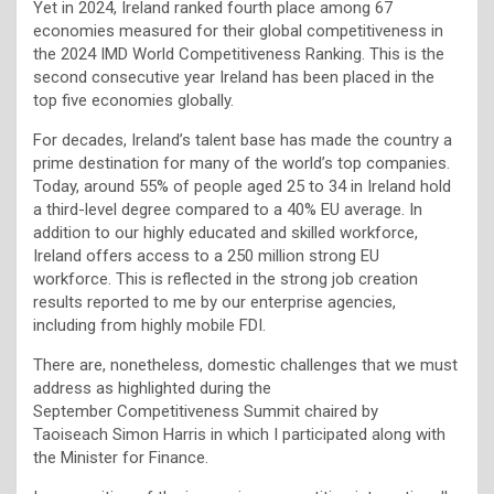
Yet in 2024, Ireland ranked fourth place among 67
economies measured for their global competitiveness in
the 2024 IMD World Competitiveness Ranking. This is the
second consecutive year Ireland has been placed in the
top five economies globally.
For decades, Ireland’s talent base has made the country a
prime destination for many of the world’s top companies.
Today, around 55% of people aged 25 to 34 in Ireland hold
a third-level degree compared to a 40% EU average. In
addition to our highly educated and skilled workforce,
Ireland offers access to a 250 million strong EU
workforce. This is reflected in the strong job creation
results reported to me by our enterprise agencies,
including from highly mobile FDI.
There are, nonetheless, domestic challenges that we must
address as highlighted during the
September Competitiveness Summit chaired by
Taoiseach Simon Harris in which I participated along with
the Minister for Finance.