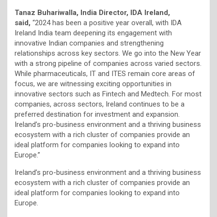
Tanaz Buhariwalla, India Director, IDA Ireland,
said,
“2024 has been a positive year overall, with IDA
Ireland India team deepening its engagement with
innovative Indian companies and strengthening
relationships across key sectors. We go into the New Year
with a strong pipeline of companies across varied sectors.
While pharmaceuticals, IT and ITES remain core areas of
focus, we are witnessing exciting opportunities in
innovative sectors such as Fintech and Medtech. For most
companies, across sectors, Ireland continues to be a
preferred destination for investment and expansion.
Ireland’s pro-business environment and a thriving business
ecosystem with a rich cluster of companies provide an
ideal platform for companies looking to expand into
Europe.”
Ireland’s pro-business environment and a thriving business
ecosystem with a rich cluster of companies provide an
ideal platform for companies looking to expand into
Europe.