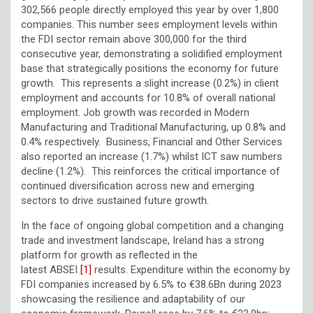
302,566 people directly employed this year by over 1,800
companies. This number sees employment levels within
the FDI sector remain above 300,000 for the third
consecutive year, demonstrating a solidified employment
base that strategically positions the economy for future
growth. This represents a slight increase (0.2%) in client
employment and accounts for 10.8% of overall national
employment. Job growth was recorded in Modern
Manufacturing and Traditional Manufacturing, up 0.8% and
0.4% respectively. Business, Financial and Other Services
also reported an increase (1.7%) whilst ICT saw numbers
decline (1.2%). This reinforces the critical importance of
continued diversification across new and emerging
sectors to drive sustained future growth.
In the face of ongoing global competition and a changing
trade and investment landscape, Ireland has a strong
platform for growth as reflected in the
latest
ABSEI
[1]
results. Expenditure within the economy by
FDI companies increased by 6.5% to €38.6Bn during 2023
showcasing the resilience and adaptability of our