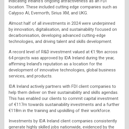
indicating Ireland’s ongoing attractiveness as an FDI
location. These included cutting edge companies such as
Calypso AI, Evernorth, Sirius XM, and UKG.
Almost half of all investments in 2024 were underpinned
by innovation, digitalisation, and sustainability focused on
decarbonisation, developing advanced cutting-edge
technologies, and driving talent and skills development.
A record level of R&D investment valued at €1.9bn across
64 projects was approved by IDA Ireland during the year,
affirming Ireland’s reputation as a location for the
development of innovative technologies, global business
services, and products.
IDA Ireland actively partners with FDI client companies to
help them deliver on their sustainability and skills agendas.
This has enabled our clients to commit capital investment
of €117m towards sustainability investments and a further
€118m in the training and upskilling of their workforce.
Investments by IDA Ireland client companies consistently
generate highly skilled jobs nationwide, evidenced by the