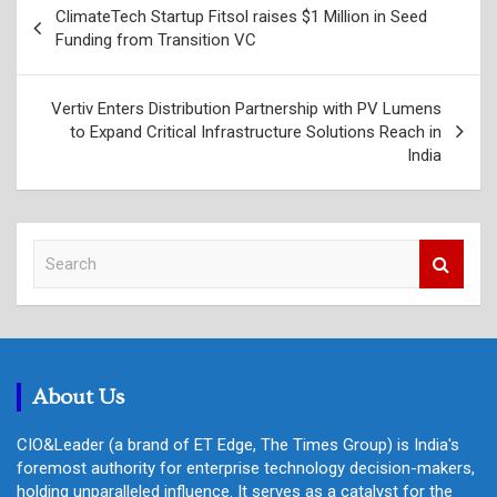
ClimateTech Startup Fitsol raises $1 Million in Seed
navigation
Funding from Transition VC
Vertiv Enters Distribution Partnership with PV Lumens
to Expand Critical Infrastructure Solutions Reach in
India
S
e
a
r
c
h
About Us
CIO&Leader (a brand of ET Edge, The Times Group) is India's
foremost authority for enterprise technology decision-makers,
holding unparalleled influence. It serves as a catalyst for the