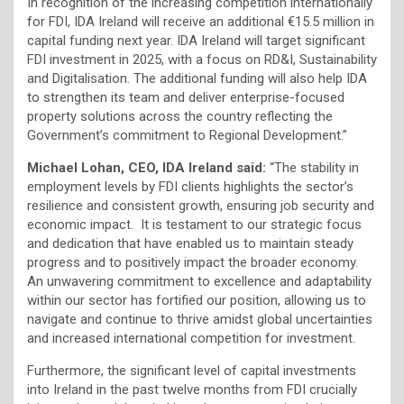
In recognition of the increasing competition internationally
for FDI, IDA Ireland will receive an additional €15.5 million in
capital funding next year. IDA Ireland will target significant
FDI investment in 2025, with a focus on RD&I, Sustainability
and Digitalisation. The additional funding will also help IDA
to strengthen its team and deliver enterprise-focused
property solutions across the country reflecting the
Government’s commitment to Regional Development.”
Michael Lohan, CEO, IDA Ireland said:
“The stability in
employment levels by FDI clients highlights the sector’s
resilience and consistent growth, ensuring job security and
economic impact. It is testament to our strategic focus
and dedication that have enabled us to maintain steady
progress and to positively impact the broader economy.
An unwavering commitment to excellence and adaptability
within our sector has fortified our position, allowing us to
navigate and continue to thrive amidst global uncertainties
and increased international competition for investment.
Furthermore, the significant level of capital investments
into Ireland in the past twelve months from FDI crucially