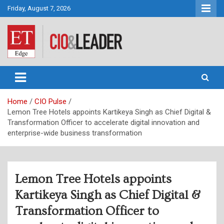
Skip
Friday, August 7, 2026
to
content
CIO&Leader
Home
CIO Pulse
Lemon Tree Hotels appoints Kartikeya Singh as Chief Digital &
Transformation Officer to accelerate digital innovation and
enterprise-wide business transformation
Lemon Tree Hotels appoints
Kartikeya Singh as Chief Digital &
Transformation Officer to