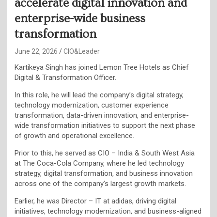
accelerate digital innovation and
enterprise-wide business
transformation
June 22, 2026
CIO&Leader
Kartikeya Singh has joined Lemon Tree Hotels as Chief
Digital & Transformation Officer.
In this role, he will lead the company’s digital strategy,
technology modernization, customer experience
transformation, data-driven innovation, and enterprise-
wide transformation initiatives to support the next phase
of growth and operational excellence.
Prior to this, he served as CIO – India & South West Asia
at The Coca-Cola Company, where he led technology
strategy, digital transformation, and business innovation
across one of the company’s largest growth markets.
Earlier, he was Director – IT at adidas, driving digital
initiatives, technology modernization, and business-aligned