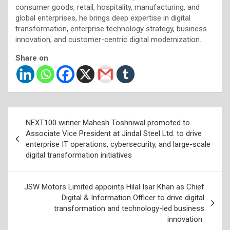
consumer goods, retail, hospitality, manufacturing, and
global enterprises, he brings deep expertise in digital
transformation, enterprise technology strategy, business
innovation, and customer-centric digital modernization.
Share on
Post
NEXT100 winner Mahesh Toshniwal promoted to
navigation
Associate Vice President at Jindal Steel Ltd. to drive
enterprise IT operations, cybersecurity, and large-scale
digital transformation initiatives
JSW Motors Limited appoints Hilal Isar Khan as Chief
Digital & Information Officer to drive digital
transformation and technology-led business
innovation