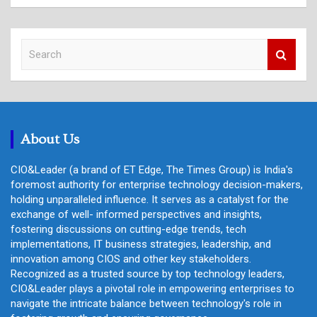
S
e
a
r
c
h
About Us
CIO&Leader (a brand of ET Edge, The Times Group) is India's
foremost authority for enterprise technology decision-makers,
holding unparalleled influence. It serves as a catalyst for the
exchange of well- informed perspectives and insights,
fostering discussions on cutting-edge trends, tech
implementations, IT business strategies, leadership, and
innovation among CIOS and other key stakeholders.
Recognized as a trusted source by top technology leaders,
CIO&Leader plays a pivotal role in empowering enterprises to
navigate the intricate balance between technology's role in