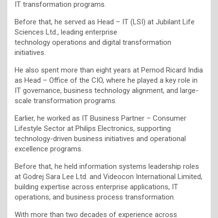
IT transformation programs.
Before that, he served as Head – IT (LSI) at Jubilant Life
Sciences Ltd., leading enterprise
technology operations and digital transformation
initiatives.
He also spent more than eight years at Pernod Ricard India
as Head – Office of the CIO, where he played a key role in
IT governance, business technology alignment, and large-
scale transformation programs.
Earlier, he worked as IT Business Partner – Consumer
Lifestyle Sector at Philips Electronics, supporting
technology-driven business initiatives and operational
excellence programs.
Before that, he held information systems leadership roles
at Godrej Sara Lee Ltd. and Videocon International Limited,
building expertise across enterprise applications, IT
operations, and business process transformation.
With more than two decades of experience across