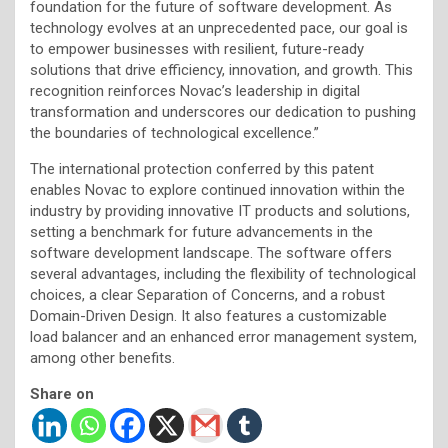
foundation for the future of software development. As
technology evolves at an unprecedented pace, our goal is
to empower businesses with resilient, future-ready
solutions that drive efficiency, innovation, and growth. This
recognition reinforces Novac’s leadership in digital
transformation and underscores our dedication to pushing
the boundaries of technological excellence.”
The international protection conferred by this patent
enables Novac to explore continued innovation within the
industry by providing innovative IT products and solutions,
setting a benchmark for future advancements in the
software development landscape. The software offers
several advantages, including the flexibility of technological
choices, a clear Separation of Concerns, and a robust
Domain-Driven Design. It also features a customizable
load balancer and an enhanced error management system,
among other benefits.
Share on