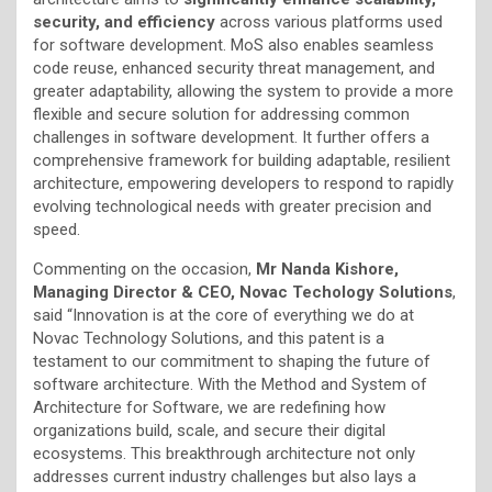
security, and efficiency
across various platforms used
for software development. MoS also enables seamless
code reuse, enhanced security threat management, and
greater adaptability, allowing the system to provide a more
flexible and secure solution for addressing common
challenges in software development. It further offers a
comprehensive framework for building adaptable, resilient
architecture, empowering developers to respond to rapidly
evolving technological needs with greater precision and
speed.
Commenting on the occasion,
Mr Nanda Kishore,
Managing Director & CEO, Novac Techology Solutions
,
said “Innovation is at the core of everything we do at
Novac Technology Solutions, and this patent is a
testament to our commitment to shaping the future of
software architecture. With the Method and System of
Architecture for Software, we are redefining how
organizations build, scale, and secure their digital
ecosystems. This breakthrough architecture not only
addresses current industry challenges but also lays a