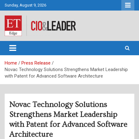
Skip
Sunday, August 9, 2026
to
content
CIO&Leader
Home
Press Release
Novac Technology Solutions Strengthens Market Leadership
with Patent for Advanced Software Architecture
Novac Technology Solutions
Strengthens Market Leadership
with Patent for Advanced Software
Architecture