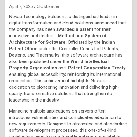
April 7, 2025
CIO&Leader
Novac Technology Solutions, a distinguished leader in
digital transformation and cloud solutions announced that
the company has been
awarded a patent
for their
innovative architecture-
Method and System of
Architecture for Software.
Officiated by the
Indian
Patent Office
under the Controller General of Patents,
Designs, and Trademarks, this software architecture has
also been published under the
World Intellectual
Property Organization
and
Patent Cooperation Treaty
,
ensuring global accessibility; reinforcing its international
recognition. This achievement highlights Novac’s
dedication to pioneering innovation and delivering high-
quality, transformative solutions that strengthen its
leadership in the industry.
Managing multiple applications on servers often
introduces vulnerabilities and complicates adaptation to
new requirements. Designed to streamline and standardize
software development processes, this one-of-a-kind
architecture aims to
significantly enhance scalability,