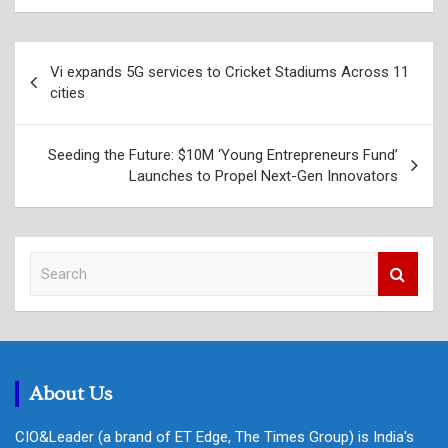
Post
Vi expands 5G services to Cricket Stadiums Across 11
navigation
cities
Seeding the Future: $10M ‘Young Entrepreneurs Fund’
Launches to Propel Next-Gen Innovators
S
e
a
r
c
h
About Us
CIO&Leader (a brand of ET Edge, The Times Group) is India's