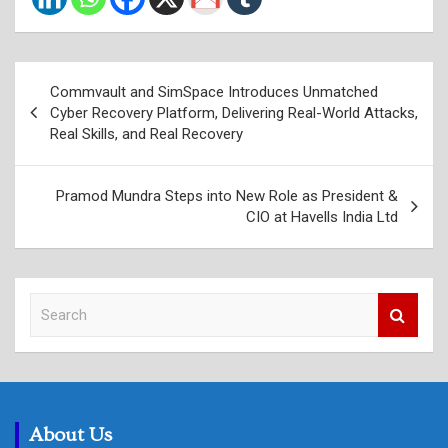
Post
Commvault and SimSpace Introduces Unmatched
navigation
Cyber Recovery Platform, Delivering Real-World Attacks,
Real Skills, and Real Recovery
Pramod Mundra Steps into New Role as President &
CIO at Havells India Ltd
S
e
a
r
c
h
About Us