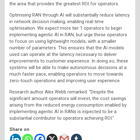
the area that provides the greatest ROI for operators.
Optimising RAN through AI will substantially reduce latency
in network decision making; enabling real-time
optimisation. We expect more tier 1 operators to begin
implementing agentic AI in RAN, but urge these operators
to focus on using lightweight models, with a smaller
number of parameters. This ensures that the AI models
used can operate at the latency necessary to deliver
improvements to customer experience. In doing so, these
systems will be able to make autonomous decisions at a
much faster pace; enabling operators to move towards
zero-touch operations and improving user experience.
Research author Alex Webb remarked: “Despite the
significant amount operators will invest, the cost savings
arising from the reduced energy consumption enabled by
implementing agentic AI in RANs is expected to be a
substantial contributor to operators achieving ROI.”
Share on