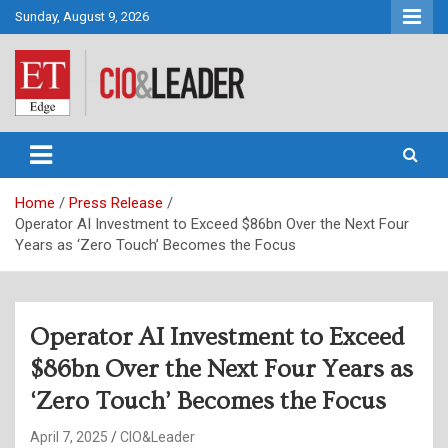
Skip
Sunday, August 9, 2026
to
content
CIO&Leader
Home
Press Release
Operator AI Investment to Exceed $86bn Over the Next Four
Years as ‘Zero Touch’ Becomes the Focus
Operator AI Investment to Exceed
$86bn Over the Next Four Years as
‘Zero Touch’ Becomes the Focus
April 7, 2025
CIO&Leader