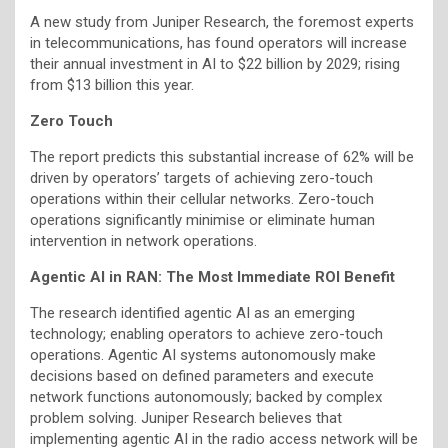
A new study from Juniper Research, the foremost experts
in telecommunications, has found operators will increase
their annual investment in AI to $22 billion by 2029; rising
from $13 billion this year.
Zero Touch
The report predicts this substantial increase of 62% will be
driven by operators’ targets of achieving zero-touch
operations within their cellular networks. Zero-touch
operations significantly minimise or eliminate human
intervention in network operations.
Agentic AI in RAN: The Most Immediate ROI Benefit
The research identified agentic AI as an emerging
technology; enabling operators to achieve zero-touch
operations. Agentic AI systems autonomously make
decisions based on defined parameters and execute
network functions autonomously; backed by complex
problem solving. Juniper Research believes that
implementing agentic AI in the radio access network will be