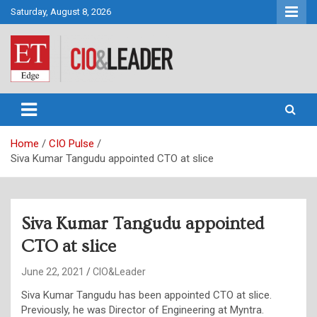
Skip
Saturday, August 8, 2026
to
content
CIO&Leader
Home
CIO Pulse
Siva Kumar Tangudu appointed CTO at slice
Siva Kumar Tangudu appointed
CTO at slice
June 22, 2021
CIO&Leader
Siva Kumar Tangudu has been appointed CTO at slice.
Previously, he was Director of Engineering at Myntra.