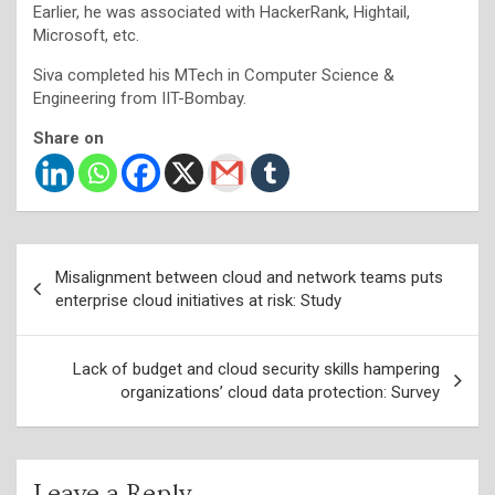
Earlier, he was associated with HackerRank, Hightail,
Microsoft, etc.
Siva completed his MTech in Computer Science &
Engineering from IIT-Bombay.
Share on
Post
Misalignment between cloud and network teams puts
navigation
enterprise cloud initiatives at risk: Study
Lack of budget and cloud security skills hampering
organizations’ cloud data protection: Survey
Leave a Reply