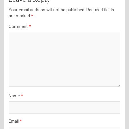
Your email address will not be published.
Required fields
are marked
*
Comment
*
Name
*
Email
*