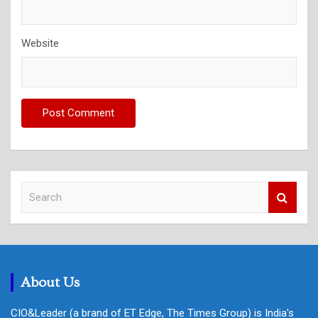
Website
S
e
a
r
c
h
About Us
CIO&Leader (a brand of ET Edge, The Times Group) is India's