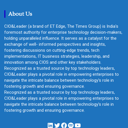
c
h
About Us
CIO&Leader (a brand of ET Edge, The Times Group) is India's
foremost authority for enterprise technology decision-makers,
holding unparalleled influence. It serves as a catalyst for the
exchange of well- informed perspectives and insights,
fostering discussions on cutting-edge trends, tech
implementations, IT business strategies, leadership, and
innovation among CIOS and other key stakeholders.
Recognized as a trusted source by top technology leaders,
CIO&Leader plays a pivotal role in empowering enterprises to
navigate the intricate balance between technology's role in
fostering growth and ensuring governance.
Recognized as a trusted source by top technology leaders,
CIO&Leader plays a pivotal role in empowering enterprises to
navigate the intricate balance between technology's role in
fostering growth and ensuring governance.
LinkedIn
Twitter
Facebook
Spotify
YouTube