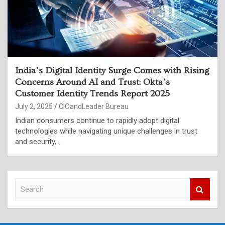
India’s Digital Identity Surge Comes with Rising
Concerns Around AI and Trust: Okta’s
Customer Identity Trends Report 2025
July 2, 2025
CIOandLeader Bureau
Indian consumers continue to rapidly adopt digital
technologies while navigating unique challenges in trust
and security,…
S
e
a
r