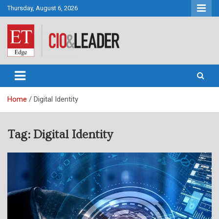
Skip
Thursday, August 6, 2026
to
content
CIO&Leader
Home
Digital Identity
Tag:
Digital Identity