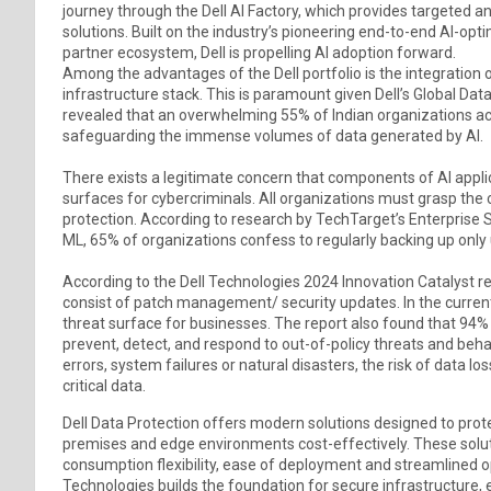
journey through the Dell AI Factory, which provides targeted a
solutions. Built on the industry’s pioneering end-to-end AI-opt
partner ecosystem, Dell is propelling AI adoption forward.
Among the advantages of the Dell portfolio is the integration o
infrastructure stack. This is paramount given Dell’s Global Dat
revealed that an overwhelming 55% of Indian organizations 
safeguarding the immense volumes of data generated by AI.
There exists a legitimate concern that components of AI appli
surfaces for cybercriminals. All organizations must grasp th
protection. According to research by TechTarget’s Enterprise
ML, 65% of organizations confess to regularly backing up only 
According to the Dell Technologies 2024 Innovation Catalyst re
consist of patch management/ security updates. In the current
threat surface for businesses. The report also found that 94% 
prevent, detect, and respond to out-of-policy threats and beha
errors, system failures or natural disasters, the risk of data lo
critical data.
Dell Data Protection offers modern solutions designed to prote
premises and edge environments cost-effectively. These soluti
consumption flexibility, ease of deployment and streamlined ope
Technologies builds the foundation for secure infrastructure,