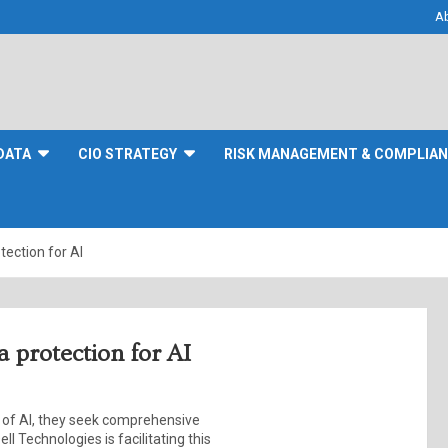
A
DATA
CIO STRATEGY
RISK MANAGEMENT & COMPLIA
tection for AI
a protection for AI
l of AI, they seek comprehensive
ll Technologies is facilitating this