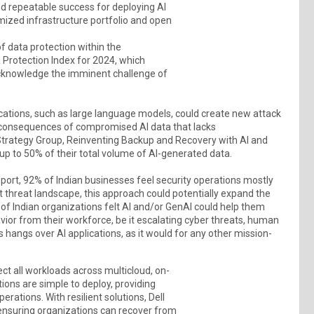
nd repeatable success for deploying AI
imized infrastructure portfolio and open
f data protection within the
a Protection Index for 2024, which
acknowledge the imminent challenge of
cations, such as large language models, could create new attack
e consequences of compromised AI data that lacks
 Strategy Group, Reinventing Backup and Recovery with AI and
up to 50% of their total volume of AI-generated data.
port, 92% of Indian businesses feel security operations mostly
 threat landscape, this approach could potentially expand the
of Indian organizations felt AI and/or GenAI could help them
vior from their workforce, be it escalating cyber threats, human
ss hangs over AI applications, as it would for any other mission-
ct all workloads across multicloud, on-
ons are simple to deploy, providing
rations. With resilient solutions, Dell
 ensuring organizations can recover from