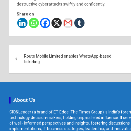
destructive cyberattacks swiftly and confidently.
Share on
Post
Route Mobile Limited enables WhatsApp-based
navigation
ticketing
About Us
CIO&Leader (a brand of ET Edge, The Times Group) is India's forem
technology decision-makers, holding unparalleled influence. It ser
of well- informed perspectives and insights, fostering discussions
implementations, IT business strategies, leadership, and innovat