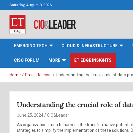
Skip
Saturday, August 8, 2026
to
content
CIO&Leader
EMERGING TECH
CLOUD & INFRASTRUCTURE
CISO FORUM
MORE
ET EDGE INSIGHTS
Home
Press Release
Understanding the crucial role of data pro
Understanding the crucial role of dat
June 25, 2024
CIO&Leader
As organizations rush to harness the transformative potentia
strategies to simplify the implementation of these solutions. De