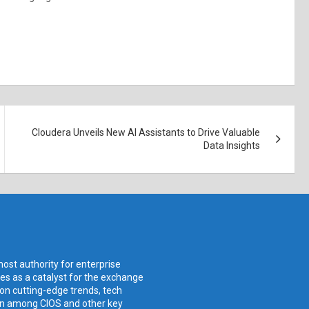
Cloudera Unveils New AI Assistants to Drive Valuable
Data Insights
ost authority for enterprise
ves as a catalyst for the exchange
 on cutting-edge trends, tech
ion among CIOS and other key