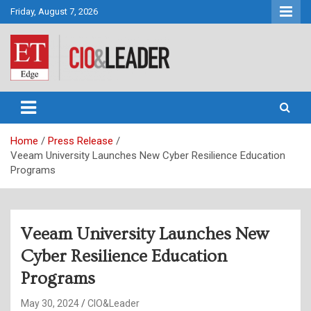
Skip
Friday, August 7, 2026
to
content
CIO&Leader
Home
Press Release
Veeam University Launches New Cyber Resilience Education
Programs
Veeam University Launches New
Cyber Resilience Education
Programs
May 30, 2024
CIO&Leader