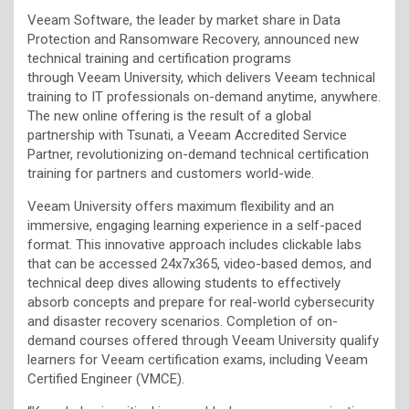
Veeam Software, the leader by market share in Data
Protection and Ransomware Recovery, announced new
technical training and certification programs
through Veeam University, which delivers Veeam technical
training to IT professionals on-demand anytime, anywhere.
The new online offering is the result of a global
partnership with Tsunati, a Veeam Accredited Service
Partner, revolutionizing on-demand technical certification
training for partners and customers world-wide.
Veeam University offers maximum flexibility and an
immersive, engaging learning experience in a self-paced
format. This innovative approach includes clickable labs
that can be accessed 24x7x365, video-based demos, and
technical deep dives allowing students to effectively
absorb concepts and prepare for real-world cybersecurity
and disaster recovery scenarios. Completion of on-
demand courses offered through Veeam University qualify
learners for Veeam certification exams, including Veeam
Certified Engineer (VMCE).