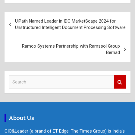
Post
UiPath Named Leader in IDC MarketScape 2024 for
navigation
Unstructured Intelligent Document Processing Software
Ramco Systems Partnership with Ramssol Group
Berhad
S
e
a
r
c
h
About Us
CIO&Leader (a brand of ET Edge, The Times Group) is India's