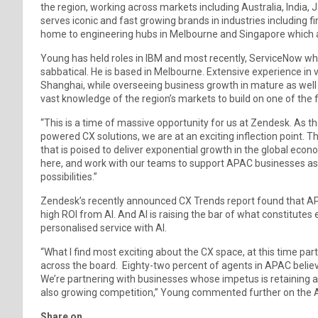
the region, working across markets including Australia, India
serves iconic and fast growing brands in industries including fin
home to engineering hubs in Melbourne and Singapore which a
Young has held roles in IBM and most recently, ServiceNow wher
sabbatical. He is based in Melbourne. Extensive experience in 
Shanghai, while overseeing business growth in mature as well 
vast knowledge of the region’s markets to build on one of the
“This is a time of massive opportunity for us at Zendesk. As 
powered CX solutions, we are at an exciting inflection point. T
that is poised to deliver exponential growth in the global econ
here, and work with our teams to support APAC businesses as
possibilities.”
Zendesk’s recently announced CX Trends report found that AP
high ROI from AI. And AI is raising the bar of what constitu
personalised service with AI.
“What I find most exciting about the CX space, at this time parti
across the board. Eighty-two percent of agents in APAC believe
We’re partnering with businesses whose impetus is retaining
also growing competition,” Young commented further on the
Share on