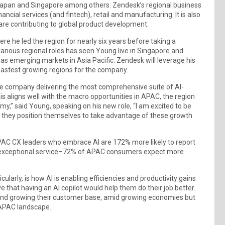
, Japan and Singapore among others. Zendesk’s regional business
ancial services (and fintech), retail and manufacturing. It is also
re contributing to global product development.
e he led the region for nearly six years before taking a
various regional roles has seen Young live in Singapore and
as emerging markets in Asia Pacific. Zendesk will leverage his
 fastest growing regions for the company.
the company delivering the most comprehensive suite of AI-
his aligns well with the macro opportunities in APAC, the region
omy,” said Young, speaking on his new role, “I am excited to be
 they position themselves to take advantage of these growth
AC CX leaders who embrace AI are 172% more likely to report
tes exceptional service–72% of APAC consumers expect more
cularly, is how AI is enabling efficiencies and productivity gains
 that having an AI copilot would help them do their job better.
 and growing their customer base, amid growing economies but
 APAC landscape.