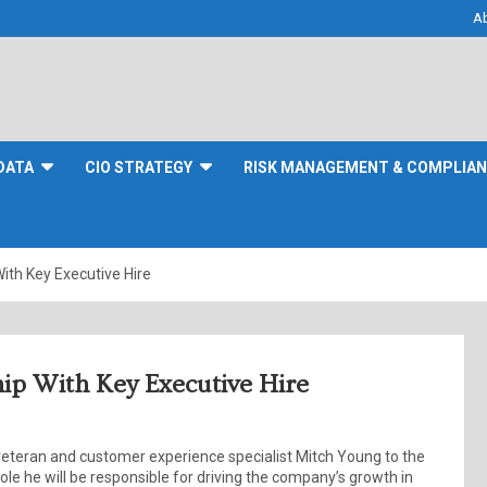
A
DATA
CIO STRATEGY
RISK MANAGEMENT & COMPLIA
th Key Executive Hire
p With Key Executive Hire
teran and customer experience specialist Mitch Young to the
 role he will be responsible for driving the company’s growth in