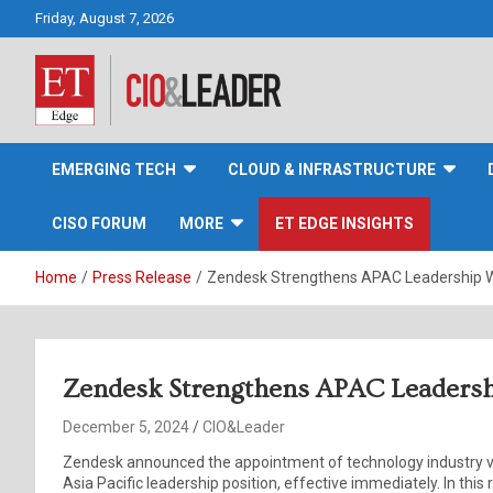
Skip
Friday, August 7, 2026
to
content
CIO&Leader
EMERGING TECH
CLOUD & INFRASTRUCTURE
CISO FORUM
MORE
ET EDGE INSIGHTS
Home
Press Release
Zendesk Strengthens APAC Leadership Wi
Zendesk Strengthens APAC Leadershi
December 5, 2024
CIO&Leader
Zendesk announced the appointment of technology industry ve
Asia Pacific leadership position, effective immediately. In this