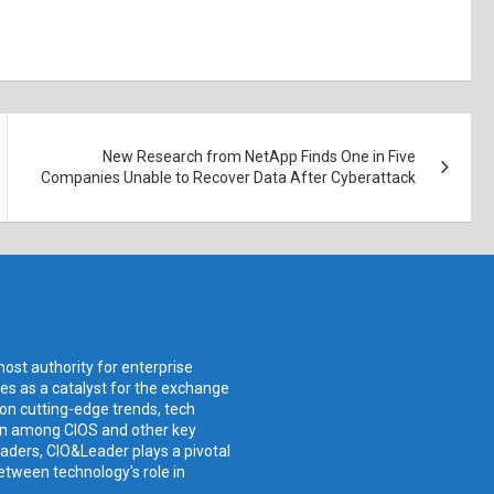
New Research from NetApp Finds One in Five
Companies Unable to Recover Data After Cyberattack
ost authority for enterprise
ves as a catalyst for the exchange
 on cutting-edge trends, tech
ion among CIOS and other key
aders, CIO&Leader plays a pivotal
etween technology's role in