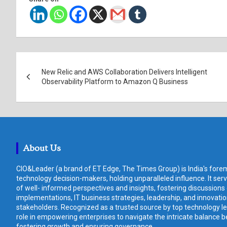
Post
New Relic and AWS Collaboration Delivers Intelligent
navigation
Observability Platform to Amazon Q Business
About Us
CIO&Leader (a brand of ET Edge, The Times Group) is India's forem
technology decision-makers, holding unparalleled influence. It ser
of well- informed perspectives and insights, fostering discussions
implementations, IT business strategies, leadership, and innovat
stakeholders. Recognized as a trusted source by top technology le
role in empowering enterprises to navigate the intricate balance b
fostering growth and ensuring governance.