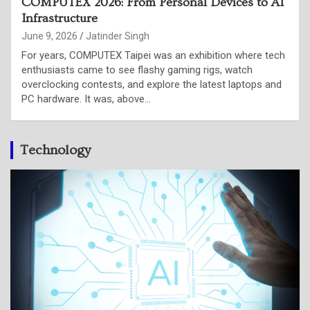
Intel is putting CPU back at the centre of the AI
stack
June 4, 2026
Punam Singh
Intel used its Computex 2026 keynote in Taipei to make a
case that the shift from AI model training to AI inference,
and the rise of agentic workloads is putting…
Technology