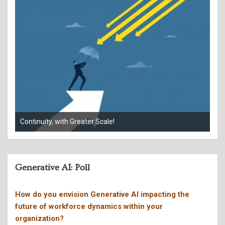
When your phone rings, who’s really calling?
Giv
Generative AI: Poll
How do you envision Generative AI impacting the
future of workforce dynamics within your
organization?