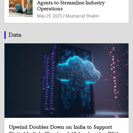
Agents to Streamline Industry
Operations
May 29, 2025
Musharrat Shahin
Data
Upwind Doubles Down on India to Support