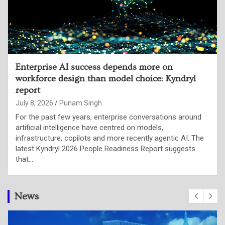
79% of Indian CTOs say organisational
decision-making is failing to keep pace with
their evolving role: LinkedIn report
July 2, 2026
Punam Singh
Artificial intelligence is not merely changing enterprise
technology stacks; it is fundamentally redefining what
organisations expect from their technology leaders.
According to LinkedIn’s latest research, Indian Chief
Technology Officers are…
News