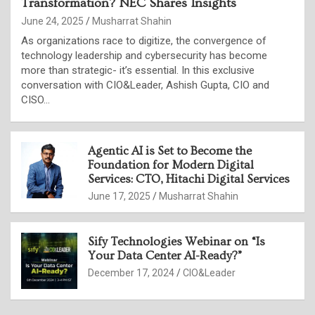
Transformation? NEC Shares Insights
June 24, 2025
Musharrat Shahin
As organizations race to digitize, the convergence of
technology leadership and cybersecurity has become
more than strategic- it’s essential. In this exclusive
conversation with CIO&Leader, Ashish Gupta, CIO and
CISO…
Agentic AI is Set to Become the
Foundation for Modern Digital
Services: CTO, Hitachi Digital Services
June 17, 2025
Musharrat Shahin
Sify Technologies Webinar on “Is
Your Data Center AI-Ready?”
December 17, 2024
CIO&Leader