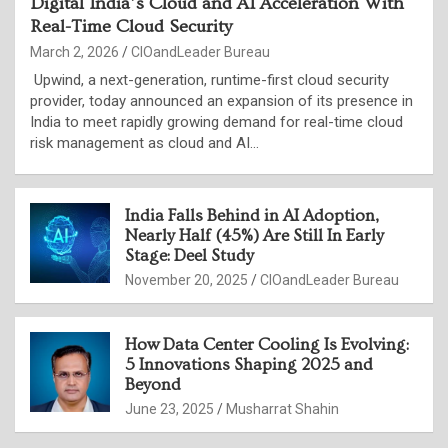
Digital India’s Cloud and AI Acceleration With
Real-Time Cloud Security
March 2, 2026
CIOandLeader Bureau
Upwind, a next-generation, runtime-first cloud security
provider, today announced an expansion of its presence in
India to meet rapidly growing demand for real-time cloud
risk management as cloud and AI…
India Falls Behind in AI Adoption,
Nearly Half (45%) Are Still In Early
Stage: Deel Study
November 20, 2025
CIOandLeader Bureau
How Data Center Cooling Is Evolving:
5 Innovations Shaping 2025 and
Beyond
June 23, 2025
Musharrat Shahin