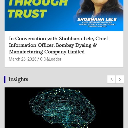
In Conversation with Rama Devi Sangu, CISO,
Hindustan Zinc Limited
March 26, 2026
CIO&Leader
Insights