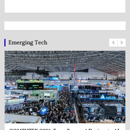
Emerging Tech