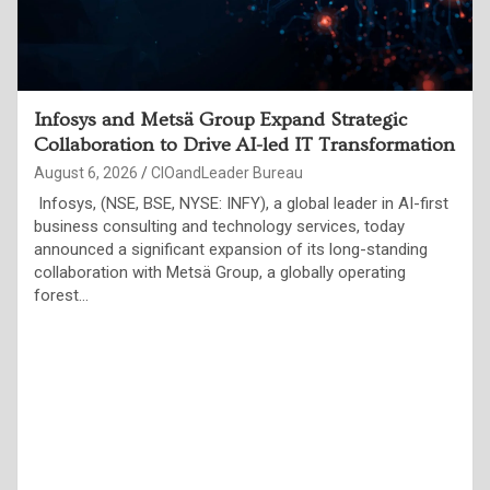
Indian Enterprises Must Move Beyond AI Pilots
to Measurable Business Outcomes, Say
Technology Leaders at ET Edge CIO&Leader
Annual Conference
August 6, 2026
CIOandLeader Bureau
Over 250 CIOs and global AI experts highlight trusted data,
governance, resilient infrastructure and responsible AI as
the foundations of the Agentic Enterprise Jaipur, August 4,
2026: More than 250…