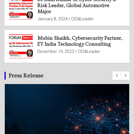
Risk Leader, Global Automotive
Major
January 8, 2024
CIO&Leader
Mubin Shaikh, Cybersecurity Partner,
EY India Technology Consulting
December 14, 2023
CIO&Leader
Press Release