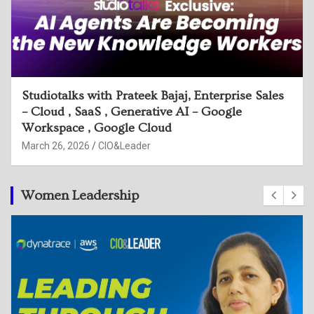
Studiotalks with Sijesh Sreedhar, Head of
Security Engg, Google & Harmeet Singh,
Executive Director, Deloitte
March 26, 2026
CIO&Leader
Women Leadership