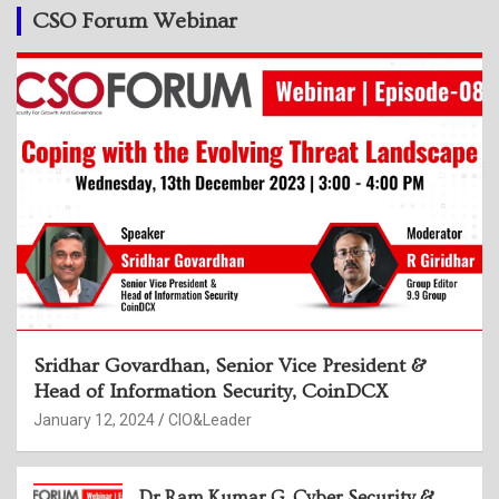
CSO Forum Webinar
Sridhar Govardhan, Senior Vice President &
Head of Information Security, CoinDCX
January 12, 2024
CIO&Leader
Dr Ram Kumar G, Cyber Security &