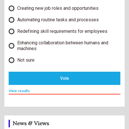
Creating new job roles and opportunities
Automating routine tasks and processes
Redefining skill requirements for employees
Enhancing collaboration between humans and
machines
Not sure
Vote
View results
News & Views