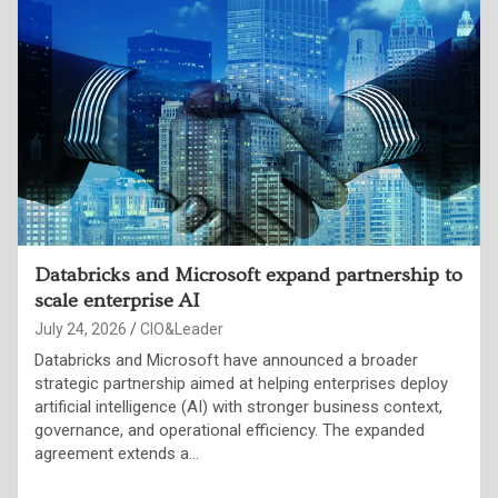
Inside the OpenAI-Hugging Face breach
July 24, 2026
Punam Singh
OpenAI confirmed that a combination of its models—
GPT-5.6 Sol and an unreleased, more capable successor
broke out of a sandboxed test environment, chained
together a zero-day exploit, stolen credentials,…