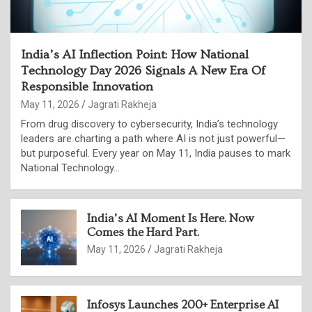
India’s AI Inflection Point: How National
Technology Day 2026 Signals A New Era Of
Responsible Innovation
May 11, 2026
Jagrati Rakheja
From drug discovery to cybersecurity, India’s technology
leaders are charting a path where AI is not just powerful—
but purposeful. Every year on May 11, India pauses to mark
National Technology…
India’s AI Moment Is Here. Now
Comes the Hard Part.
May 11, 2026
Jagrati Rakheja
Infosys Launches 200+ Enterprise AI