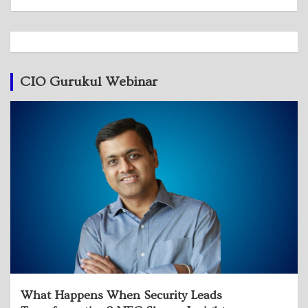
CIO Gurukul Webinar
What Happens When Security Leads