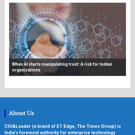
Bey
From AI pilots to production: Making the economics
au
work at scale
About Us
CIO&Leader (a brand of ET Edge, The Times Group) is
India's foremost authority for enterprise technology