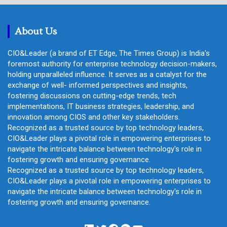
c
h
About Us
CIO&Leader (a brand of ET Edge, The Times Group) is India's
foremost authority for enterprise technology decision-makers,
holding unparalleled influence. It serves as a catalyst for the
exchange of well- informed perspectives and insights,
fostering discussions on cutting-edge trends, tech
implementations, IT business strategies, leadership, and
innovation among CIOS and other key stakeholders.
Recognized as a trusted source by top technology leaders,
CIO&Leader plays a pivotal role in empowering enterprises to
navigate the intricate balance between technology's role in
fostering growth and ensuring governance.
Recognized as a trusted source by top technology leaders,
CIO&Leader plays a pivotal role in empowering enterprises to
navigate the intricate balance between technology's role in
fostering growth and ensuring governance.