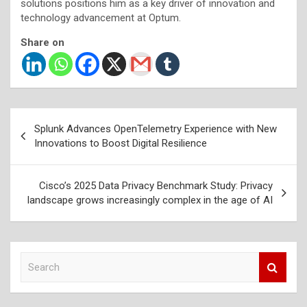
solutions positions him as a key driver of innovation and
technology advancement at Optum.
Share on
Post
Splunk Advances OpenTelemetry Experience with New
navigation
Innovations to Boost Digital Resilience
Cisco’s 2025 Data Privacy Benchmark Study: Privacy
landscape grows increasingly complex in the age of AI
S
e
a
r