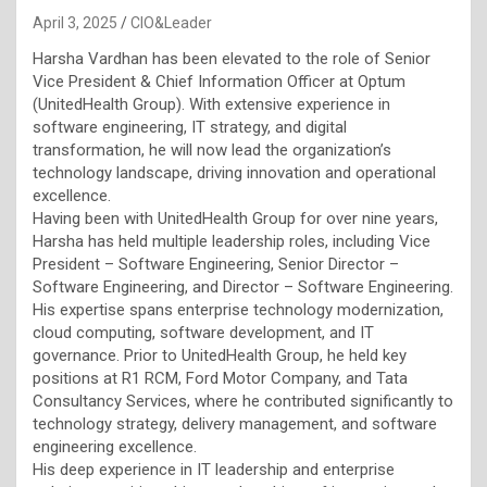
April 3, 2025
CIO&Leader
Harsha Vardhan has been elevated to the role of Senior
Vice President & Chief Information Officer at Optum
(UnitedHealth Group). With extensive experience in
software engineering, IT strategy, and digital
transformation, he will now lead the organization’s
technology landscape, driving innovation and operational
excellence.
Having been with UnitedHealth Group for over nine years,
Harsha has held multiple leadership roles, including Vice
President – Software Engineering, Senior Director –
Software Engineering, and Director – Software Engineering.
His expertise spans enterprise technology modernization,
cloud computing, software development, and IT
governance. Prior to UnitedHealth Group, he held key
positions at R1 RCM, Ford Motor Company, and Tata
Consultancy Services, where he contributed significantly to
technology strategy, delivery management, and software
engineering excellence.
His deep experience in IT leadership and enterprise