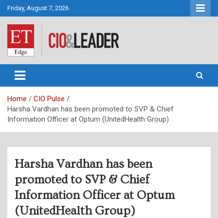
Skip
Friday, August 7, 2026
to
content
CIO&Leader
Home
CIO Pulse
Harsha Vardhan has been promoted to SVP & Chief
Information Officer at Optum (UnitedHealth Group)
Harsha Vardhan has been
promoted to SVP & Chief
Information Officer at Optum
(UnitedHealth Group)