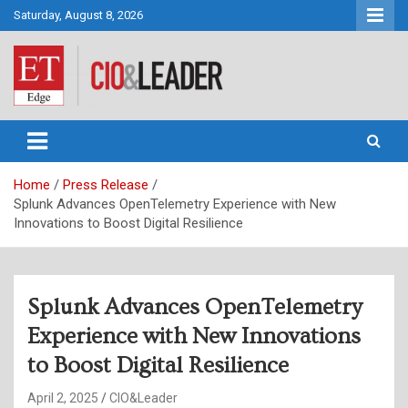
Skip
Saturday, August 8, 2026
to
content
CIO&Leader
Home
Press Release
Splunk Advances OpenTelemetry Experience with New
Innovations to Boost Digital Resilience
Splunk Advances OpenTelemetry
Experience with New Innovations
to Boost Digital Resilience
April 2, 2025
CIO&Leader