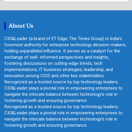
r
c
h
About Us
CIO&Leader (a brand of ET Edge, The Times Group) is India's
foremost authority for enterprise technology decision-makers,
holding unparalleled influence. It serves as a catalyst for the
exchange of well- informed perspectives and insights,
fostering discussions on cutting-edge trends, tech
implementations, IT business strategies, leadership, and
innovation among CIOS and other key stakeholders.
Recognized as a trusted source by top technology leaders,
CIO&Leader plays a pivotal role in empowering enterprises to
navigate the intricate balance between technology's role in
fostering growth and ensuring governance.
Recognized as a trusted source by top technology leaders,
CIO&Leader plays a pivotal role in empowering enterprises to
navigate the intricate balance between technology's role in
fostering growth and ensuring governance.