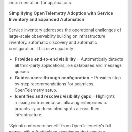
instrumentation for applications.
Simplifying OpenTelemetry Adoption with Service
Inventory and Expanded Automation
Service Inventory addresses the operational challenges of
large-scale observability building on infrastructure
inventory, automatic discovery and automatic
configuration. This new capability:
Provides end-to-end visibility
– Automatically detects
all third-party applications, like databases and message
queues.
Guides users through configuration
– Provides step-
by-step recommendations for seamless
OpenTelemetry setup.
Identifies and resolves visibility gaps
– Highlights
missing instrumentation, allowing enterprises to
proactively address blind spots across their
infrastructure.
“Splunk customers benefit from OpenTelemetry’s full
power, with a frictionless experience that ensures