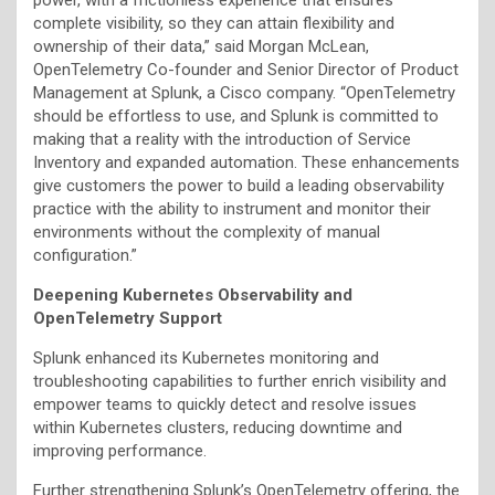
complete visibility, so they can attain flexibility and
ownership of their data,” said Morgan McLean,
OpenTelemetry Co-founder and Senior Director of Product
Management at Splunk, a Cisco company. “OpenTelemetry
should be effortless to use, and Splunk is committed to
making that a reality with the introduction of Service
Inventory and expanded automation. These enhancements
give customers the power to build a leading observability
practice with the ability to instrument and monitor their
environments without the complexity of manual
configuration.”
Deepening Kubernetes Observability and
OpenTelemetry Support
Splunk enhanced its Kubernetes monitoring and
troubleshooting capabilities to further enrich visibility and
empower teams to quickly detect and resolve issues
within Kubernetes clusters, reducing downtime and
improving performance.
Further strengthening Splunk’s OpenTelemetry offering, the