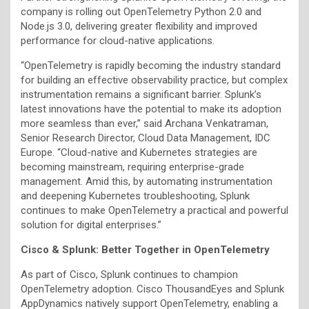
company is rolling out OpenTelemetry Python 2.0 and
Node.js 3.0, delivering greater flexibility and improved
performance for cloud-native applications.
“OpenTelemetry is rapidly becoming the industry standard
for building an effective observability practice, but complex
instrumentation remains a significant barrier. Splunk’s
latest innovations have the potential to make its adoption
more seamless than ever,” said Archana Venkatraman,
Senior Research Director, Cloud Data Management, IDC
Europe. “Cloud-native and Kubernetes strategies are
becoming mainstream, requiring enterprise-grade
management. Amid this, by automating instrumentation
and deepening Kubernetes troubleshooting, Splunk
continues to make OpenTelemetry a practical and powerful
solution for digital enterprises.”
Cisco & Splunk: Better Together in OpenTelemetry
As part of Cisco, Splunk continues to champion
OpenTelemetry adoption. Cisco ThousandEyes and Splunk
AppDynamics natively support OpenTelemetry, enabling a