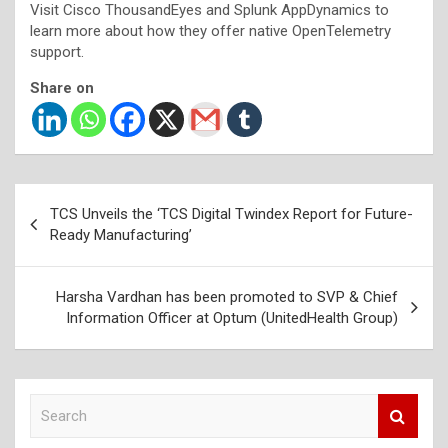
Visit Cisco ThousandEyes and Splunk AppDynamics to
learn more about how they offer native OpenTelemetry
support.
Share on
Post
TCS Unveils the ‘TCS Digital Twindex Report for Future-
navigation
Ready Manufacturing’
Harsha Vardhan has been promoted to SVP & Chief
Information Officer at Optum (UnitedHealth Group)
S
e
a