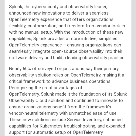
Splunk, the cybersecurity and observability leader,
announced new innovations to deliver a seamless
OpenTelemetry experience that offers organizations
flexibility, customization, and freedom from vendor lock-in
with no manual setup. With the introduction of these new
capabilities, Splunk provides a more intuitive, simplified
OpenTelemetry experience – ensuring organizations can
seamlessly integrate open-source observability into their
software delivery and build a leading observability practice.
Nearly 60% of surveyed organizations say their primary
observability solution relies on OpenTelemetry, making it a
critical framework to advance business operations.
Recognizing the great advantages of
OpenTelemetry, Splunk made it the foundation of its Splunk
Observability Cloud solution and continued to innovate to
ensure organizations benefit from the framework’s
vendor-neutral telemetry with unmatched ease of use.
These new solutions include Service Inventory, enhanced
capabilities for Kubernetes troubleshooting, and expanded
support for automatic setup of OpenTelemetry