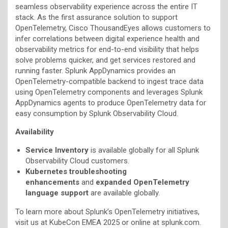
seamless observability experience across the entire IT
stack. As the first assurance solution to support
OpenTelemetry, Cisco ThousandEyes allows customers to
infer correlations between digital experience health and
observability metrics for end-to-end visibility that helps
solve problems quicker, and get services restored and
running faster. Splunk AppDynamics provides an
OpenTelemetry-compatible backend to ingest trace data
using OpenTelemetry components and leverages Splunk
AppDynamics agents to produce OpenTelemetry data for
easy consumption by Splunk Observability Cloud.
Availability
Service Inventory
is available globally for all Splunk
Observability Cloud customers.
Kubernetes troubleshooting
enhancements
and
expanded OpenTelemetry
language support
are available globally.
To learn more about Splunk’s OpenTelemetry initiatives,
visit us at KubeCon EMEA 2025 or online at splunk.com.