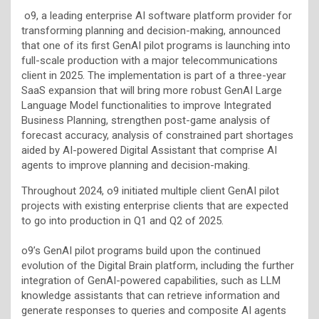
o9, a leading enterprise AI software platform provider for
transforming planning and decision-making, announced
that one of its first GenAI pilot programs is launching into
full-scale production with a major telecommunications
client in 2025. The implementation is part of a three-year
SaaS expansion that will bring more robust GenAI Large
Language Model functionalities to improve Integrated
Business Planning, strengthen post-game analysis of
forecast accuracy, analysis of constrained part shortages
aided by AI-powered Digital Assistant that comprise AI
agents to improve planning and decision-making.
Throughout 2024, o9 initiated multiple client GenAI pilot
projects with existing enterprise clients that are expected
to go into production in Q1 and Q2 of 2025.
o9’s GenAI pilot programs build upon the continued
evolution of the Digital Brain platform, including the further
integration of GenAI-powered capabilities, such as LLM
knowledge assistants that can retrieve information and
generate responses to queries and composite AI agents