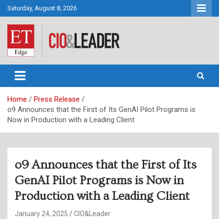
Skip
Saturday, August 8, 2026
to
content
CIO&Leader
Home
Press Release
o9 Announces that the First of Its GenAI Pilot Programs is
Now in Production with a Leading Client
o9 Announces that the First of Its
GenAI Pilot Programs is Now in
Production with a Leading Client
January 24, 2025
CIO&Leader