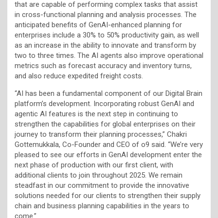
that are capable of performing complex tasks that assist
in cross-functional planning and analysis processes. The
anticipated benefits of GenAI-enhanced planning for
enterprises include a 30% to 50% productivity gain, as well
as an increase in the ability to innovate and transform by
two to three times. The AI agents also improve operational
metrics such as forecast accuracy and inventory turns,
and also reduce expedited freight costs.
“AI has been a fundamental component of our Digital Brain
platform’s development. Incorporating robust GenAI and
agentic AI features is the next step in continuing to
strengthen the capabilities for global enterprises on their
journey to transform their planning processes,” Chakri
Gottemukkala, Co-Founder and CEO of o9 said. “We’re very
pleased to see our efforts in GenAI development enter the
next phase of production with our first client, with
additional clients to join throughout 2025. We remain
steadfast in our commitment to provide the innovative
solutions needed for our clients to strengthen their supply
chain and business planning capabilities in the years to
come.”