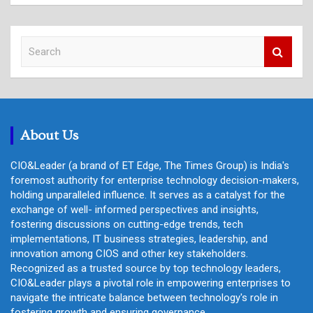
S
e
a
r
c
h
About Us
CIO&Leader (a brand of ET Edge, The Times Group) is India's
foremost authority for enterprise technology decision-makers,
holding unparalleled influence. It serves as a catalyst for the
exchange of well- informed perspectives and insights,
fostering discussions on cutting-edge trends, tech
implementations, IT business strategies, leadership, and
innovation among CIOS and other key stakeholders.
Recognized as a trusted source by top technology leaders,
CIO&Leader plays a pivotal role in empowering enterprises to
navigate the intricate balance between technology's role in
fostering growth and ensuring governance.