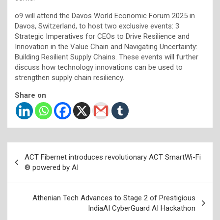
o9 will attend the Davos World Economic Forum 2025 in
Davos, Switzerland, to host two exclusive events: 3
Strategic Imperatives for CEOs to Drive Resilience and
Innovation in the Value Chain and Navigating Uncertainty:
Building Resilient Supply Chains. These events will further
discuss how technology innovations can be used to
strengthen supply chain resiliency.
Share on
Post
ACT Fibernet introduces revolutionary ACT SmartWi-Fi
navigation
® powered by AI
Athenian Tech Advances to Stage 2 of Prestigious
IndiaAI CyberGuard AI Hackathon