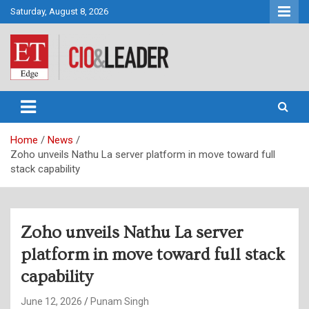
Skip
Saturday, August 8, 2026
to
content
CIO&Leader
Home
News
Zoho unveils Nathu La server platform in move toward full
stack capability
Zoho unveils Nathu La server
platform in move toward full stack
capability
June 12, 2026
Punam Singh