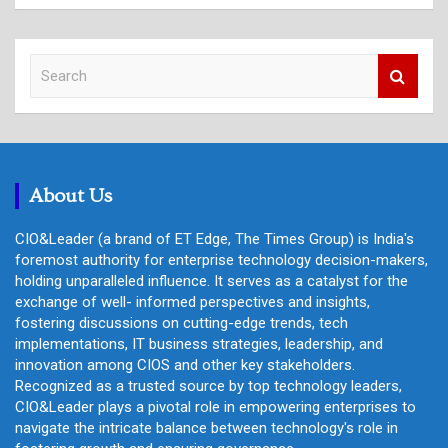
S
e
a
r
c
h
About Us
CIO&Leader (a brand of ET Edge, The Times Group) is India's
foremost authority for enterprise technology decision-makers,
holding unparalleled influence. It serves as a catalyst for the
exchange of well- informed perspectives and insights,
fostering discussions on cutting-edge trends, tech
implementations, IT business strategies, leadership, and
innovation among CIOS and other key stakeholders.
Recognized as a trusted source by top technology leaders,
CIO&Leader plays a pivotal role in empowering enterprises to
navigate the intricate balance between technology's role in