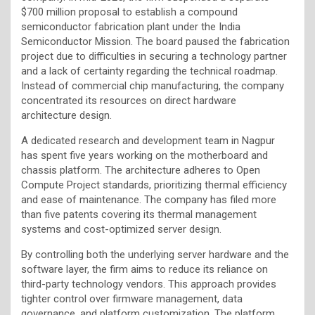
$700 million proposal to establish a compound
semiconductor fabrication plant under the India
Semiconductor Mission. The board paused the fabrication
project due to difficulties in securing a technology partner
and a lack of certainty regarding the technical roadmap.
Instead of commercial chip manufacturing, the company
concentrated its resources on direct hardware
architecture design.
A dedicated research and development team in Nagpur
has spent five years working on the motherboard and
chassis platform. The architecture adheres to Open
Compute Project standards, prioritizing thermal efficiency
and ease of maintenance. The company has filed more
than five patents covering its thermal management
systems and cost-optimized server design.
By controlling both the underlying server hardware and the
software layer, the firm aims to reduce its reliance on
third-party technology vendors. This approach provides
tighter control over firmware management, data
governance, and platform customization. The platform