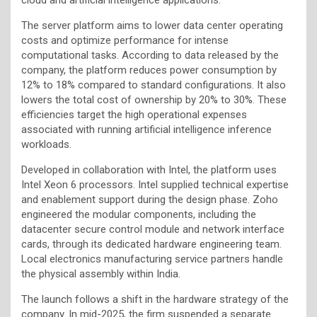
The server platform aims to lower data center operating
costs and optimize performance for intense
computational tasks. According to data released by the
company, the platform reduces power consumption by
12% to 18% compared to standard configurations. It also
lowers the total cost of ownership by 20% to 30%. These
efficiencies target the high operational expenses
associated with running artificial intelligence inference
workloads.
Developed in collaboration with Intel, the platform uses
Intel Xeon 6 processors. Intel supplied technical expertise
and enablement support during the design phase. Zoho
engineered the modular components, including the
datacenter secure control module and network interface
cards, through its dedicated hardware engineering team.
Local electronics manufacturing service partners handle
the physical assembly within India.
The launch follows a shift in the hardware strategy of the
company. In mid-2025, the firm suspended a separate