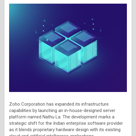
Zoho Corporation has expanded its infrastructure
capabilities by launching an in-house-designed server
platform named Nathu La. The development marks a
strategic shift for the Indian enterprise software provider
as it blends proprietary hardware design with its existing
cloud and artificial intelligence applications.