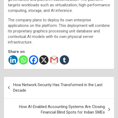
targets workloads such as virtualization, high-performance
computing, storage, and AI inference.
The company plans to deploy its own enterprise
applications on the platform. This deployment will combine
its proprietary graphics processing unit database and
contextual AI models with its own physical server
infrastructure.
Share on
Post
How Network Security Has Transformed in the Last
navigation
Decade
How AI-Enabled Accounting Systems Are Closing
Financial Blind Spots for Indian SMEs