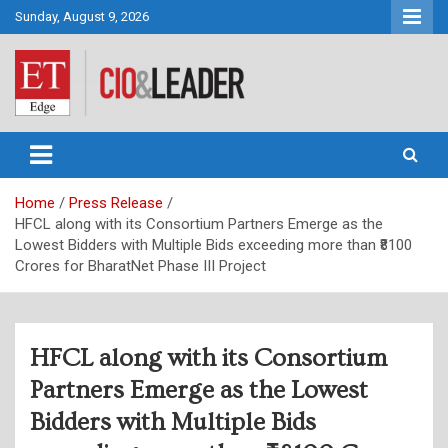
Skip
Sunday, August 9, 2026
to
content
CIO&Leader
Home
Press Release
HFCL along with its Consortium Partners Emerge as the
Lowest Bidders with Multiple Bids exceeding more than ₹8100
Crores for BharatNet Phase III Project
HFCL along with its Consortium
Partners Emerge as the Lowest
Bidders with Multiple Bids