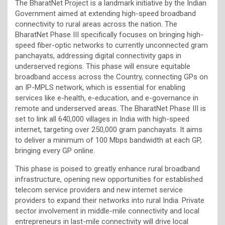
The BharatNet Project is a landmark initiative by the Indian
Government aimed at extending high-speed broadband
connectivity to rural areas across the nation. The
BharatNet Phase III specifically focuses on bringing high-
speed fiber-optic networks to currently unconnected gram
panchayats, addressing digital connectivity gaps in
underserved regions. This phase will ensure equitable
broadband access across the Country, connecting GPs on
an IP-MPLS network, which is essential for enabling
services like e-health, e-education, and e-governance in
remote and underserved areas. The BharatNet Phase III is
set to link all 640,000 villages in India with high-speed
internet, targeting over 250,000 gram panchayats. It aims
to deliver a minimum of 100 Mbps bandwidth at each GP,
bringing every GP online.
This phase is poised to greatly enhance rural broadband
infrastructure, opening new opportunities for established
telecom service providers and new internet service
providers to expand their networks into rural India. Private
sector involvement in middle-mile connectivity and local
entrepreneurs in last-mile connectivity will drive local