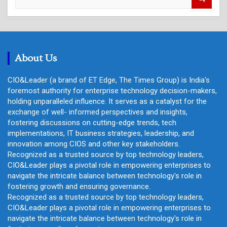
e
a
r
c
h
About Us
CIO&Leader (a brand of ET Edge, The Times Group) is India's
foremost authority for enterprise technology decision-makers,
holding unparalleled influence. It serves as a catalyst for the
exchange of well- informed perspectives and insights,
fostering discussions on cutting-edge trends, tech
implementations, IT business strategies, leadership, and
innovation among CIOS and other key stakeholders.
Recognized as a trusted source by top technology leaders,
CIO&Leader plays a pivotal role in empowering enterprises to
navigate the intricate balance between technology's role in
fostering growth and ensuring governance.
Recognized as a trusted source by top technology leaders,
CIO&Leader plays a pivotal role in empowering enterprises to
navigate the intricate balance between technology's role in