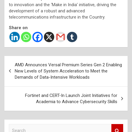
to innovation and the ‘Make in India’ initiative, driving the
development of a robust and advanced
telecommunications infrastructure in the Country.
Share on
Post
AMD Announces Versal Premium Series Gen 2 Enabling
navigation
New Levels of System Acceleration to Meet the
Demands of Data-Intensive Workloads
Fortinet and CERT-In Launch Joint Initiatives for
Academia to Advance Cybersecurity Skills
S