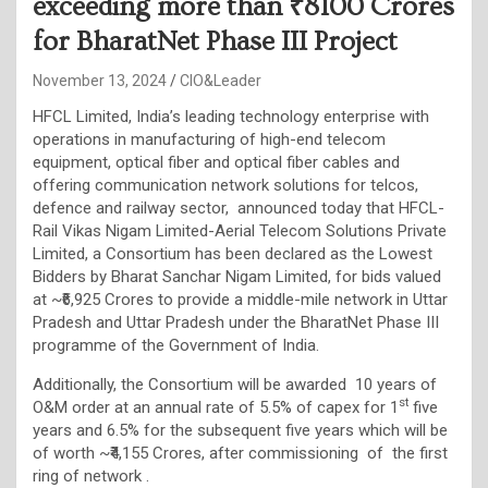
exceeding more than ₹8100 Crores
for BharatNet Phase III Project
November 13, 2024
CIO&Leader
HFCL Limited, India’s leading technology enterprise with
operations in manufacturing of high-end telecom
equipment, optical fiber and optical fiber cables and
offering communication network solutions for telcos,
defence and railway sector, announced today that HFCL-
Rail Vikas Nigam Limited-Aerial Telecom Solutions Private
Limited, a Consortium has been declared as the Lowest
Bidders by Bharat Sanchar Nigam Limited, for bids valued
at ~₹6,925 Crores to provide a middle-mile network in Uttar
Pradesh and Uttar Pradesh under the BharatNet Phase III
programme of the Government of India.
Additionally, the Consortium will be awarded 10 years of
st
O&M order at an annual rate of 5.5% of capex for 1
five
years and 6.5% for the subsequent five years which will be
of worth ~₹4,155 Crores, after commissioning of the first
ring of network .