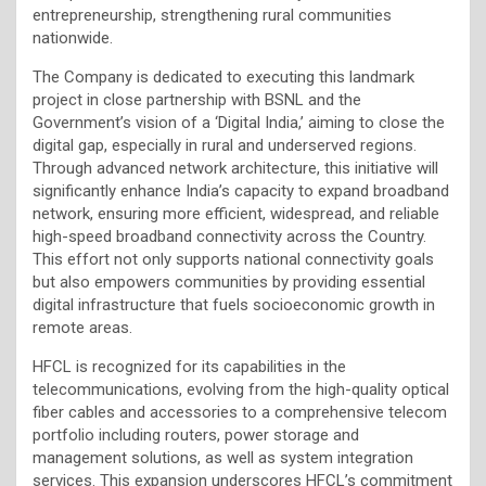
entrepreneurship, strengthening rural communities
nationwide.
The Company is dedicated to executing this landmark
project in close partnership with BSNL and the
Government’s vision of a ‘Digital India,’ aiming to close the
digital gap, especially in rural and underserved regions.
Through advanced network architecture, this initiative will
significantly enhance India’s capacity to expand broadband
network, ensuring more efficient, widespread, and reliable
high-speed broadband connectivity across the Country.
This effort not only supports national connectivity goals
but also empowers communities by providing essential
digital infrastructure that fuels socioeconomic growth in
remote areas.
HFCL is recognized for its capabilities in the
telecommunications, evolving from the high-quality optical
fiber cables and accessories to a comprehensive telecom
portfolio including routers, power storage and
management solutions, as well as system integration
services. This expansion underscores HFCL’s commitment