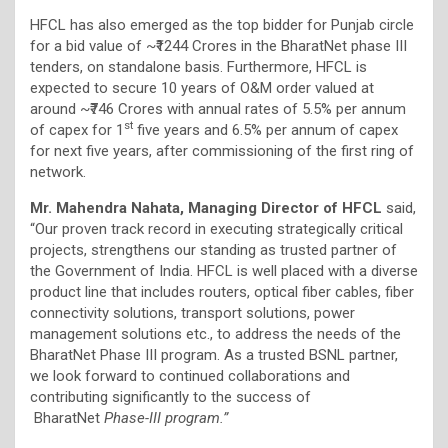
HFCL has also emerged as the top bidder for Punjab circle
for a bid value of ~₹1244 Crores in the BharatNet phase III
tenders, on standalone basis. Furthermore, HFCL is
expected to secure 10 years of O&M order valued at
around ~₹746 Crores with annual rates of 5.5% per annum
st
of capex for 1
five years and 6.5% per annum of capex
for next five years, after commissioning of the first ring of
network.
Mr. Mahendra Nahata, Managing Director of HFCL
said,
“Our proven track record in executing strategically critical
projects, strengthens our standing as trusted partner of
the Government of India. HFCL is well placed with a diverse
product line that includes routers, optical fiber cables, fiber
connectivity solutions, transport solutions, power
management solutions etc., to address the needs of the
BharatNet Phase III program. As a trusted BSNL partner,
we look forward to continued collaborations and
contributing significantly to the success of
BharatNet
Phase-III program.”