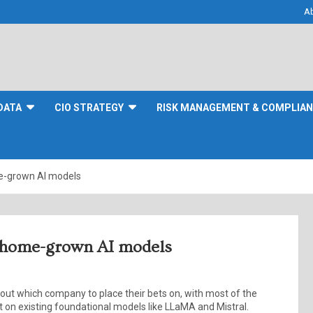
A
DATA
CIO STRATEGY
RISK MANAGEMENT & COMPLIA
me-grown AI models
ng home-grown AI models
about which company to place their bets on, with most of the
 on existing foundational models like LLaMA and Mistral.