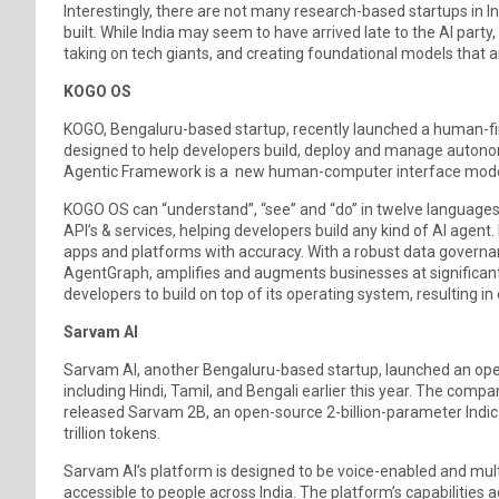
Interestingly, there are not many research-based startups in I
built. While India may seem to have arrived late to the AI party,
taking on tech giants, and creating foundational models that are
KOGO OS
KOGO, Bengaluru-based startup, recently launched a human-firs
designed to help developers build, deploy and manage autono
Agentic Framework is a new human-computer interface model
KOGO OS can “understand”, “see” and “do” in twelve languages.
API’s & services, helping developers build any kind of AI agen
apps and platforms with accuracy. With a robust data governa
AgentGraph, amplifies and augments businesses at significant
developers to build on top of its operating system, resulting in
Sarvam AI
Sarvam AI, another Bengaluru-based startup, launched an ope
including Hindi, Tamil, and Bengali earlier this year. The comp
released Sarvam 2B, an open-source 2-billion-parameter Indic 
trillion tokens.
Sarvam AI’s platform is designed to be voice-enabled and multil
accessible to people across India. The platform’s capabilities a