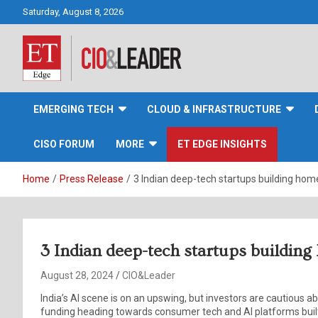
Skip
Saturday, August 8, 2026
to
content
CIO&Leader
EMERGING TECH
CLOUD & INFRASTRUCTURE
CISO FORUM
MORE
ET EDGE INSIGHTS
Home
Press Release
3 Indian deep-tech startups building ho
3 Indian deep-tech startups buildi
August 28, 2024
CIO&Leader
India’s AI scene is on an upswing, but investors are cautious 
funding heading towards consumer tech and AI platforms built