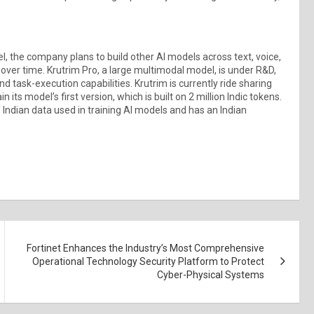
del, the company plans to build other AI models across text, voice,
ver time. Krutrim Pro, a large multimodal model, is under R&D,
 task-execution capabilities. Krutrim is currently ride sharing
its model’s first version, which is built on 2 million Indic tokens.
 Indian data used in training AI models and has an Indian
Fortinet Enhances the Industry’s Most Comprehensive
Operational Technology Security Platform to Protect
Cyber-Physical Systems