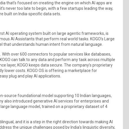
ndia that’s focused on creating the engine on which AI apps are
 it’s never too late to begin, with a few startups leading the way,
 built on India-specific data sets.
t AI operating system built on large agentic frameworks, is
mous AI Assistants that perform real world tasks. KOGO’s Large
 that understands human intent from natural language.
 With over 600 connectors to popular services like databases,
t. KOGO can talk to any data and perform any task across multiple
nce layer, KOGO keeps data secure. The company’s proprietary
ly lower costs. KOGO OS is offering a marketplace for
 easy plug and play AI applications.
n-source foundational model supporting 10 Indian languages,
any also introduced generative AI services for enterprises and
large language model, trained on a proprietary dataset of 4
ingual, and it is a step in the right direction towards making AI
ddress the unique challenges posed by India’s linguistic diversity,