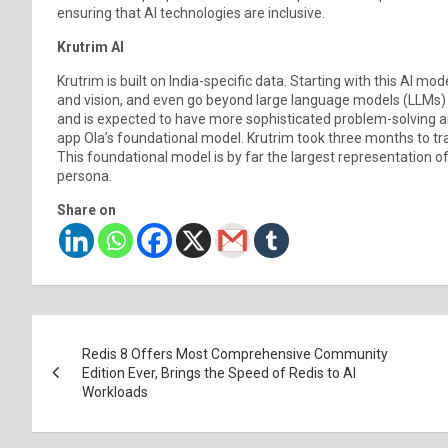
ensuring that AI technologies are inclusive.
Krutrim AI
Krutrim is built on India-specific data. Starting with this AI mo
and vision, and even go beyond large language models (LLMs) o
and is expected to have more sophisticated problem-solving and
app Ola’s foundational model. Krutrim took three months to train 
This foundational model is by far the largest representation of
persona.
Share on
Post
Redis 8 Offers Most Comprehensive Community
navigation
Edition Ever, Brings the Speed of Redis to AI
Workloads