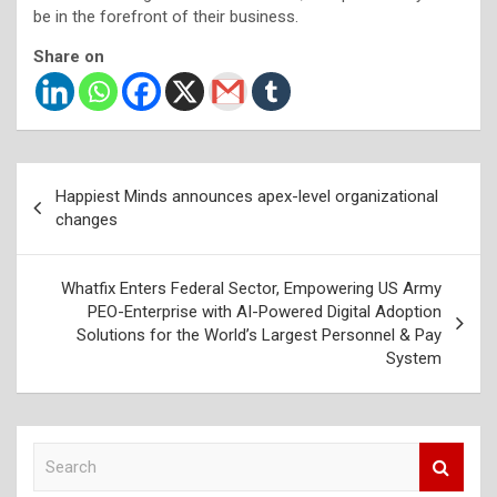
be in the forefront of their business.
Share on
Post
Happiest Minds announces apex-level organizational
navigation
changes
Whatfix Enters Federal Sector, Empowering US Army
PEO-Enterprise with AI-Powered Digital Adoption
Solutions for the World’s Largest Personnel & Pay
System
S
e