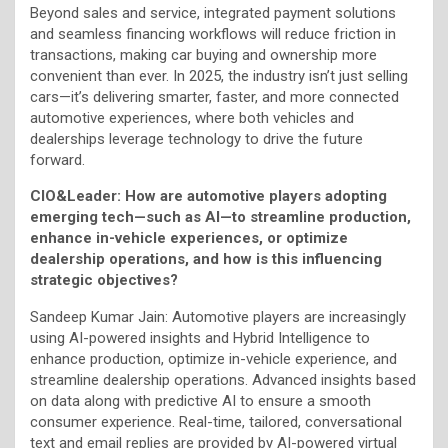
Beyond sales and service, integrated payment solutions
and seamless financing workflows will reduce friction in
transactions, making car buying and ownership more
convenient than ever. In 2025, the industry isn’t just selling
cars—it’s delivering smarter, faster, and more connected
automotive experiences, where both vehicles and
dealerships leverage technology to drive the future
forward.
CIO&Leader: How are automotive players adopting
emerging tech—such as AI—to streamline production,
enhance in-vehicle experiences, or optimize
dealership operations, and how is this influencing
strategic objectives?
Sandeep Kumar Jain: Automotive players are increasingly
using AI-powered insights and Hybrid Intelligence to
enhance production, optimize in-vehicle experience, and
streamline dealership operations. Advanced insights based
on data along with predictive AI to ensure a smooth
consumer experience. Real-time, tailored, conversational
text and email replies are provided by AI-powered virtual