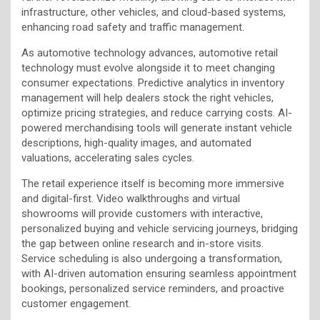
infrastructure, other vehicles, and cloud-based systems,
enhancing road safety and traffic management.
As automotive technology advances, automotive retail
technology must evolve alongside it to meet changing
consumer expectations. Predictive analytics in inventory
management will help dealers stock the right vehicles,
optimize pricing strategies, and reduce carrying costs. AI-
powered merchandising tools will generate instant vehicle
descriptions, high-quality images, and automated
valuations, accelerating sales cycles.
The retail experience itself is becoming more immersive
and digital-first. Video walkthroughs and virtual
showrooms will provide customers with interactive,
personalized buying and vehicle servicing journeys, bridging
the gap between online research and in-store visits.
Service scheduling is also undergoing a transformation,
with AI-driven automation ensuring seamless appointment
bookings, personalized service reminders, and proactive
customer engagement.