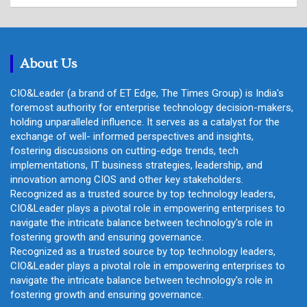
a
r
c
h
About Us
CIO&Leader (a brand of ET Edge, The Times Group) is India's
foremost authority for enterprise technology decision-makers,
holding unparalleled influence. It serves as a catalyst for the
exchange of well- informed perspectives and insights,
fostering discussions on cutting-edge trends, tech
implementations, IT business strategies, leadership, and
innovation among CIOS and other key stakeholders.
Recognized as a trusted source by top technology leaders,
CIO&Leader plays a pivotal role in empowering enterprises to
navigate the intricate balance between technology's role in
fostering growth and ensuring governance.
Recognized as a trusted source by top technology leaders,
CIO&Leader plays a pivotal role in empowering enterprises to
navigate the intricate balance between technology's role in
fostering growth and ensuring governance.