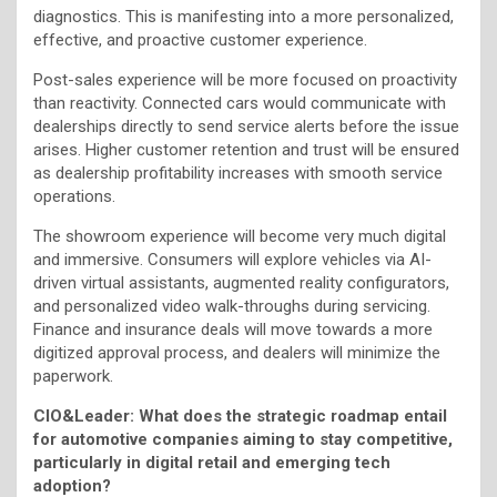
diagnostics. This is manifesting into a more personalized,
effective, and proactive customer experience.
Post-sales experience will be more focused on proactivity
than reactivity. Connected cars would communicate with
dealerships directly to send service alerts before the issue
arises. Higher customer retention and trust will be ensured
as dealership profitability increases with smooth service
operations.
The showroom experience will become very much digital
and immersive. Consumers will explore vehicles via AI-
driven virtual assistants, augmented reality configurators,
and personalized video walk-throughs during servicing.
Finance and insurance deals will move towards a more
digitized approval process, and dealers will minimize the
paperwork.
CIO&Leader: What does the strategic roadmap entail
for automotive companies aiming to stay competitive,
particularly in digital retail and emerging tech
adoption?