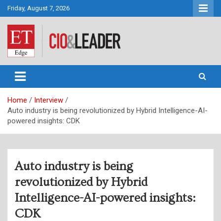
Skip
Friday, August 7, 2026
to
content
CIO&Leader
Home
Interview
Auto industry is being revolutionized by Hybrid Intelligence-AI-
powered insights: CDK
Auto industry is being
revolutionized by Hybrid
Intelligence-AI-powered insights:
CDK