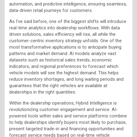
automation, and predictive intelligence, ensuring seamless,
data-driven retail journeys for customers.
As I’ve said before, one of the biggest shifts will introduce
real-time analytics into dealership workflows. With data
driven solutions, sales efficiency will rise, all while the
customer-centric inventory strategy unfolds. One of the
most transformative applications is to anticipate buying
patterns and market demand. AI models analyze vast
datasets such as historical sales trends, economic
indicators, and regional preferences to forecast which
vehicle models will see the highest demand. This helps
reduce inventory shortages, and long waiting periods and
guarantees that the right vehicles are available at
dealerships in the right quantities.
Within the dealership operations, Hybrid Intelligence is
revolutionizing customer engagement and service. AI-
powered tools within sales and service platforms combine
to help dealerships identify buyers most likely to purchase,
present targeted trade-in and financing opportunities and
forecast service needs based on real-time vehicle