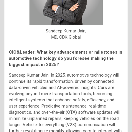
Sandeep Kumar Jain,
MD, CDK Global
CIO&Leader: What key advancements or milestones in
automotive technology do you foresee making the
biggest impact in 2025?
Sandeep Kumar Jain: In 2025, automotive technology will
continue its rapid transformation, driven by connected,
data-driven vehicles and AI-powered insights. Cars are
evolving beyond mere transportation tools, becoming
intelligent systems that enhance safety, efficiency, and
user experience. Predictive maintenance, real-time
diagnostics, and over-the-air (OTA) software updates will
minimize unplanned repairs, keeping vehicles on the road
longer. Vehicle-to-everything (V2X) communication will
further revolutionize mobility, allowing cars to interact with