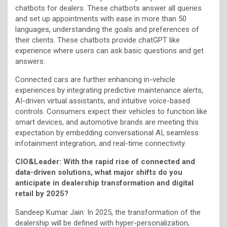
chatbots for dealers. These chatbots answer all queries
and set up appointments with ease in more than 50
languages, understanding the goals and preferences of
their clients. These chatbots provide chatGPT like
experience where users can ask basic questions and get
answers.
Connected cars are further enhancing in-vehicle
experiences by integrating predictive maintenance alerts,
AI-driven virtual assistants, and intuitive voice-based
controls. Consumers expect their vehicles to function like
smart devices, and automotive brands are meeting this
expectation by embedding conversational AI, seamless
infotainment integration, and real-time connectivity.
CIO&Leader: With the rapid rise of connected and
data-driven solutions, what major shifts do you
anticipate in dealership transformation and digital
retail by 2025?
Sandeep Kumar Jain: In 2025, the transformation of the
dealership will be defined with hyper-personalization,