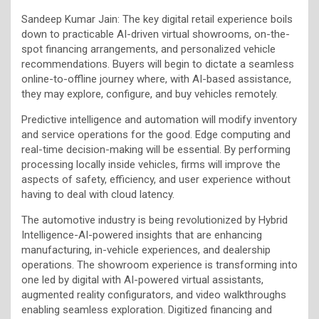
Sandeep Kumar Jain: The key digital retail experience boils
down to practicable AI-driven virtual showrooms, on-the-
spot financing arrangements, and personalized vehicle
recommendations. Buyers will begin to dictate a seamless
online-to-offline journey where, with AI-based assistance,
they may explore, configure, and buy vehicles remotely.
Predictive intelligence and automation will modify inventory
and service operations for the good. Edge computing and
real-time decision-making will be essential. By performing
processing locally inside vehicles, firms will improve the
aspects of safety, efficiency, and user experience without
having to deal with cloud latency.
The automotive industry is being revolutionized by Hybrid
Intelligence-AI-powered insights that are enhancing
manufacturing, in-vehicle experiences, and dealership
operations. The showroom experience is transforming into
one led by digital with AI-powered virtual assistants,
augmented reality configurators, and video walkthroughs
enabling seamless exploration. Digitized financing and