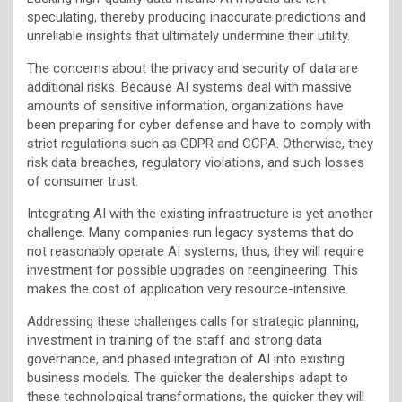
speculating, thereby producing inaccurate predictions and
unreliable insights that ultimately undermine their utility.
The concerns about the privacy and security of data are
additional risks. Because AI systems deal with massive
amounts of sensitive information, organizations have
been preparing for cyber defense and have to comply with
strict regulations such as GDPR and CCPA. Otherwise, they
risk data breaches, regulatory violations, and such losses
of consumer trust.
Integrating AI with the existing infrastructure is yet another
challenge. Many companies run legacy systems that do
not reasonably operate AI systems; thus, they will require
investment for possible upgrades on reengineering. This
makes the cost of application very resource-intensive.
Addressing these challenges calls for strategic planning,
investment in training of the staff and strong data
governance, and phased integration of AI into existing
business models. The quicker the dealerships adapt to
these technological transformations, the quicker they will