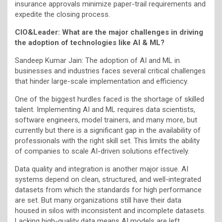
insurance approvals minimize paper-trail requirements and
expedite the closing process.
CIO&Leader:
What are the major challenges in driving
the adoption of technologies like AI & ML?
Sandeep Kumar Jain: The adoption of AI and ML in
businesses and industries faces several critical challenges
that hinder large-scale implementation and efficiency.
One of the biggest hurdles faced is the shortage of skilled
talent. Implementing AI and ML requires data scientists,
software engineers, model trainers, and many more, but
currently but there is a significant gap in the availability of
professionals with the right skill set. This limits the ability
of companies to scale AI-driven solutions effectively.
Data quality and integration is another major issue. AI
systems depend on clean, structured, and well-integrated
datasets from which the standards for high performance
are set. But many organizations still have their data
housed in silos with inconsistent and incomplete datasets.
Lacking high-quality data means AI models are left