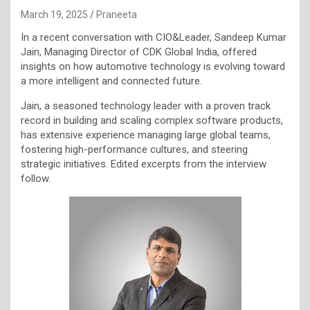
March 19, 2025
Praneeta
In a recent conversation with CIO&Leader, Sandeep Kumar
Jain, Managing Director of CDK Global India, offered
insights on how automotive technology is evolving toward
a more intelligent and connected future.
Jain, a seasoned technology leader with a proven track
record in building and scaling complex software products,
has extensive experience managing large global teams,
fostering high-performance cultures, and steering
strategic initiatives. Edited excerpts from the interview
follow.