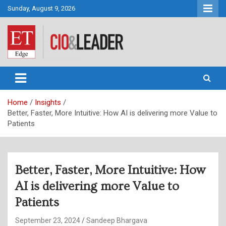
Skip
Sunday, August 9, 2026
to
content
CIO&Leader
Home
Insights
Better, Faster, More Intuitive: How AI is delivering more Value to
Patients
Better, Faster, More Intuitive: How
AI is delivering more Value to
Patients
September 23, 2024
Sandeep Bhargava