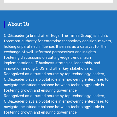
a
r
c
h
About Us
CIO&Leader (a brand of ET Edge, The Times Group) is India's
foremost authority for enterprise technology decision-makers,
holding unparalleled influence. It serves as a catalyst for the
exchange of well- informed perspectives and insights,
fostering discussions on cutting-edge trends, tech
implementations, IT business strategies, leadership, and
innovation among CIOS and other key stakeholders.
Recognized as a trusted source by top technology leaders,
CIO&Leader plays a pivotal role in empowering enterprises to
navigate the intricate balance between technology's role in
fostering growth and ensuring governance.
Recognized as a trusted source by top technology leaders,
CIO&Leader plays a pivotal role in empowering enterprises to
navigate the intricate balance between technology's role in
fostering growth and ensuring governance.