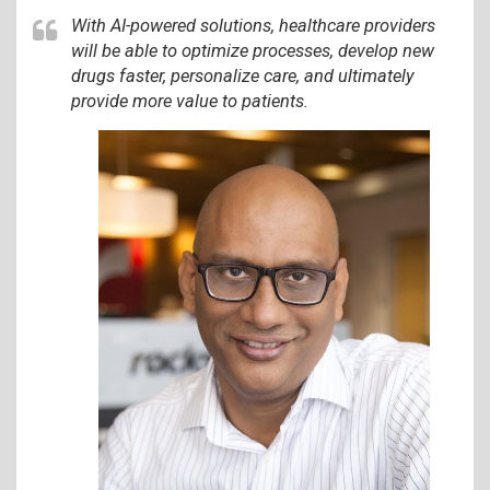
With AI-powered solutions, healthcare providers
will be able to optimize processes, develop new
drugs faster, personalize care, and ultimately
provide more value to patients.