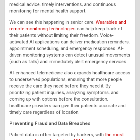
medical advice, timely interventions, and continuous
monitoring for mental health support.
We can see this happening in senior care.
Wearables and
remote monitoring technologies
can help keep track of
their patients without limiting their freedom. Voice-
activated AI applications can deliver medication reminders,
appointment scheduling, and emergency responses. AI-
driven monitoring systems can detect unusual movements
(such as falls) and immediately alert emergency services.
AI-enhanced telemedicine also expands healthcare access
to underserved populations, ensuring that more people
receive the care they need before they need it. By
prioritizing patient inquiries, analyzing symptoms, and
coming up with options before the consultation,
healthcare providers can give their patients accurate and
timely care regardless of location.
Preventing Fraud and Data Breaches
Patient data is often targeted by hackers, with
the most