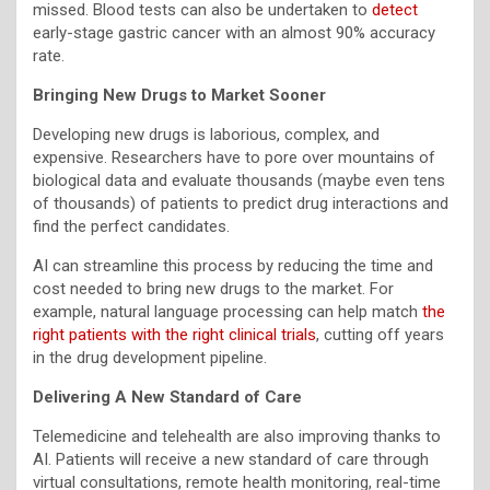
missed. Blood tests can also be undertaken to
detect
early-stage gastric cancer with an almost 90% accuracy
rate.
Bringing New Drugs to Market Sooner
Developing new drugs is laborious, complex, and
expensive. Researchers have to pore over mountains of
biological data and evaluate thousands (maybe even tens
of thousands) of patients to predict drug interactions and
find the perfect candidates.
AI can streamline this process by reducing the time and
cost needed to bring new drugs to the market. For
example, natural language processing can help match
the
right patients with the right clinical trials
, cutting off years
in the drug development pipeline.
Delivering A New Standard of Care
Telemedicine and telehealth are also improving thanks to
AI. Patients will receive a new standard of care through
virtual consultations, remote health monitoring, real-time