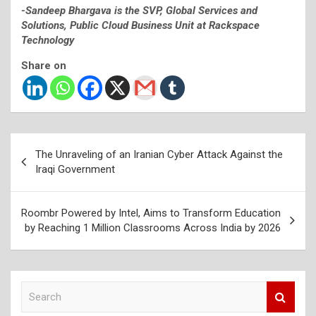
-Sandeep Bhargava is the SVP, Global Services and
Solutions, Public Cloud Business Unit at Rackspace
Technology
Share on
Post
The Unraveling of an Iranian Cyber Attack Against the
navigation
Iraqi Government
Roombr Powered by Intel, Aims to Transform Education
by Reaching 1 Million Classrooms Across India by 2026
S
e