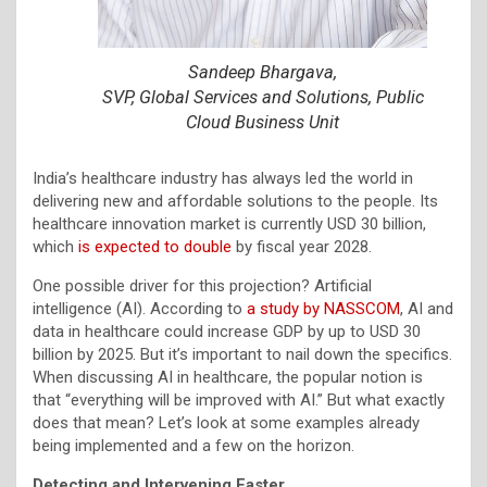
Sandeep Bhargava,
SVP, Global Services and Solutions, Public
Cloud Business Unit
India’s healthcare industry has always led the world in
delivering new and affordable solutions to the people. Its
healthcare innovation market is currently USD 30 billion,
which
is expected to double
by fiscal year 2028.
One possible driver for this projection? Artificial
intelligence (AI). According to
a study by NASSCOM
, AI and
data in healthcare could increase GDP by up to USD 30
billion by 2025. But it’s important to nail down the specifics.
When discussing AI in healthcare, the popular notion is
that “everything will be improved with AI.” But what exactly
does that mean? Let’s look at some examples already
being implemented and a few on the horizon.
Detecting and Intervening Faster