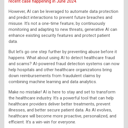
recent case happening in June 2024
.
However, AI can be leveraged to automate data protection
and predict interactions to prevent future breaches and
misuse. It’s not a one-time feature; by continuously
monitoring and adapting to new threats, generative AI can
enhance existing security features and protect patient
data.
But let’s go one step further by preventing abuse before it
happens. What about using AI to detect healthcare fraud
and scams? AI-powered fraud detection systems can now
help hospitals and other healthcare organizations bring
down reimbursements from fraudulent claims by
combining machine learning and data analytics.
Make no mistake! AI is here to stay and set to transform
the healthcare industry. It’s a powerful tool that can help
healthcare providers deliver better treatments, prevent
illnesses, and better secure patient data. As AI evolves,
healthcare will become more proactive, personalized, and
efficient. It’s a win-win for everyone.