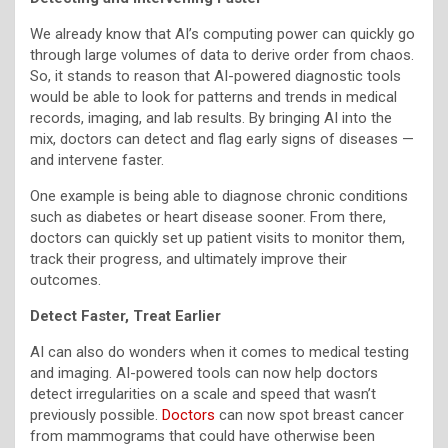
We already know that AI’s computing power can quickly go
through large volumes of data to derive order from chaos.
So, it stands to reason that AI-powered diagnostic tools
would be able to look for patterns and trends in medical
records, imaging, and lab results. By bringing AI into the
mix, doctors can detect and flag early signs of diseases —
and intervene faster.
One example is being able to diagnose chronic conditions
such as diabetes or heart disease sooner. From there,
doctors can quickly set up patient visits to monitor them,
track their progress, and ultimately improve their
outcomes.
Detect Faster, Treat Earlier
AI can also do wonders when it comes to medical testing
and imaging. AI-powered tools can now help doctors
detect irregularities on a scale and speed that wasn’t
previously possible.
Doctors
can now spot breast cancer
from mammograms that could have otherwise been